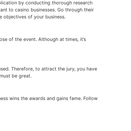
plication by conducting thorough research
vant to casino businesses. Go through their
e objectives of your business.
ose of the event. Although at times, it’s
ed. Therefore, to attract the jury, you have
 must be great.
ness wins the awards and gains fame. Follow