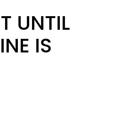
T UNTIL
INE IS