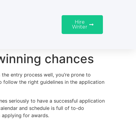
Hire
Writer
 winning chances
 the entry process well, you’re prone to
follow the right guidelines in the application
nes seriously to have a successful application
alendar and schedule is full of to-do
 applying for awards.