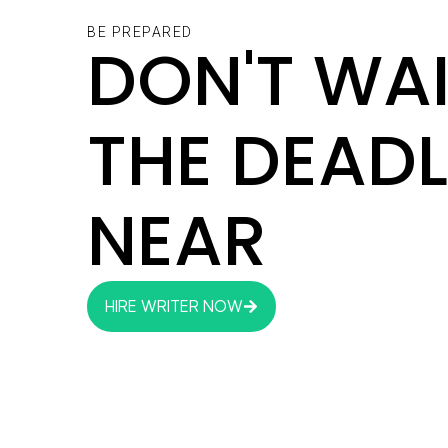
BE PREPARED
DON'T WAI
THE DEADL
NEAR
HIRE WRITER NOW