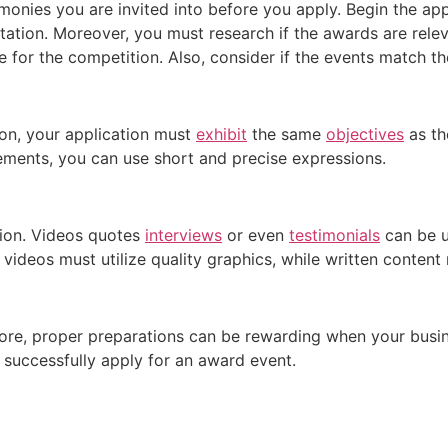
monies you are invited into before you apply. Begin the ap
tation. Moreover, you must research if the awards are rele
 for the competition. Also, consider if the events match th
on, your application must
exhibit
the same
objectives
as th
tatements, you can use short and precise expressions.
tion. Videos quotes
interviews
or even
testimonials
can be us
 videos must utilize quality graphics, while written content
fore, proper preparations can be rewarding when your busi
u successfully apply for an award event.