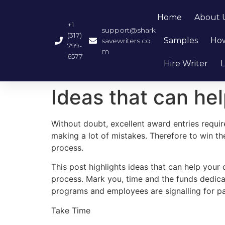
Home
About 
+1
support@shark
(317)
Samples
How
savewriters.co
799-
m
6577
Hire Writer
L
Ideas that can he
Without doubt, excellent award entries requir
making a lot of mistakes. Therefore to win th
process.
This post highlights ideas that can help your
process. Mark you, time and the funds dedicat
programs and employees are signalling for p
Take Time