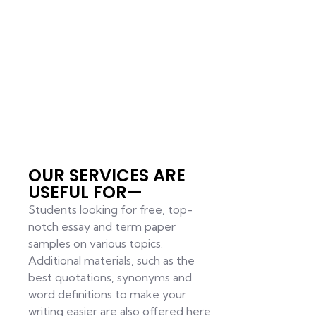
OUR SERVICES ARE
USEFUL FOR—
Students looking for free, top-
notch essay and term paper
samples on various topics.
Additional materials, such as the
best quotations, synonyms and
word definitions to make your
writing easier are also offered here.