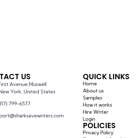
TACT US
QUICK LINKS
Home
 First Avenue,Muswell
About us
l,New York, United States
Samples
(317) 799-6577
How it works
Hire Writer
port@sharksavewriters.com
Login
POLICIES
Privacy Policy