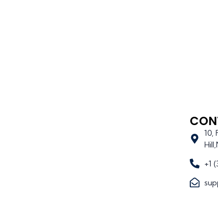
CON
10,
Hil
+1 
sup