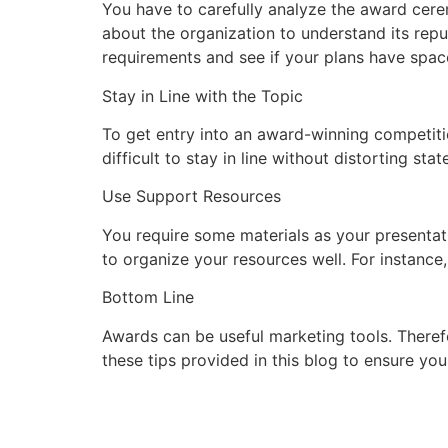
You have to carefully analyze the award cere
about the organization to understand its repu
requirements and see if your plans have space
Stay in Line with the Topic
To get entry into an award-winning competiti
difficult to stay in line without distorting s
Use Support Resources
You require some materials as your presenta
to organize your resources well. For instance,
Bottom Line
Awards can be useful marketing tools. There
these tips provided in this blog to ensure yo