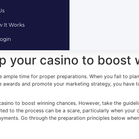
Us
 It Works
ogin
lp your casino to boost
e ample time for proper preparations. When you fail to plan
e awards and promote your marketing strategy, you have to 
 casino to boost winning chances. However, take the guideli
ed to the process can be a scare, particularly when your c
ayments. Go through the preparation principles below when