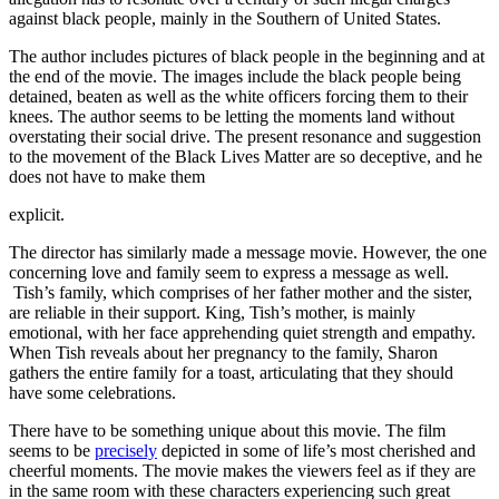
against black people, mainly in the Southern of United States.
The author includes pictures of black people in the beginning and at
the end of the movie. The images include the black people being
detained, beaten as well as the white officers forcing them to their
knees. The author seems to be letting the moments land without
overstating their social drive. The present resonance and suggestion
to the movement of the Black Lives Matter are so deceptive, and he
does not have to make them
explicit.
The director has similarly made a message movie. However, the one
concerning love and family seem to express a message as well.
Tish’s family, which comprises of her father mother and the sister,
are reliable in their support. King, Tish’s mother, is mainly
emotional, with her face apprehending quiet strength and empathy.
When Tish reveals about her pregnancy to the family, Sharon
gathers the entire family for a toast, articulating that they should
have some celebrations.
There have to be something unique about this movie. The film
seems to be
precisely
depicted in some of life’s most cherished and
cheerful moments. The movie makes the viewers feel as if they are
in the same room with these characters experiencing such great