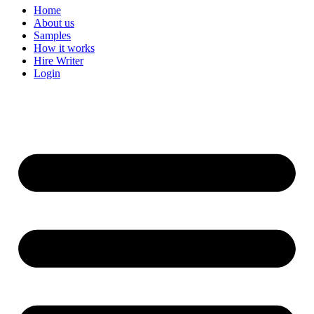
Home
About us
Samples
How it works
Hire Writer
Login