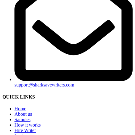
support@sharksavewriters.com
QUICK LINKS
Home
About us
Samples
How it works
Hire Writer