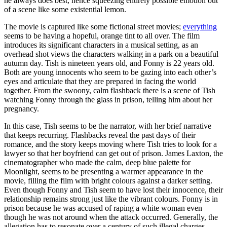
he always does best, hence squeezing entirely possible emotion out
of a scene like some existential lemon.
The movie is captured like some fictional street movies;
everything
seems to be having a hopeful, orange tint to all over. The film
introduces its significant characters in a musical setting, as an
overhead shot views the characters walking in a park on a beautiful
autumn day. Tish is nineteen years old, and Fonny is 22 years old.
Both are young innocents who seem to be gazing into each other’s
eyes and articulate that they are prepared in facing the world
together. From the swoony, calm flashback there is a scene of Tish
watching Fonny through the glass in prison, telling him about her
pregnancy.
In this case, Tish seems to be the narrator, with her brief narrative
that keeps recurring. Flashbacks reveal the past days of their
romance, and the story keeps moving where Tish tries to look for a
lawyer so that her boyfriend can get out of prison. James Laxton, the
cinematographer who made the calm, deep blue palette for
Moonlight, seems to be presenting a warmer appearance in the
movie, filling the film with bright colours against a darker setting.
Even though Fonny and Tish seem to have lost their innocence, their
relationship remains strong just like the vibrant colours. Fonny is in
prison because he was accused of raping a white woman even
though he was not around when the attack occurred. Generally, the
allegation has to resonate over a century of such illegal charges