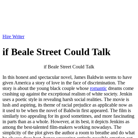
Hire Writer
if Beale Street Could Talk
if Beale Street Could Talk
In this honest and spectacular novel, James Baldwin seems to have
given America a story of love in the face of discrimination. The
story is about the young black couple whose
romantic
dreams come
crashing up against the exceptional realism of white society. Jenkin
uses a poetic style in revealing harsh social realities. The movie is
lush and aspiring, its theme of racial prejudice as applicable now as
it used to be when the novel of Baldwin first appeared. The film is
similarly too appealing for its good sometimes, and more fascinating
in parts than as a whole. However, at its best, it depicts Jenkins as
among the best-talented film-makers working nowadays. The
simplicity of the plot gives the author a room to breathe and do what