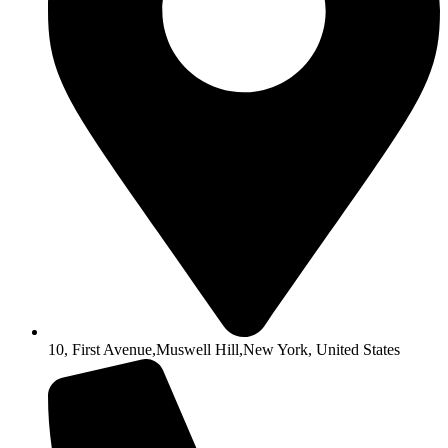
10, First Avenue,Muswell Hill,New York, United States