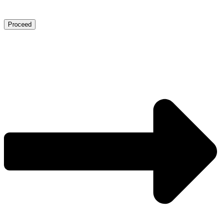
Proceed