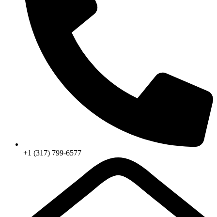
+1 (317) 799-6577