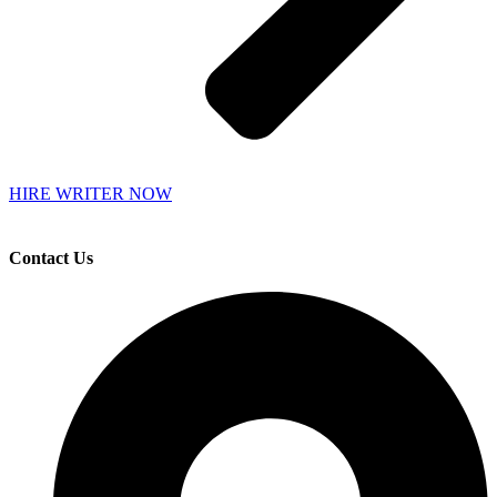
HIRE WRITER NOW
Contact Us