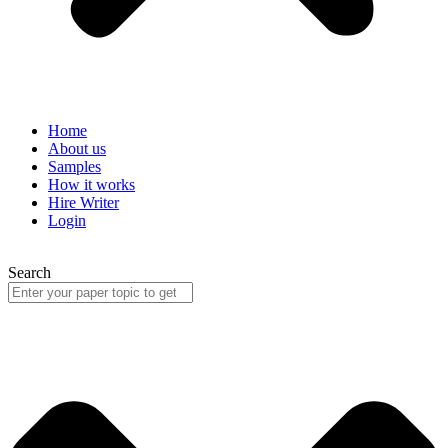
Home
About us
Samples
How it works
Hire Writer
Login
Search