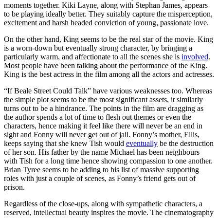
moments together. Kiki Layne, along with Stephan James, appears
to be playing ideally better. They suitably capture the misperception,
excitement and harsh headed conviction of young, passionate love.
On the other hand, King seems to be the real star of the movie. King
is a worn-down but eventually strong character, by bringing a
particularly warm, and affectionate to all the scenes she is
involved
.
Most people have been talking about the performance of the King.
King is the best actress in the film among all the actors and actresses.
“If Beale Street Could Talk” have various weaknesses too. Whereas
the simple plot seems to be the most significant assets, it similarly
turns out to be a hindrance. The points in the film are dragging as
the author spends a lot of time to flesh out themes or even the
characters, hence making it feel like there will never be an end in
sight and Fonny will never get out of jail. Fonny’s mother, Ellis,
keeps saying that she knew Tish would
eventually
be the destruction
of her son. His father by the name Michael has been neighbours
with Tish for a long time hence showing compassion to one another.
Brian Tyree seems to be adding to his list of massive supporting
roles with just a couple of scenes, as Fonny’s friend gets out of
prison.
Regardless of the close-ups, along with sympathetic characters, a
reserved, intellectual beauty inspires the movie. The cinematography