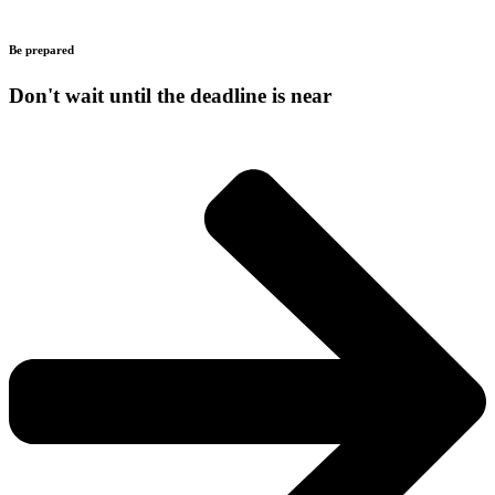
Be prepared
Don't wait until the deadline is near