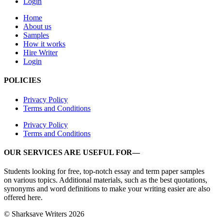
Login
Home
About us
Samples
How it works
Hire Writer
Login
POLICIES
Privacy Policy
Terms and Conditions
Privacy Policy
Terms and Conditions
OUR SERVICES ARE USEFUL FOR—
Students looking for free, top-notch essay and term paper samples
on various topics. Additional materials, such as the best quotations,
synonyms and word definitions to make your writing easier are also
offered here.
© Sharksave Writers 2026