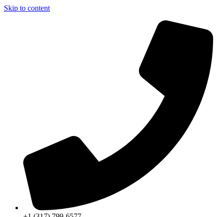
Skip to content
+1 (317) 799-6577