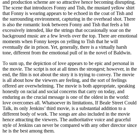
and production scheme are so attractive hence becoming disrupting.
The scene that introduces Fonny and Tish, the mustard yellow shirt
that Fonny is wearing appears to be echoed in the coat of Tish and
the surrounding environment, capturing in the overhead shot. There
is also the romantic look between Fonny and Tish that feels a bit
excessively intended, like the strings that occasionally soar on the
background music are a few levels over the top. There are emotional
moments when Fonny keeps on yelling to Tish that he will
eventually die in prison. Yet, generally, there is a virtually harsh
tone, different from the emotional pull of in the novel of Baldwin.
To sum up, the depiction of love appears to be epic and personal in
the movie. The script is not at all times the strongest; however, in the
end, the film is not about the story it is trying to convey. The movie
is all about how the viewers are feeling, and the sort of feelings
offered are overwhelming. The movie is both appropriate, speaking
honestly on racial and social concerns that carry on today, and
enduring as the crucial message is one of the oldest in the world:
love overcomes all. Whatsoever its limitations, If Beale Street Could
Talk, its only Jenkins’ third movie, is a substantial addition to a
different body of work. The songs are also included in the movie
hence attracting the viewers. The authoritative voice and graceful
style of Jenkins can never be compared with any other director since
he is the best among them.