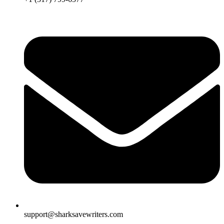
support@sharksavewriters.com