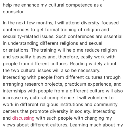
help me enhance my cultural competence as a
counselor.
In the next few months, I will attend diversity-focused
conferences to get formal training of religion and
sexuality-related issues. Such conferences are essential
in understanding different religions and sexual
orientations. The training will help me reduce religion
and sexuality biases and, therefore, easily work with
people from different cultures. Reading widely about
the two cultural issues will also be necessary.
Interacting with people from different cultures through
arranging research projects, practicum experience, and
internships with people from a different culture will also
increase my cultural competence. I will volunteer to
work in different religious institutions and community
centers that promote diversity in society. Interacting
and
discussing
with such people with changing my
views about different cultures. Learning much about my