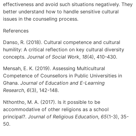
effectiveness and avoid such situations negatively. They
better understand how to handle sensitive cultural
issues in the counseling process.
References
Danso, R. (2018). Cultural competence and cultural
humility: A critical reflection on key cultural diversity
concepts.
Journal of Social Work
,
18
(4), 410-430.
Mensah, E. K. (2019). Assessing Multicultural
Competence of Counsellors in Public Universities in
Ghana.
Journal of Education and E-Learning
Research
,
6
(3), 142-148.
Nthontho, M. A. (2017). Is it possible to be
accommodative of other religions as a school
principal?.
Journal of Religious Education
,
65
(1-3), 35-
50.