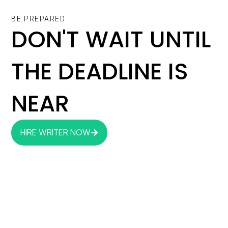
BE PREPARED
DON'T WAIT UNTIL
THE DEADLINE IS
NEAR
HIRE WRITER NOW