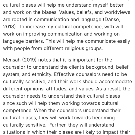
cultural biases will help me understand myself better
and work on the biases. Values, beliefs, and worldviews
are rooted in communication and language (Danso,
2018). To increase my cultural competence, with will
work on improving communication and working on
language barriers. This will help me communicate easily
with people from different religious groups.
Mensah (2019) notes that it is important for the
counselor to understand the client’s background, belief
system, and ethnicity. Effective counselors need to be
culturally sensitive, and their work should accommodate
different opinions, attitudes, and values. As a result, the
counselor needs to understand their cultural biases
since such will help them working towards cultural
competence. When the counselors understand their
cultural biases, they will work towards becoming
culturally sensitive. Further, they will understand
situations in which their biases are likely to impact their