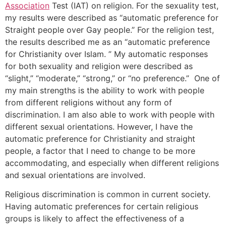
Association
Test (IAT) on religion. For the sexuality test,
my results were described as “automatic preference for
Straight people over Gay people.” For the religion test,
the results described me as an “automatic preference
for Christianity over Islam. ” My automatic responses
for both sexuality and religion were described as
“slight,” “moderate,” “strong,” or “no preference.” One of
my main strengths is the ability to work with people
from different religions without any form of
discrimination. I am also able to work with people with
different sexual orientations. However, I have the
automatic preference for Christianity and straight
people, a factor that I need to change to be more
accommodating, and especially when different religions
and sexual orientations are involved.
Religious discrimination is common in current society.
Having automatic preferences for certain religious
groups is likely to affect the effectiveness of a