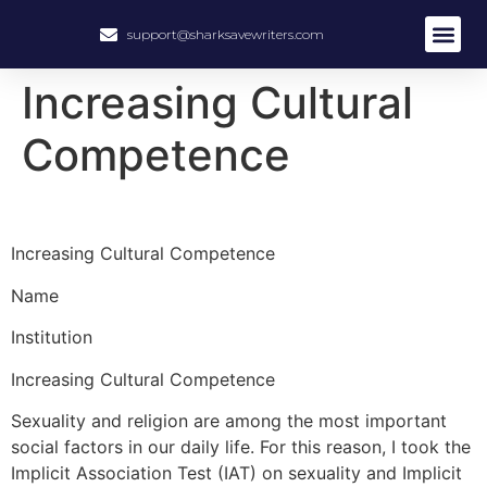
support@sharksavewriters.com
Increasing Cultural
Competence
Increasing Cultural Competence
Name
Institution
Increasing Cultural Competence
Sexuality and religion are among the most important
social factors in our daily life. For this reason, I took the
Implicit Association Test (IAT) on sexuality and Implicit