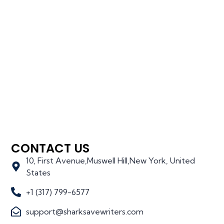
CONTACT US
10, First Avenue,Muswell Hill,New York, United
States
+1 (317) 799-6577
support@sharksavewriters.com