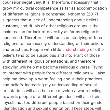
counselor negatively. It is, therefore, necessary that I
grow my cultural competence as far as accommodation
of different religions is concerned. Nthontho (2017)
suggests that a lack of understanding about beliefs,
customs, and rituals of other religious groups is the
main reason for lack of diversity as far as religion is
concerned. Therefore, I will focus on studying different
religions to increase my understanding of their beliefs
and practices. People with little
understanding
of other
beliefs tend to be suspicious and intolerant of those
with different religious orientations, and therefore
studying will help me become religious diverse. Trying
to interact with people from different religions will also
help me develop a warm feeling about their practices
and beliefs. Increasing my understanding of sexual
orientations will also help me develop a warm feeling
towards people of a different gender. I will also train
myself, not too different people based on their gender
identification and sexual orientation. These steps will