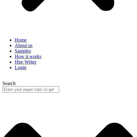
Home
About us
Samples
How it works
Hire Writer
Login
Search