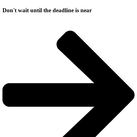
Don't wait until the deadline is near