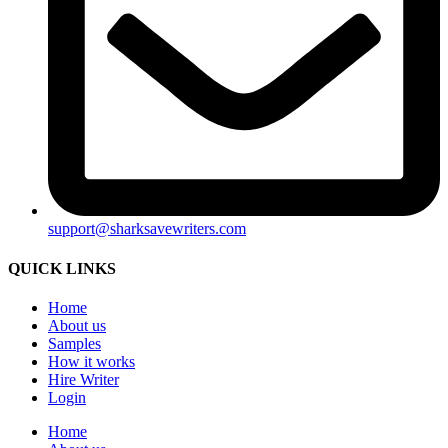
support@sharksavewriters.com
QUICK LINKS
Home
About us
Samples
How it works
Hire Writer
Login
Home