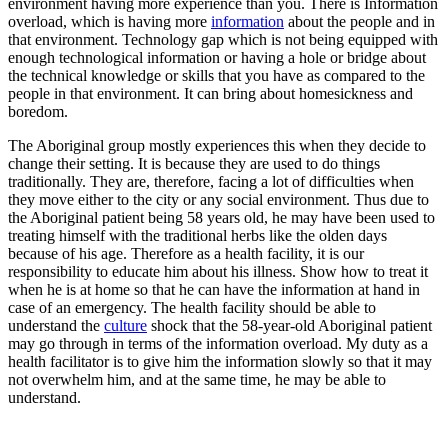
environment having more experience than you. There is Information
overload, which is having more
information
about the people and in
that environment. Technology gap which is not being equipped with
enough technological information or having a hole or bridge about
the technical knowledge or skills that you have as compared to the
people in that environment. It can bring about homesickness and
boredom.
The Aboriginal group mostly experiences this when they decide to
change their setting. It is because they are used to do things
traditionally. They are, therefore, facing a lot of difficulties when
they move either to the city or any social environment. Thus due to
the Aboriginal patient being 58 years old, he may have been used to
treating himself with the traditional herbs like the olden days
because of his age. Therefore as a health facility, it is our
responsibility to educate him about his illness. Show how to treat it
when he is at home so that he can have the information at hand in
case of an emergency. The health facility should be able to
understand the
culture
shock that the 58-year-old Aboriginal patient
may go through in terms of the information overload. My duty as a
health facilitator is to give him the information slowly so that it may
not overwhelm him, and at the same time, he may be able to
understand.