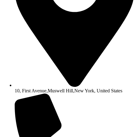
10, First Avenue,Muswell Hill,New York, United States