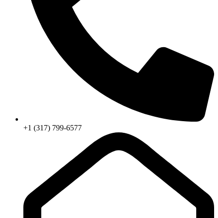
+1 (317) 799-6577