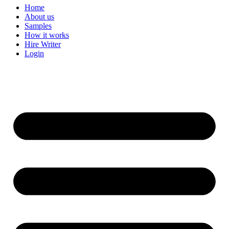
Home
About us
Samples
How it works
Hire Writer
Login