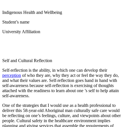
Indigenous Health and Wellbeing
Student’s name
University Affiliation
Self and Cultural Reflection
Self-reflection is the ability, in which one can develop their
perception
of who they are, why they act or feel the way they do,
and what their values are. Self-reflection goes hand in hand with
self-awareness because self-reflection is exercising of thoughts
attached with the readiness to learn about one ’s self to help attain
self-awareness.
One of the strategies that I would use as a health professional to
deliver this 58-year-old Aboriginal man culturally safe care would
be reflecting on one’s feelings, culture, and viewpoints about other
people. Cultural safety in the healthcare environment implies
planning and giving services that assemble the requirements of