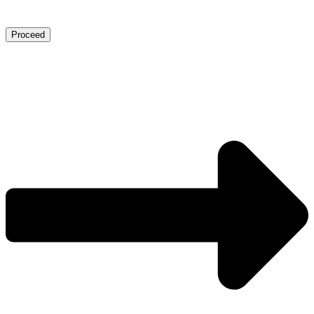
Proceed