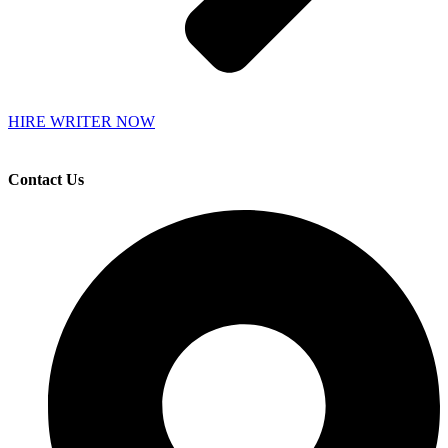
HIRE WRITER NOW
Contact Us