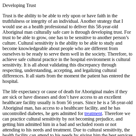
Developing Trust
Trust is the ability to be able to rely upon or have faith in the
truthfulness or integrity of an individual. Another strategy that I
would use as a health professional to deliver this 58-year-old
Aboriginal man culturally safe care is through developing trust. For
trust to be able to grow, one has to be sensitive to another person’s
culture. Cultural sensitivity is the ability to be able to study and
become knowledgeable about people who are different from
ourselves to be ready to serve them well in the society. Therefore, to
achieve safe cultural practice in the hospital environment is cultural
sensitivity. It is all about validating this discrepancy through
respecting, understanding, accepting, and legalizing cultural
differences. It all starts from the moment the patient has entered the
hospital.
The life expectancy or cause of death for Aboriginal males if they
are sick or have diseases and don’t have access to an excellent
healthcare facility usually is from 56 years. Since he is a 58-year-old
Aboriginal man, has access to a healthcare facility, and he has
uncontrolled diabetes, he gets admitted for
treatment
. Therefore we
can practice cultural sensitivity by not becoming prejudice, and
getting him admitted him in a bad and secluded room or not
attending to his needs and treatment. Due to cultural sensitivity, the
health facility can attend to his needs by giving him the best services