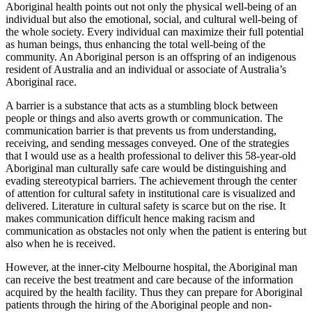
Aboriginal health points out not only the physical well-being of an
individual but also the emotional, social, and cultural well-being of
the whole society. Every individual can maximize their full potential
as human beings, thus enhancing the total well-being of the
community. An Aboriginal person is an offspring of an indigenous
resident of Australia and an individual or associate of Australia’s
Aboriginal race.
A barrier is a substance that acts as a stumbling block between
people or things and also averts growth or communication. The
communication barrier is that prevents us from understanding,
receiving, and sending messages conveyed. One of the strategies
that I would use as a health professional to deliver this 58-year-old
Aboriginal man culturally safe care would be distinguishing and
evading stereotypical barriers. The achievement through the center
of attention for cultural safety in institutional care is visualized and
delivered. Literature in cultural safety is scarce but on the rise. It
makes communication difficult hence making racism and
communication as obstacles not only when the patient is entering but
also when he is received.
However, at the inner-city Melbourne hospital, the Aboriginal man
can receive the best treatment and care because of the information
acquired by the health facility. Thus they can prepare for Aboriginal
patients through the hiring of the Aboriginal people and non-