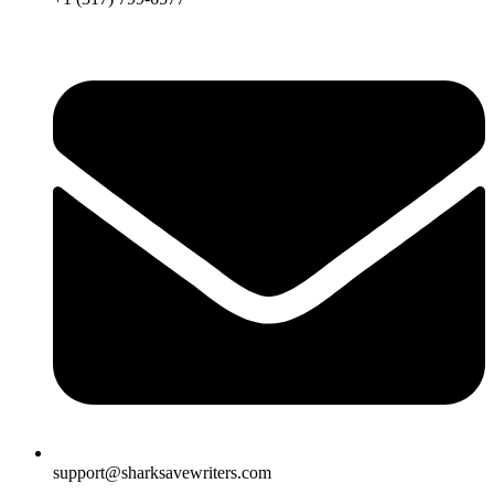
support@sharksavewriters.com