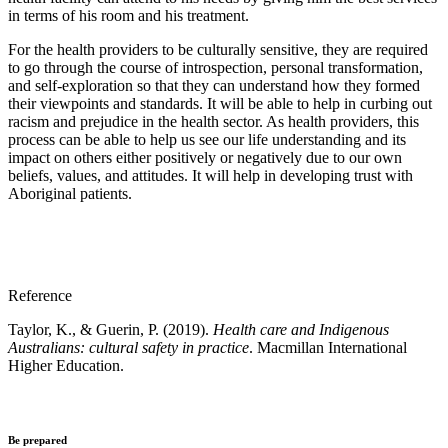
in terms of his room and his treatment.
For the health providers to be culturally sensitive, they are required
to go through the course of introspection, personal transformation,
and self-exploration so that they can understand how they formed
their viewpoints and standards. It will be able to help in curbing out
racism and prejudice in the health sector. As health providers, this
process can be able to help us see our life understanding and its
impact on others either positively or negatively due to our own
beliefs, values, and attitudes. It will help in developing trust with
Aboriginal patients.
Reference
Taylor, K., & Guerin, P. (2019).
Health care and Indigenous
Australians: cultural safety in practice
. Macmillan International
Higher Education.
Be prepared