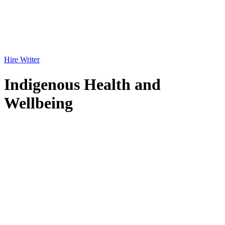
Hire Writer
Indigenous Health and
Wellbeing