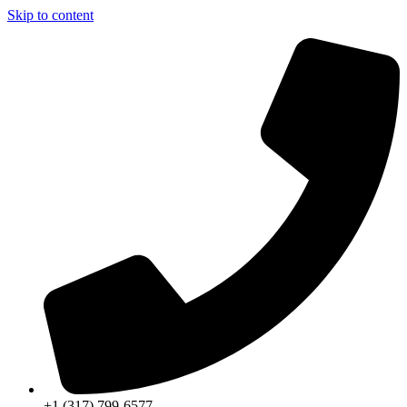
Skip to content
+1 (317) 799-6577