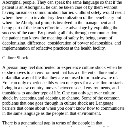
Aboriginal people. They can speak the same language so that if the
patient is an Aboriginal, he can be taken care of by them without
having racism or communication barrier. Cultural safety would result
where there is no involuntary demoralization of the beneficiary but
where the Aboriginal group is involved in the management and
being part of the team’s effort to take advantage by exploiting the
success of the care. By pursuing all this, through communication,
the patient can know the meaning of safety by being aware of
decolonizing, difference, consideration of power relationships, and
implementation of reflective practices at the health facility.
Culture Shock
A person may feel disoriented or experience culture shock when he
or she moves to an environment that has a different culture and an
unfamiliar way of life that they are not used to or made aware of.
You can only experience this when one goes for a vacation or starts
living in a new country, moves between social environments, and
transitions to another type of life. One can only get over culture
shock by accepting and adapting to change. Some of the common
problems that one goes through in culture shock are Language
barriers that come about when you don’t know how to communicate
in the same language as the people in that environment.
There is a generational gap in terms of the people in that