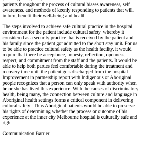
patients throughout the process of cultural biases awareness, self-
awareness, and methods of keenly responding to patients that will,
in turn, benefit their well-being and health.
The steps involved to achieve safe cultural practice in the hospital
environment for the patient include cultural safety, whereby it
considered as a security practice that is received by the patient and
his family since the patient got admitted to the short stay unit. For us
to be able to practice cultural safety as the health facility, it would
require that there be acceptance, honesty, reflection, openness,
respect, and commitment from the staff and the patients. It would be
able to help both parties feel comfortable during the treatment and
recovery time until the patient gets discharged from the hospital.
Improvement in partnership report with Indigenous or Aboriginal
people recognizes that a person can only speak with authority when
he or she has lived this experience. With the causes of discriminatory
health, being many, the connection between culture and language in
Aboriginal health settings forms a critical component in delivering
cultural safety. Thus Aboriginal patients would be able to preserve
his rights of determining whether the process or outcome of his
experience at the inner city Melbourne hospital is culturally safe and
right.
Communication Barrier