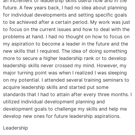
an increment of leadership skills useful now and in the
future. A few years back, I had no idea about planning
for individual developments and setting specific goals
to be achieved after a certain period. My work was just
to focus on the current issues and how to deal with the
problems at hand. I had no thought on how to focus on
my aspiration to become a leader in the future and the
new skills that I required. The idea of doing something
more to secure a higher leadership rank or to develop
leadership skills never crossed my mind. However, my
major turning point was when I realized I was sleeping
on my potential. I attended several training seminars to
acquire leadership skills and started put some
standards that I had to attain after every three months. I
utilized individual development planning and
development goals to challenge my skills and help me
develop new ones for future leadership aspirations.
Leadership