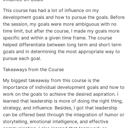
This course has had a lot of influence on my
development goals and how to pursue the goals. Before
the session, my goals were more ambiguous with no
time limit, but after the course, I made my goals more
specific and within a given time frame. The course
helped differentiate between long term and short term
goals and in determining the most appropriate way to
pursue each goal.
Takeaways from the Course
My biggest takeaway from this course is the
importance of individual development goals and how to
work on the goals to achieve the desired aspiration. I
learned that leadership is more of doing the right thing,
strategy, and influence. Besides, I got that leadership
can be offered best through the integration of humor or
storytelling, emotional intelligence, and effective