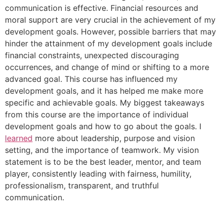
communication is effective. Financial resources and
moral support are very crucial in the achievement of my
development goals. However, possible barriers that may
hinder the attainment of my development goals include
financial constraints, unexpected discouraging
occurrences, and change of mind or shifting to a more
advanced goal. This course has influenced my
development goals, and it has helped me make more
specific and achievable goals. My biggest takeaways
from this course are the importance of individual
development goals and how to go about the goals. I
learned
more about leadership, purpose and vision
setting, and the importance of teamwork. My vision
statement is to be the best leader, mentor, and team
player, consistently leading with fairness, humility,
professionalism, transparent, and truthful
communication.