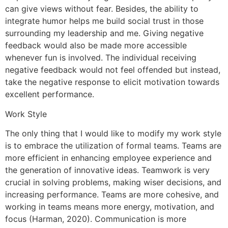
can give views without fear. Besides, the ability to
integrate humor helps me build social trust in those
surrounding my leadership and me. Giving negative
feedback would also be made more accessible
whenever fun is involved. The individual receiving
negative feedback would not feel offended but instead,
take the negative response to elicit motivation towards
excellent performance.
Work Style
The only thing that I would like to modify my work style
is to embrace the utilization of formal teams. Teams are
more efficient in enhancing employee experience and
the generation of innovative ideas. Teamwork is very
crucial in solving problems, making wiser decisions, and
increasing performance. Teams are more cohesive, and
working in teams means more energy, motivation, and
focus (Harman, 2020). Communication is more