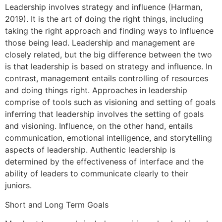
Leadership involves strategy and influence (Harman,
2019). It is the art of doing the right things, including
taking the right approach and finding ways to influence
those being lead. Leadership and management are
closely related, but the big difference between the two
is that leadership is based on strategy and influence. In
contrast, management entails controlling of resources
and doing things right. Approaches in leadership
comprise of tools such as visioning and setting of goals
inferring that leadership involves the setting of goals
and visioning. Influence, on the other hand, entails
communication, emotional intelligence, and storytelling
aspects of leadership. Authentic leadership is
determined by the effectiveness of interface and the
ability of leaders to communicate clearly to their
juniors.
Short and Long Term Goals