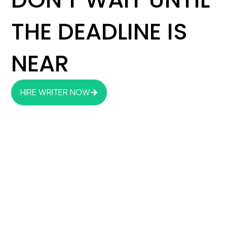
THE DEADLINE IS
NEAR
HIRE WRITER NOW