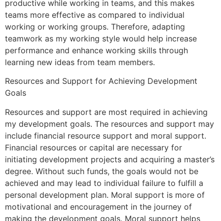
productive while working in teams, and this makes
teams more effective as compared to individual
working or working groups. Therefore, adapting
teamwork as my working style would help increase
performance and enhance working skills through
learning new ideas from team members.
Resources and Support for Achieving Development
Goals
Resources and support are most required in achieving
my development goals. The resources and support may
include financial resource support and moral support.
Financial resources or capital are necessary for
initiating development projects and acquiring a master’s
degree. Without such funds, the goals would not be
achieved and may lead to individual failure to fulfill a
personal development plan. Moral support is more of
motivational and encouragement in the journey of
making the development goals. Moral support helps