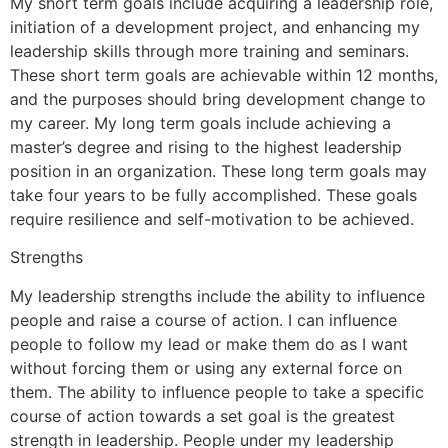
My short term goals include acquiring a leadership role,
initiation of a development project, and enhancing my
leadership skills through more training and seminars.
These short term goals are achievable within 12 months,
and the purposes should bring development change to
my career. My long term goals include achieving a
master’s degree and rising to the highest leadership
position in an organization. These long term goals may
take four years to be fully accomplished. These goals
require resilience and self-motivation to be achieved.
Strengths
My leadership strengths include the ability to influence
people and raise a course of action. I can influence
people to follow my lead or make them do as I want
without forcing them or using any external force on
them. The ability to influence people to take a specific
course of action towards a set goal is the greatest
strength in leadership. People under my leadership