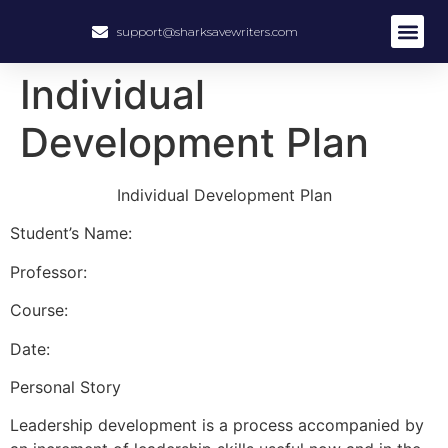
support@sharksavewriters.com
About Us
How It Work
Hire Write
Individual
Development Plan
Individual Development Plan
Student’s Name:
Professor:
Course:
Date:
Personal Story
Leadership development is a process accompanied by