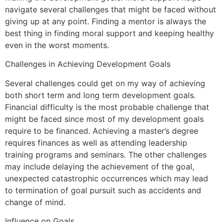
navigate several challenges that might be faced without
giving up at any point. Finding a mentor is always the
best thing in finding moral support and keeping healthy
even in the worst moments.
Challenges in Achieving Development Goals
Several challenges could get on my way of achieving
both short term and long term development goals.
Financial difficulty is the most probable challenge that
might be faced since most of my development goals
require to be financed. Achieving a master’s degree
requires finances as well as attending leadership
training programs and seminars. The other challenges
may include delaying the achievement of the goal,
unexpected catastrophic occurrences which may lead
to termination of goal pursuit such as accidents and
change of mind.
Influence on Goals