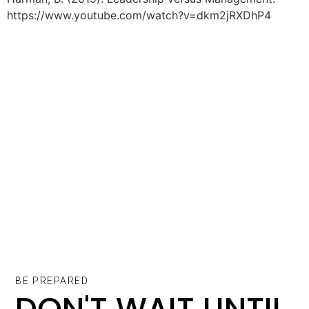
https://www.youtube.com/watch?v=dkm2jRXDhP4
BE PREPARED
DON'T WAIT UNTIL