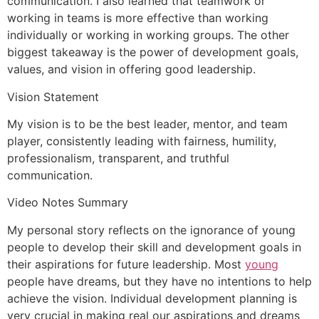
communication. I also learned that teamwork or
working in teams is more effective than working
individually or working in working groups. The other
biggest takeaway is the power of development goals,
values, and vision in offering good leadership.
Vision Statement
My vision is to be the best leader, mentor, and team
player, consistently leading with fairness, humility,
professionalism, transparent, and truthful
communication.
Video Notes Summary
My personal story reflects on the ignorance of young
people to develop their skill and development goals in
their aspirations for future leadership. Most
young
people have dreams, but they have no intentions to help
achieve the vision. Individual development planning is
very crucial in making real our aspirations and dreams