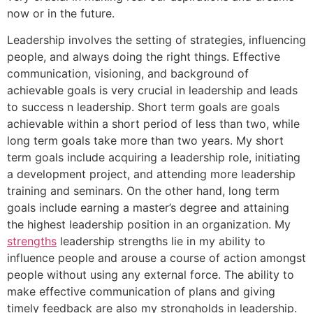
now or in the future.
Leadership involves the setting of strategies, influencing
people, and always doing the right things. Effective
communication, visioning, and background of
achievable goals is very crucial in leadership and leads
to success n leadership. Short term goals are goals
achievable within a short period of less than two, while
long term goals take more than two years. My short
term goals include acquiring a leadership role, initiating
a development project, and attending more leadership
training and seminars. On the other hand, long term
goals include earning a master’s degree and attaining
the highest leadership position in an organization. My
strengths
leadership strengths lie in my ability to
influence people and arouse a course of action amongst
people without using any external force. The ability to
make effective communication of plans and giving
timely feedback are also my strongholds in leadership.