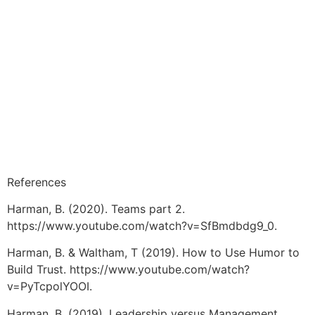
References
Harman, B. (2020). Teams part 2.
https://www.youtube.com/watch?v=SfBmdbdg9_0.
Harman, B. & Waltham, T (2019). How to Use Humor to
Build Trust. https://www.youtube.com/watch?
v=PyTcpolYOOI.
Harman, B. (2019). Leadership versus Management.