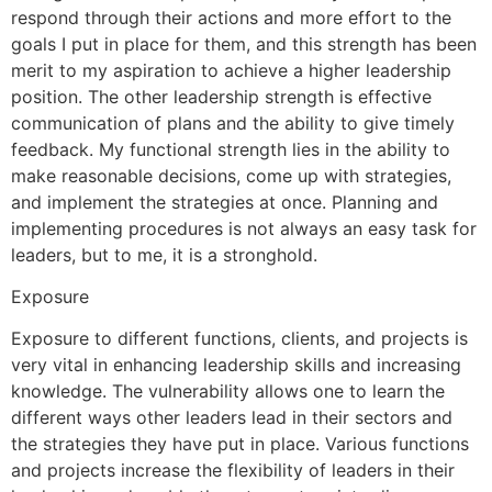
respond through their actions and more effort to the
goals I put in place for them, and this strength has been
merit to my aspiration to achieve a higher leadership
position. The other leadership strength is effective
communication of plans and the ability to give timely
feedback. My functional strength lies in the ability to
make reasonable decisions, come up with strategies,
and implement the strategies at once. Planning and
implementing procedures is not always an easy task for
leaders, but to me, it is a stronghold.
Exposure
Exposure to different functions, clients, and projects is
very vital in enhancing leadership skills and increasing
knowledge. The vulnerability allows one to learn the
different ways other leaders lead in their sectors and
the strategies they have put in place. Various functions
and projects increase the flexibility of leaders in their