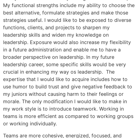
My functional strengths include my ability to choose the
best alternative, formulate strategies and make those
strategies useful. I would like to be exposed to diverse
functions, clients, and projects to sharpen my
leadership skills and widen my knowledge on
leadership. Exposure would also increase my flexibility
in a future administration and enable me to have a
broader perspective on leadership. In my future
leadership career, some specific skills would be very
crucial in enhancing my way os leadership. The
expertise that I would like to acquire includes how to
use humor to build trust and give negative feedback to
my juniors without causing harm to their feelings or
morale. The only modification I would like to make in
my work style is to introduce teamwork. Working in
teams is more efficient as compared to working groups
or working individually.
Teams are more cohesive, energized, focused, and