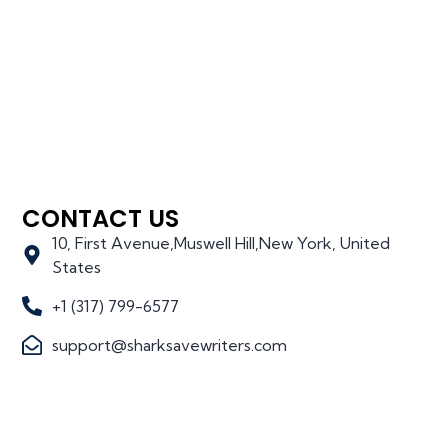
CONTACT US
10, First Avenue,Muswell Hill,New York, United
States
+1 (317) 799-6577
support@sharksavewriters.com