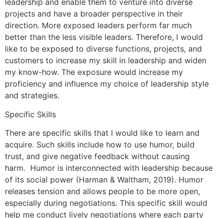
leadership and enable them to venture into diverse
projects and have a broader perspective in their
direction. More exposed leaders perform far much
better than the less visible leaders. Therefore, I would
like to be exposed to diverse functions, projects, and
customers to increase my skill in leadership and widen
my know-how. The exposure would increase my
proficiency and influence my choice of leadership style
and strategies.
Specific Skills
There are specific skills that I would like to learn and
acquire. Such skills include how to use humor, build
trust, and give negative feedback without causing
harm. Humor is interconnected with leadership because
of its social power (Harman & Waltham, 2019). Humor
releases tension and allows people to be more open,
especially during negotiations. This specific skill would
help me conduct lively negotiations where each party