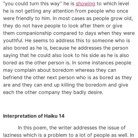
“you could turn this way” he is
showing
to which level
he is not getting any attention from people who once
were friendly to him. In most cases as people grow old,
they do not have people to look after them or give
them companionship compared to days when they were
youthful. He seems to address this to someone who is
also bored as he is, because he addresses the person
saying that he could also look to his side as he is also
bored as the other person is. In some instances people
may complain about boredom whereas they can
befriend the other next person who is as bored as they
are and they can end up killing the boredom and give
each the other company they badly desire.
Interpretation of Haiku 14
In this poem, the writer addresses the issue of
laziness which is a problem to a lot of people as well. In