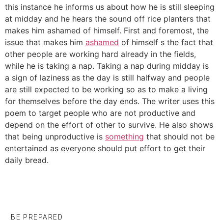
this instance he informs us about how he is still sleeping
at midday and he hears the sound off rice planters that
makes him ashamed of himself. First and foremost, the
issue that makes him
ashamed
of himself s the fact that
other people are working hard already in the fields,
while he is taking a nap. Taking a nap during midday is
a sign of laziness as the day is still halfway and people
are still expected to be working so as to make a living
for themselves before the day ends. The writer uses this
poem to target people who are not productive and
depend on the effort of other to survive. He also shows
that being unproductive is
something
that should not be
entertained as everyone should put effort to get their
daily bread.
BE PREPARED