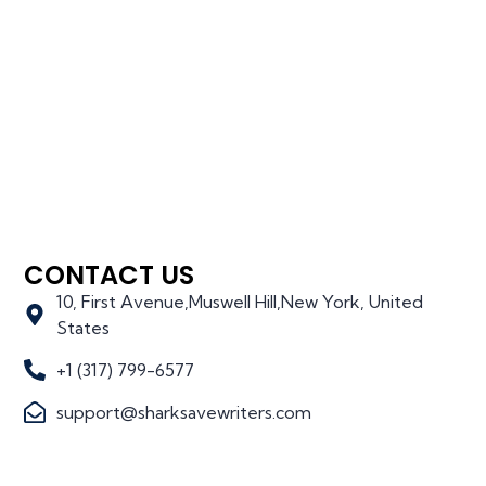
CONTACT US
10, First Avenue,Muswell Hill,New York, United
States
+1 (317) 799-6577
support@sharksavewriters.com