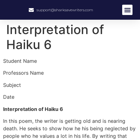
support@sharksavewriters.com
About Us
How It Work
Hire Write
Interpretation of
Haiku 6
Student Name
Professors Name
Subject
Date
Interpretation of Haiku 6
In this poem, the writer is getting old and is nearing
death. He seeks to show how he his being neglected by
people who he values a lot in his life. By writing that