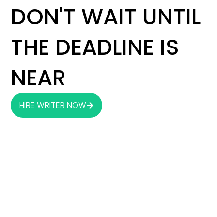
DON'T WAIT UNTIL
THE DEADLINE IS
NEAR
HIRE WRITER NOW