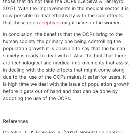
those that do not take the OCPs (De Silva & Tenreyro,
2017). With the improvements in the medical sector it is
now possible to deal effectively with the side effects
that these
contraceptives
might have on the women.
In conclusion, the benefits that the OCPs bring to the
human society the primary one being controlling the
population growth it is possible to say that the human
society is ready to deal with it. Also the fact that there
are technological and medical improvements that assist
in dealing with the side effects that might come along
due to the use of the OCPs makes it safer for users. It
is high time we deal with the issue of population growth
before it gets out of hand and that can be done by
adopting the use of the OCPs.
References
De Silva, T., & Tenreyro, S. (2017). Population control