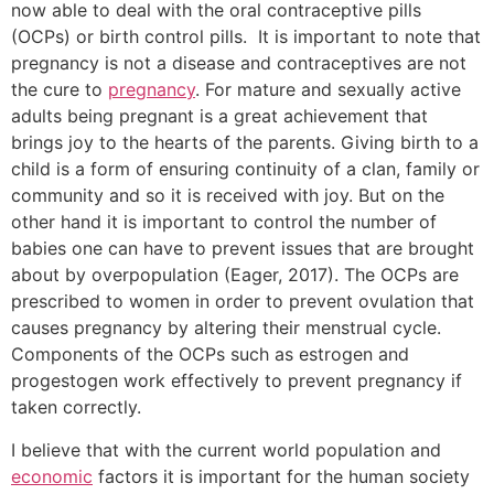
now able to deal with the oral contraceptive pills
(OCPs) or birth control pills. It is important to note that
pregnancy is not a disease and contraceptives are not
the cure to
pregnancy
. For mature and sexually active
adults being pregnant is a great achievement that
brings joy to the hearts of the parents. Giving birth to a
child is a form of ensuring continuity of a clan, family or
community and so it is received with joy. But on the
other hand it is important to control the number of
babies one can have to prevent issues that are brought
about by overpopulation (Eager, 2017). The OCPs are
prescribed to women in order to prevent ovulation that
causes pregnancy by altering their menstrual cycle.
Components of the OCPs such as estrogen and
progestogen work effectively to prevent pregnancy if
taken correctly.
I believe that with the current world population and
economic
factors it is important for the human society