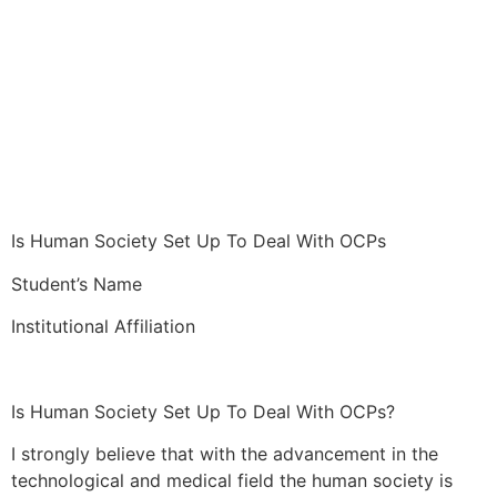
Is Human Society Set Up To Deal With OCPs
Student’s Name
Institutional Affiliation
Is Human Society Set Up To Deal With OCPs?
I strongly believe that with the advancement in the
technological and medical field the human society is