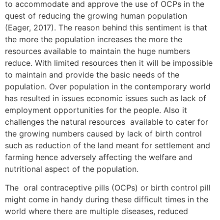
to accommodate and approve the use of OCPs in the
quest of reducing the growing human population
(Eager, 2017). The reason behind this sentiment is that
the more the population increases the more the
resources available to maintain the huge numbers
reduce. With limited resources then it will be impossible
to maintain and provide the basic needs of the
population. Over population in the contemporary world
has resulted in issues economic issues such as lack of
employment opportunities for the people. Also it
challenges the natural resources available to cater for
the growing numbers caused by lack of birth control
such as reduction of the land meant for settlement and
farming hence adversely affecting the welfare and
nutritional aspect of the population.
The oral contraceptive pills (OCPs) or birth control pill
might come in handy during these difficult times in the
world where there are multiple diseases, reduced