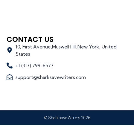
CONTACT US
10, First Avenue,Muswell Hill,New York, United
States
+1 (317) 799-6577
support@sharksavewriters.com
© Sharksave Writers 2026