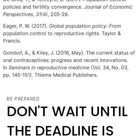
policies and fertility convergence.
Journal of Economic
Perspectives
,
31
(4), 205-28.
Eager, P. W. (2017).
Global population policy: From
population control to reproductive rights
. Taylor &
Francis.
Golobof, A., & Kiley, J. (2016, May). The current status of
oral contraceptives: progress and recent innovations.
In
Seminars in reproductive medicine
(Vol. 34, No. 03,
pp. 145-151). Thieme Medical Publishers.
BE PREPARED
DON'T WAIT UNTIL
THE DEADLINE IS