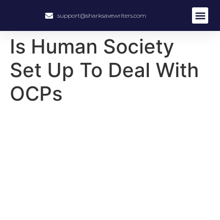
support@sharksavewriters.com
About Us
How It Work
Hire Write
Is Human Society
Set Up To Deal With
OCPs