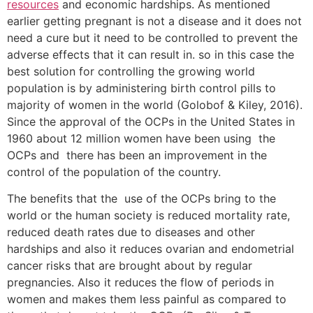
resources
and economic hardships. As mentioned
earlier getting pregnant is not a disease and it does not
need a cure but it need to be controlled to prevent the
adverse effects that it can result in. so in this case the
best solution for controlling the growing world
population is by administering birth control pills to
majority of women in the world (Golobof & Kiley, 2016).
Since the approval of the OCPs in the United States in
1960 about 12 million women have been using the
OCPs and there has been an improvement in the
control of the population of the country.
The benefits that the use of the OCPs bring to the
world or the human society is reduced mortality rate,
reduced death rates due to diseases and other
hardships and also it reduces ovarian and endometrial
cancer risks that are brought about by regular
pregnancies. Also it reduces the flow of periods in
women and makes them less painful as compared to