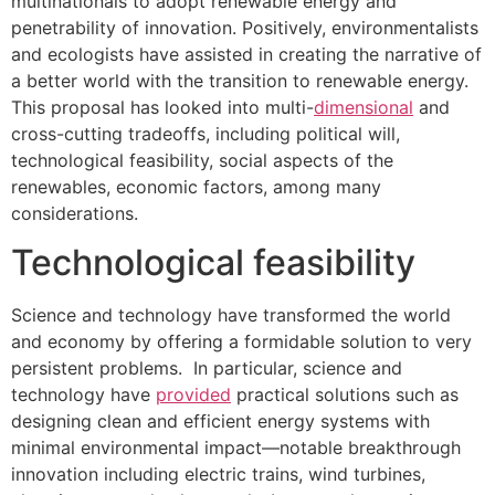
multinationals to adopt renewable energy and
penetrability of innovation. Positively, environmentalists
and ecologists have assisted in creating the narrative of
a better world with the transition to renewable energy.
This proposal has looked into multi-
dimensional
and
cross-cutting tradeoffs, including political will,
technological feasibility, social aspects of the
renewables, economic factors, among many
considerations.
Technological feasibility
Science and technology have transformed the world
and economy by offering a formidable solution to very
persistent problems. In particular, science and
technology have
provided
practical solutions such as
designing clean and efficient energy systems with
minimal environmental impact—notable breakthrough
innovation including electric trains, wind turbines,