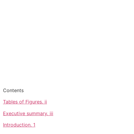
Contents
Tables of Figures. ii
Executive summary. iii
Introduction. 1