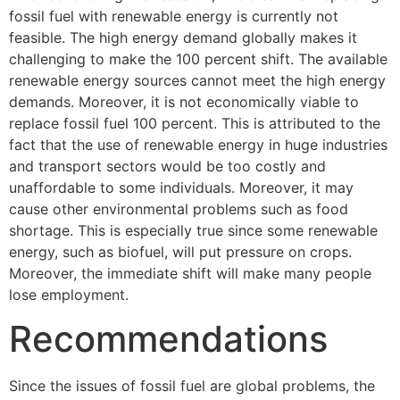
fossil fuel with renewable energy is currently not
feasible. The high energy demand globally makes it
challenging to make the 100 percent shift. The available
renewable energy sources cannot meet the high energy
demands. Moreover, it is not economically viable to
replace fossil fuel 100 percent. This is attributed to the
fact that the use of renewable energy in huge industries
and transport sectors would be too costly and
unaffordable to some individuals. Moreover, it may
cause other environmental problems such as food
shortage. This is especially true since some renewable
energy, such as biofuel, will put pressure on crops.
Moreover, the immediate shift will make many people
lose employment.
Recommendations
Since the issues of fossil fuel are global problems, the