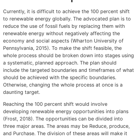
Currently, it is difficult to achieve the 100 percent shift
to renewable energy globally. The advocated plan is to
reduce the use of fossil fuels by replacing them with
renewable energy without negatively affecting the
economy and social aspects (Wharton University of
Pennsylvania, 2015). To make the shift feasible, the
whole process should be broken down into stages using
a systematic, planned approach. The plan should
include the targeted boundaries and timeframes of what
should be achieved with the specific boundaries.
Otherwise, changing the whole process at once is a
daunting target.
Reaching the 100 percent shift would involve
developing renewable energy opportunities into plans
(Frost, 2018). The opportunities can be divided into
three major areas. The areas may be Reduce, produce,
and Purchase. The division of these areas will make it