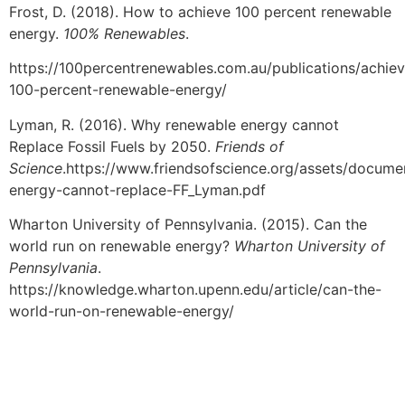
Frost, D. (2018). How to achieve 100 percent renewable
energy.
100% Renewables
.
https://100percentrenewables.com.au/publications/achie
100-percent-renewable-energy/
Lyman, R. (2016). Why renewable energy cannot
Replace Fossil Fuels by 2050.
Friends of
Science
.https://www.friendsofscience.org/assets/docum
energy-cannot-replace-FF_Lyman.pdf
Wharton University of Pennsylvania. (2015). Can the
world run on renewable energy?
Wharton University of
Pennsylvania
.
https://knowledge.wharton.upenn.edu/article/can-the-
world-run-on-renewable-energy/