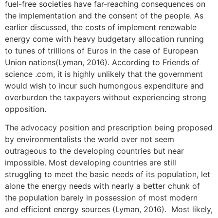
fuel-free societies have far-reaching consequences on
the implementation and the consent of the people. As
earlier discussed, the costs of implement renewable
energy come with heavy budgetary allocation running
to tunes of trillions of Euros in the case of European
Union nations(Lyman, 2016). According to Friends of
science .com, it is highly unlikely that the government
would wish to incur such humongous expenditure and
overburden the taxpayers without experiencing strong
opposition.
The advocacy position and prescription being proposed
by environmentalists the world over not seem
outrageous to the developing countries but near
impossible. Most developing countries are still
struggling to meet the basic needs of its population, let
alone the energy needs with nearly a better chunk of
the population barely in possession of most modern
and efficient energy sources (Lyman, 2016). Most likely,