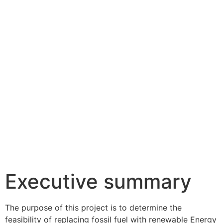
Executive summary
The purpose of this project is to determine the
feasibility of replacing fossil fuel with renewable Energy