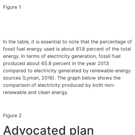
Figure 1
In the table, it is essential to note that the percentage of
fossil fuel energy used is about 81.8 percent of the total
energy. In terms of electricity generation, fossil fuel
produced about 65.8 percent in the year 2013
compared to electricity generated by renewable energy
sources (Lyman, 2016). The graph below shows the
comparison of electricity produced by both non-
renewable and clean energy.
Figure 2
Advocated plan