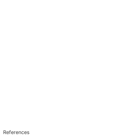
References