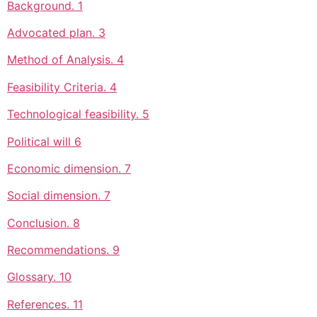
Background. 1
Advocated plan. 3
Method of Analysis. 4
Feasibility Criteria. 4
Technological feasibility. 5
Political will 6
Economic dimension. 7
Social dimension. 7
Conclusion. 8
Recommendations. 9
Glossary. 10
References. 11