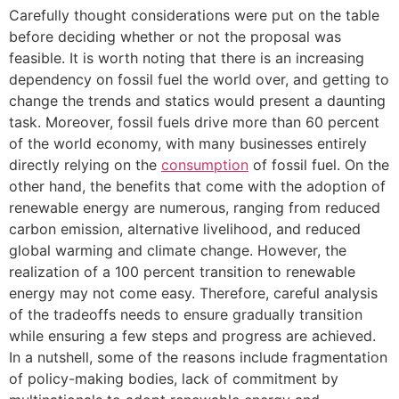
Carefully thought considerations were put on the table
before deciding whether or not the proposal was
feasible. It is worth noting that there is an increasing
dependency on fossil fuel the world over, and getting to
change the trends and statics would present a daunting
task. Moreover, fossil fuels drive more than 60 percent
of the world economy, with many businesses entirely
directly relying on the
consumption
of fossil fuel. On the
other hand, the benefits that come with the adoption of
renewable energy are numerous, ranging from reduced
carbon emission, alternative livelihood, and reduced
global warming and climate change. However, the
realization of a 100 percent transition to renewable
energy may not come easy. Therefore, careful analysis
of the tradeoffs needs to ensure gradually transition
while ensuring a few steps and progress are achieved.
In a nutshell, some of the reasons include fragmentation
of policy-making bodies, lack of commitment by