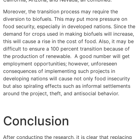
Moreover, the transition process may require the
diversion to biofuels. This may put more pressure on
food security, especially in developed nations. Since the
demand for crops used in making biofuels will increase,
this will cause a rise in the cost of food. Also, it may be
difficult to ensure a 100 percent transition because of
the production of renewable. A good number will get
employment opportunities; however, unforeseen
consequences of implementing such projects in
developing nations will cause not only food insecurity
but also spiraling effects such as informal settlements
around the project, theft, and antisocial behavior.
Conclusion
After conducting the research, it is clear that replacing