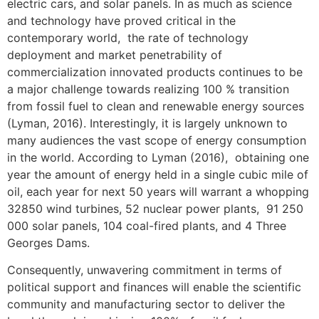
electric cars, and solar panels. In as much as science
and technology have proved critical in the
contemporary world, the rate of technology
deployment and market penetrability of
commercialization innovated products continues to be
a major challenge towards realizing 100 % transition
from fossil fuel to clean and renewable energy sources
(Lyman, 2016). Interestingly, it is largely unknown to
many audiences the vast scope of energy consumption
in the world. According to Lyman (2016), obtaining one
year the amount of energy held in a single cubic mile of
oil, each year for next 50 years will warrant a whopping
32850 wind turbines, 52 nuclear power plants, 91 250
000 solar panels, 104 coal-fired plants, and 4 Three
Georges Dams.
Consequently, unwavering commitment in terms of
political support and finances will enable the scientific
community and manufacturing sector to deliver the