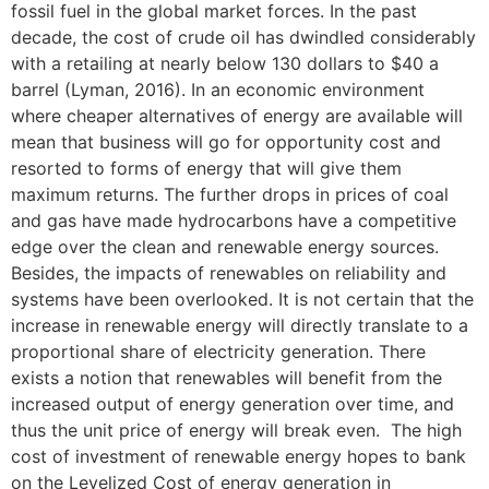
fossil fuel in the global market forces. In the past
decade, the cost of crude oil has dwindled considerably
with a retailing at nearly below 130 dollars to $40 a
barrel (Lyman, 2016). In an economic environment
where cheaper alternatives of energy are available will
mean that business will go for opportunity cost and
resorted to forms of energy that will give them
maximum returns. The further drops in prices of coal
and gas have made hydrocarbons have a competitive
edge over the clean and renewable energy sources.
Besides, the impacts of renewables on reliability and
systems have been overlooked. It is not certain that the
increase in renewable energy will directly translate to a
proportional share of electricity generation. There
exists a notion that renewables will benefit from the
increased output of energy generation over time, and
thus the unit price of energy will break even. The high
cost of investment of renewable energy hopes to bank
on the Levelized Cost of energy generation in