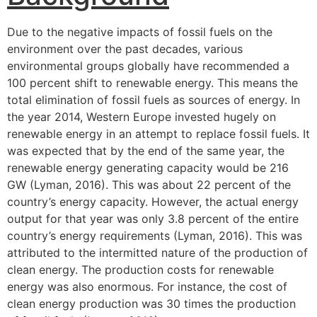
Due to the negative impacts of fossil fuels on the
environment over the past decades, various
environmental groups globally have recommended a
100 percent shift to renewable energy. This means the
total elimination of fossil fuels as sources of energy. In
the year 2014, Western Europe invested hugely on
renewable energy in an attempt to replace fossil fuels. It
was expected that by the end of the same year, the
renewable energy generating capacity would be 216
GW (Lyman, 2016). This was about 22 percent of the
country’s energy capacity. However, the actual energy
output for that year was only 3.8 percent of the entire
country’s energy requirements (Lyman, 2016). This was
attributed to the intermitted nature of the production of
clean energy. The production costs for renewable
energy was also enormous. For instance, the cost of
clean energy production was 30 times the production