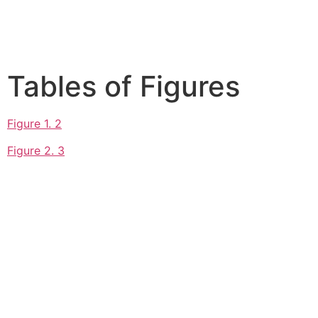
Tables of Figures
Figure 1. 2
Figure 2. 3