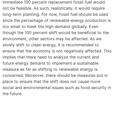
immediate 100 percent replacement fossil fuel would
not be feasible. As such, realistically, it would require
long-term planning. For now, fossil fuel should be used
since the percentage of renewable energy production is
too small to meet the high demand globally. Even
though the 100 percent shift would be beneficial to the
environment, other sectors may be affected. As we
slowly shift to clean energy, it is recommended to
ensure that the economy is not negatively affected. This
implies that there need to analyze the current and
future energy demand to implement a sustainable
measure as far as shifting to renewable energy is
concerned. Moreover, there should be measures put in
place to ensure that the shift does not cause more
social and environmental issues such as food security in
the future.