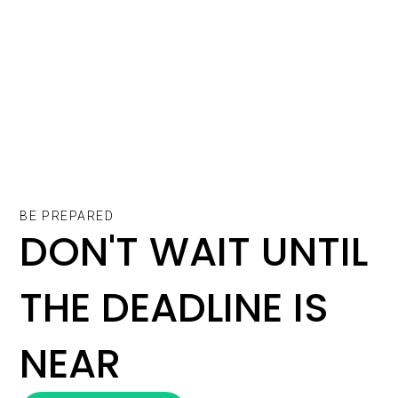
BE PREPARED
DON'T WAIT UNTIL
THE DEADLINE IS
NEAR