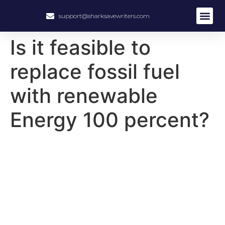
support@sharksavewriters.com
About Us
How It Work
Hire Write
Is it feasible to
replace fossil fuel
with renewable
Energy 100 percent?