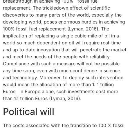
breakthrough in achieving 100% fossil fuel
replacement. The trickledown effect of scientific
discoveries to many parts of the world, especially the
developing world, poses enormous hurdles in achieving
100% fossil fuel replacement (Lyman, 2016). The
implication of replacing a single cubic mile of oil in a
world so much dependent on oil will require real-time
and up to date innovation that will penetrate the market
and meet the needs of the people with reliability.
Compliance with such a measure will not be possible
any time soon, even with much confidence in science
and technology. Moreover, to deploy such intervention
would mean the allocation of more than 1. 1 trillion
Euros. In Europe alone, such investments cost more
than 1.1 trillion Euros (Lyman, 2016).
Political will
The costs associated with the transition to 100 % fossil