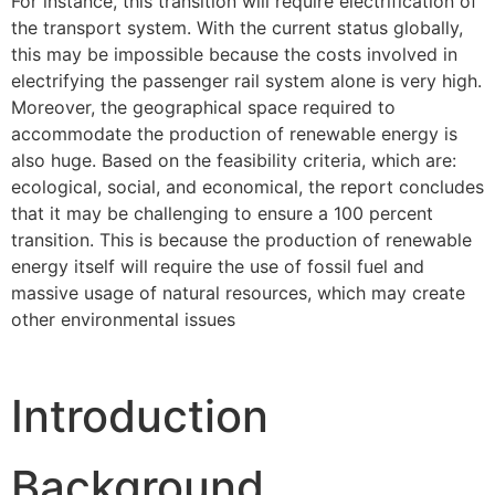
For instance, this transition will require electrification of
the transport system. With the current status globally,
this may be impossible because the costs involved in
electrifying the passenger rail system alone is very high.
Moreover, the geographical space required to
accommodate the production of renewable energy is
also huge. Based on the feasibility criteria, which are:
ecological, social, and economical, the report concludes
that it may be challenging to ensure a 100 percent
transition. This is because the production of renewable
energy itself will require the use of fossil fuel and
massive usage of natural resources, which may create
other environmental issues
Introduction
Background