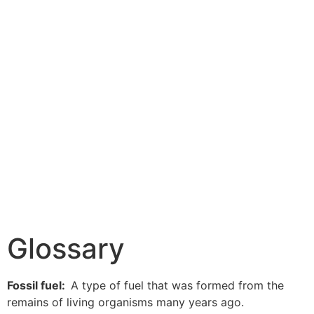
Glossary
Fossil fuel:
A type of fuel that was formed from the
remains of living organisms many years ago.