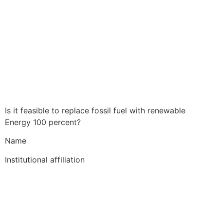
Is it feasible to replace fossil fuel with renewable
Energy 100 percent?
Name
Institutional affiliation