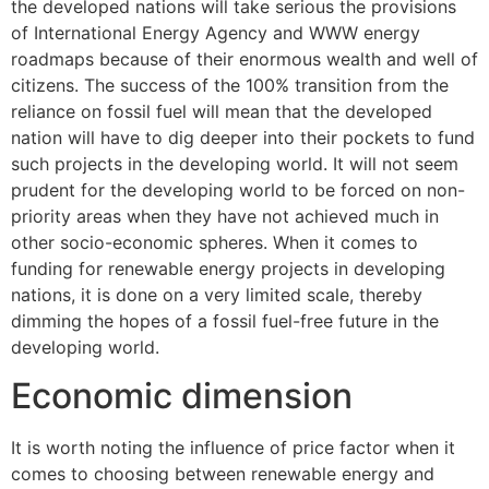
the developed nations will take serious the provisions
of International Energy Agency and WWW energy
roadmaps because of their enormous wealth and well of
citizens. The success of the 100% transition from the
reliance on fossil fuel will mean that the developed
nation will have to dig deeper into their pockets to fund
such projects in the developing world. It will not seem
prudent for the developing world to be forced on non-
priority areas when they have not achieved much in
other socio-economic spheres. When it comes to
funding for renewable energy projects in developing
nations, it is done on a very limited scale, thereby
dimming the hopes of a fossil fuel-free future in the
developing world.
Economic dimension
It is worth noting the influence of price factor when it
comes to choosing between renewable energy and