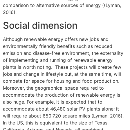
comparison to alternative sources of energy ((Lyman,
2016).
Social dimension
Although renewable energy offers new jobs and
environmentally friendly benefits such as reduced
emission and disease-free environment, the externality
of implementing and running of renewable energy
plants is worth noting. These projects will create few
jobs and change in lifestyle but, at the same time, will
compete for space for housing and food production.
Moreover, the geographical space required to
accommodate the production of renewable energy is
also huge. For example, it is expected that to
accommodate about 46,480 solar PV plants alone; it
will require about 650,720 square miles (Lyman, 2016).
In the US, this is equivalent to the size of Texas,
California, Arizona, and Nevada, all combined.