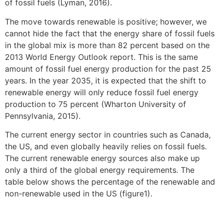
of fossil fuels (Lyman, 2016).
The move towards renewable is positive; however, we
cannot hide the fact that the energy share of fossil fuels
in the global mix is more than 82 percent based on the
2013 World Energy Outlook report. This is the same
amount of fossil fuel energy production for the past 25
years. In the year 2035, it is expected that the shift to
renewable energy will only reduce fossil fuel energy
production to 75 percent (Wharton University of
Pennsylvania, 2015).
The current energy sector in countries such as Canada,
the US, and even globally heavily relies on fossil fuels.
The current renewable energy sources also make up
only a third of the global energy requirements. The
table below shows the percentage of the renewable and
non-renewable used in the US (figure1).