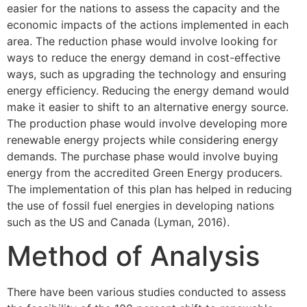
easier for the nations to assess the capacity and the
economic impacts of the actions implemented in each
area. The reduction phase would involve looking for
ways to reduce the energy demand in cost-effective
ways, such as upgrading the technology and ensuring
energy efficiency. Reducing the energy demand would
make it easier to shift to an alternative energy source.
The production phase would involve developing more
renewable energy projects while considering energy
demands. The purchase phase would involve buying
energy from the accredited Green Energy producers.
The implementation of this plan has helped in reducing
the use of fossil fuel energies in developing nations
such as the US and Canada (Lyman, 2016).
Method of Analysis
There have been various studies conducted to assess