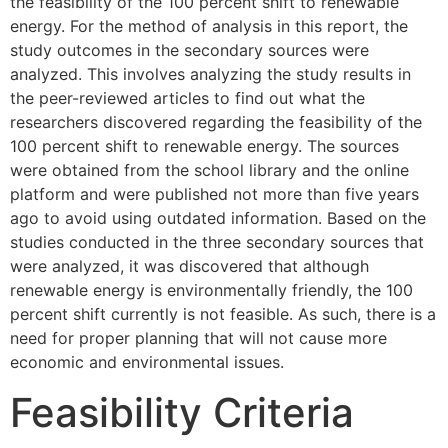
the feasibility of the 100 percent shift to renewable
energy. For the method of analysis in this report, the
study outcomes in the secondary sources were
analyzed. This involves analyzing the study results in
the peer-reviewed articles to find out what the
researchers discovered regarding the feasibility of the
100 percent shift to renewable energy. The sources
were obtained from the school library and the online
platform and were published not more than five years
ago to avoid using outdated information. Based on the
studies conducted in the three secondary sources that
were analyzed, it was discovered that although
renewable energy is environmentally friendly, the 100
percent shift currently is not feasible. As such, there is a
need for proper planning that will not cause more
economic and environmental issues.
Feasibility Criteria