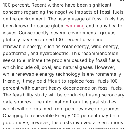
100 percent. Recently, there have been significant
concerns regarding the negative impacts of fossil fuels
on the environment. The heavy usage of fossil fuels has
been known to cause global
warming
and many health
issues. Consequently, several environmental groups
globally have endorsed 100 percent clean and
renewable energy, such as solar energy, wind energy,
geothermal, and hydroelectric. This recommendation
seeks to eliminate the problem caused by fossil fuels,
which include oil, coal, and natural gases. However,
while renewable energy technology is environmentally
friendly, it may be difficult to replace fossil fuels 100
percent with current heavy dependence on fossil fuels.
The feasibility study will be conducted using secondary
data sources. The information from the past studies
which will be obtained from peer-reviewed resources.
Changing to renewable Energy 100 percent may be a
good move; however, the costs involved are enormous.