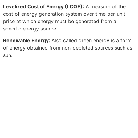
Levelized Cost of Energy (LCOE):
A measure of the
cost of energy generation system over time per-unit
price at which energy must be generated from a
specific energy source.
Renewable Energy:
Also called green energy is a form
of energy obtained from non-depleted sources such as
sun.