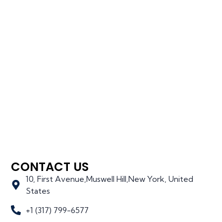
CONTACT US
10, First Avenue,Muswell Hill,New York, United
States
+1 (317) 799-6577