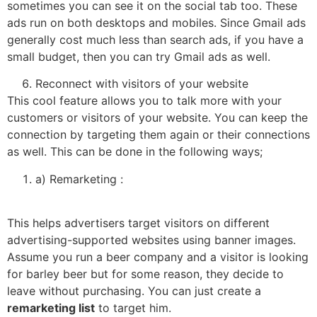
sometimes you can see it on the social tab too. These
ads run on both desktops and mobiles. Since Gmail ads
generally cost much less than search ads, if you have a
small budget, then you can try Gmail ads as well.
Reconnect with visitors of your website
This cool feature allows you to talk more with your
customers or visitors of your website. You can keep the
connection by targeting them again or their connections
as well. This can be done in the following ways;
a) Remarketing :
This helps advertisers target visitors on different
advertising-supported websites using banner images.
Assume you run a beer company and a visitor is looking
for barley beer but for some reason, they decide to
leave without purchasing. You can just create a
remarketing list
to target him.