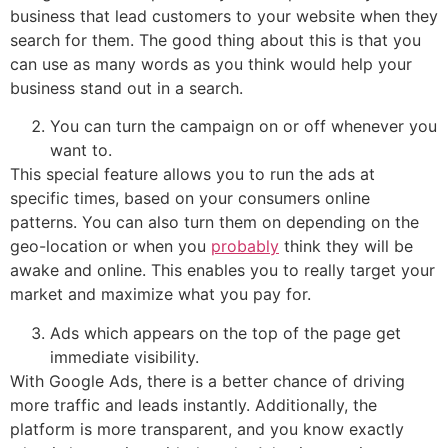
business that lead customers to your website when they
search for them. The good thing about this is that you
can use as many words as you think would help your
business stand out in a search.
You can turn the campaign on or off whenever you
want to.
This special feature allows you to run the ads at
specific times, based on your consumers online
patterns. You can also turn them on depending on the
geo-location or when you
probably
think they will be
awake and online. This enables you to really target your
market and maximize what you pay for.
Ads which appears on the top of the page get
immediate visibility.
With Google Ads, there is a better chance of driving
more traffic and leads instantly. Additionally, the
platform is more transparent, and you know exactly