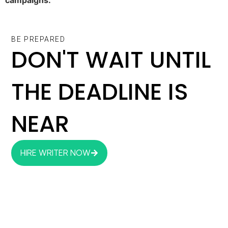
BE PREPARED
DON'T WAIT UNTIL
THE DEADLINE IS
NEAR
HIRE WRITER NOW