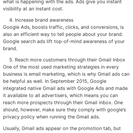
what is happening with the ads. Ads give you instant
visibility at an instant cost.
Increase brand awareness
Google Ads, boosts traffic, clicks, and conversions, is
also an efficient way to tell people about your brand.
Google search ads lift top-of-mind awareness of your
brand.
Reach more customers through their Gmail Inbox
One of the most used marketing strategies in every
business is email marketing, which is why Gmail ads can
be helpful as well. In September 2015, Google
integrated native Gmail ads with Google Ads and made
it available to all advertisers, which means you can
reach more prospects through their Gmail inbox. One
should, however, make sure they comply with google’s
privacy policy when running the Gmail ads.
Usually, Gmail ads appear on the promotion tab, but