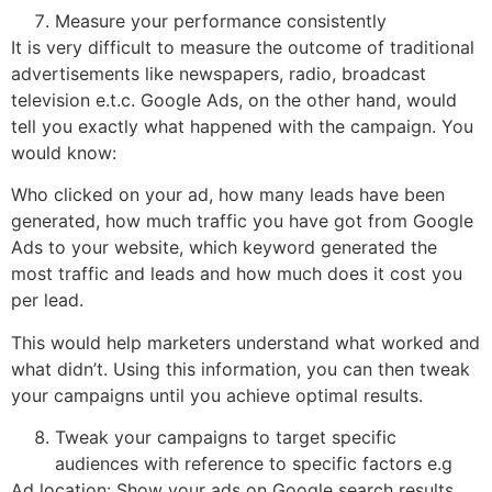
Measure your performance consistently
It is very difficult to measure the outcome of traditional
advertisements like newspapers, radio, broadcast
television e.t.c. Google Ads, on the other hand, would
tell you exactly what happened with the campaign. You
would know:
Who clicked on your ad, how many leads have been
generated, how much traffic you have got from Google
Ads to your website, which keyword generated the
most traffic and leads and how much does it cost you
per lead.
This would help marketers understand what worked and
what didn’t. Using this information, you can then tweak
your campaigns until you achieve optimal results.
Tweak your campaigns to target specific
audiences with reference to specific factors e.g
Ad location: Show your ads on Google search results