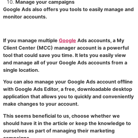
Manage your campaigns
Google Ads also offers you tools to easily manage and
monitor accounts.
If you manage multiple
Google
Ads accounts, a My
Client Center (MCC) manager account is a powerful
tool that could save you time. It lets you easily view
and manage all of your Google Ads accounts from a
single location.
You can also manage your Google Ads account offline
with Google Ads Editor, a free, downloadable desktop
application that allows you to quickly and conveniently
make changes to your account.
This seems beneficial to us, choose whether we
should have it in the article or keep the knowledge to
ourselves as part of managing their marketing
campaigns.