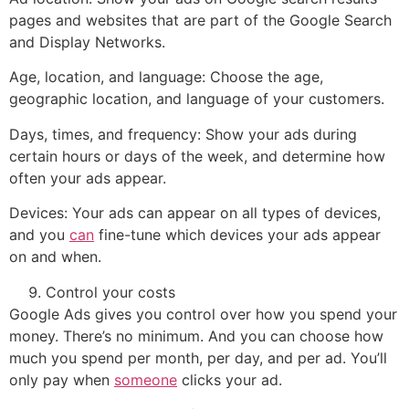
pages and websites that are part of the Google Search
and Display Networks.
Age, location, and language: Choose the age,
geographic location, and language of your customers.
Days, times, and frequency: Show your ads during
certain hours or days of the week, and determine how
often your ads appear.
Devices: Your ads can appear on all types of devices,
and you
can
fine-tune which devices your ads appear
on and when.
Control your costs
Google Ads gives you control over how you spend your
money. There’s no minimum. And you can choose how
much you spend per month, per day, and per ad. You’ll
only pay when
someone
clicks your ad.