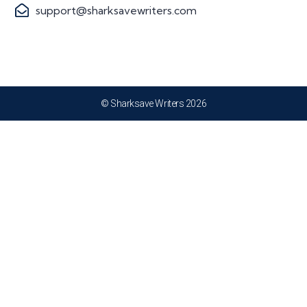
support@sharksavewriters.com
© Sharksave Writers 2026