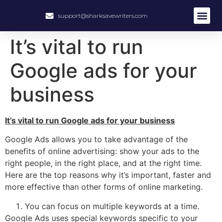
support@sharksavewriters.com
About Us
How It Work
Hire Write
It’s vital to run
Google ads for your
business
It’s vital to run Google ads for your business
Google Ads allows you to take advantage of the
benefits of online advertising: show your ads to the
right people, in the right place, and at the right time.
Here are the top reasons why it’s important, faster and
more effective than other forms of online marketing.
You can focus on multiple keywords at a time.
Google Ads uses special keywords specific to your