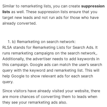
Similar to remarketing lists, you can create
suppression
lists
as well. These suppression lists ensure that you
target new leads and not run ads for those who have
already converted.
b) Remarketing on search network:
RLSA stands for Remarketing Lists for Search Ads. It
runs remarketing campaigns on the search network,.
Additionally, the advertiser needs to add keywords in
this campaign. Google ads can match the user’s search
query with the keyword and remarketing list. This will
help Google to show relevant ads for each search
query.
Since visitors have already visited your website, there
are more chances of converting them to leads when
they see your remarketing ads also.