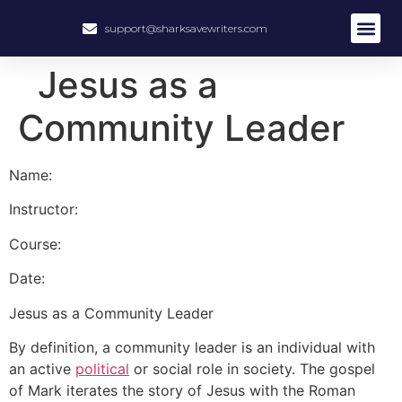
support@sharksavewriters.com
About Us
How It Work
Hire Write
Jesus as a
Community Leader
Name:
Instructor:
Course:
Date:
Jesus as a Community Leader
By definition, a community leader is an individual with
an active
political
or social role in society. The gospel
of Mark iterates the story of Jesus with the Roman