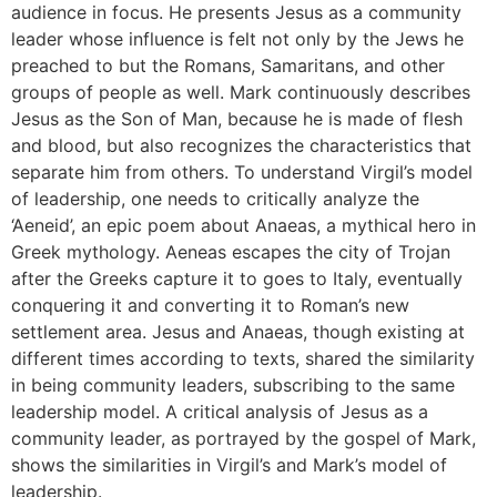
audience in focus. He presents Jesus as a community
leader whose influence is felt not only by the Jews he
preached to but the Romans, Samaritans, and other
groups of people as well. Mark continuously describes
Jesus as the Son of Man, because he is made of flesh
and blood, but also recognizes the characteristics that
separate him from others. To understand Virgil’s model
of leadership, one needs to critically analyze the
‘Aeneid’, an epic poem about Anaeas, a mythical hero in
Greek mythology. Aeneas escapes the city of Trojan
after the Greeks capture it to goes to Italy, eventually
conquering it and converting it to Roman’s new
settlement area. Jesus and Anaeas, though existing at
different times according to texts, shared the similarity
in being community leaders, subscribing to the same
leadership model. A critical analysis of Jesus as a
community leader, as portrayed by the gospel of Mark,
shows the similarities in Virgil’s and Mark’s model of
leadership.