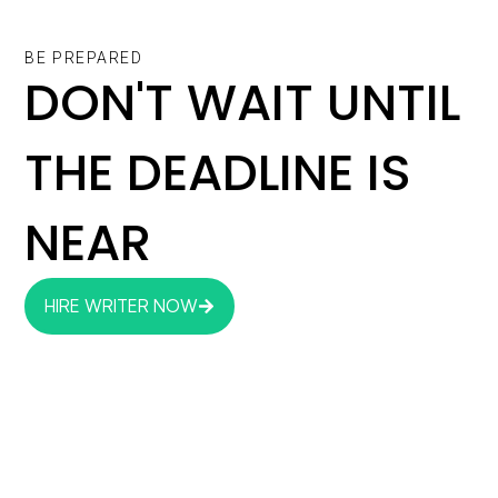
BE PREPARED
DON'T WAIT UNTIL
THE DEADLINE IS
NEAR
HIRE WRITER NOW