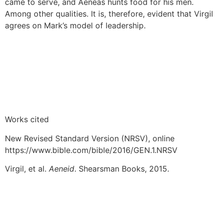
came to serve, and Aeneas hunts food for his men.
Among other qualities. It is, therefore, evident that Virgil
agrees on Mark’s model of leadership.
Works cited
New Revised Standard Version (NRSV), online
https://www.bible.com/bible/2016/GEN.1.NRSV
Virgil, et al.
Aeneid
. Shearsman Books, 2015.