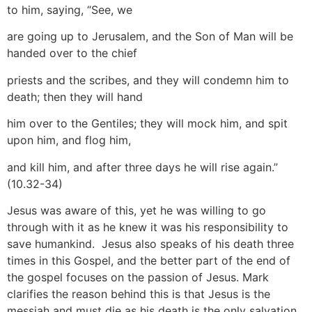
to him, saying, “See, we
are going up to Jerusalem, and the Son of Man will be
handed over to the chief
priests and the scribes, and they will condemn him to
death; then they will hand
him over to the Gentiles; they will mock him, and spit
upon him, and flog him,
and kill him, and after three days he will rise again.”
(10.32-34)
Jesus was aware of this, yet he was willing to go
through with it as he knew it was his responsibility to
save humankind. Jesus also speaks of his death three
times in this Gospel, and the better part of the end of
the gospel focuses on the passion of Jesus. Mark
clarifies the reason behind this is that Jesus is the
messiah and must die as his death is the only salvation