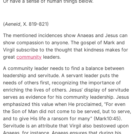
Or have a sense of human things below.
(
Aeneid
, X. 819-821)
The mentioned incidences show Anaeas and Jesus can
show compassion to anyone. The gospel of Mark and
Virgil subscribe to the thought that kindness makes for
great
community
leaders.
A community leader needs to find a balance between
leadership and servitude. A servant leader puts the
needs of others first, recognizing the importance of
enriching the lives of others. Jesus’ display of servitude
serves as evidence for his community leadership. Jesus
emphasized this value when He proclaimed, “For even
the Son of Man did not come to be served, but to serve,
and to give His life a ransom for many” (Mark10:45).
Servitude is an attribute that Virgil also bestowed upon
Anaeas. for instance, Anaeas ensures that during his