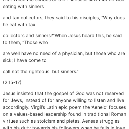
eating with sinners
and tax collectors, they said to his disciples, “Why does
he eat with tax
collectors and sinners?”When Jesus heard this, he said
to them, “Those who
are well have no need of a physician, but those who are
sick; I have come to
call not the righteous but sinners.”
(2.15-17)
Jesus insisted that the gospel of God was not reserved
for Jews, instead of for anyone willing to listen and live
accordingly. Virgil’s Latin epic poem the ‘Aeneid’ focuses
on a values-based leadership found in traditional Roman
virtues such as stoicism and pietas. Aeneas struggles
with his duty towards his followers when he falls in love