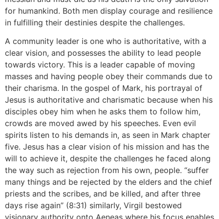
for humankind. Both men display courage and resilience
in fulfilling their destinies despite the challenges.
A community leader is one who is authoritative, with a
clear vision, and possesses the ability to lead people
towards victory. This is a leader capable of moving
masses and having people obey their commands due to
their charisma. In the gospel of Mark, his portrayal of
Jesus is authoritative and charismatic because when his
disciples obey him when he asks them to follow him,
crowds are moved awed by his speeches. Even evil
spirits listen to his demands in, as seen in Mark chapter
five. Jesus has a clear vision of his mission and has the
will to achieve it, despite the challenges he faced along
the way such as rejection from his own, people. “suffer
many things and be rejected by the elders and the chief
priests and the scribes, and be killed, and after three
days rise again” (8:31) similarly, Virgil bestowed
visionary authority onto Aeneas where his focus enables