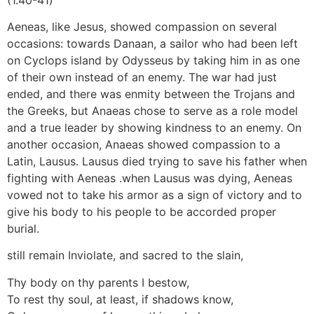
Aeneas, like Jesus, showed compassion on several
occasions: towards Danaan, a sailor who had been left
on Cyclops island by Odysseus by taking him in as one
of their own instead of an enemy. The war had just
ended, and there was enmity between the Trojans and
the Greeks, but Anaeas chose to serve as a role model
and a true leader by showing kindness to an enemy. On
another occasion, Anaeas showed compassion to a
Latin, Lausus. Lausus died trying to save his father when
fighting with Aeneas .when Lausus was dying, Aeneas
vowed not to take his armor as a sign of victory and to
give his body to his people to be accorded proper
burial.
still remain Inviolate, and sacred to the slain,
Thy body on thy parents I bestow,
To rest thy soul, at least, if shadows know,