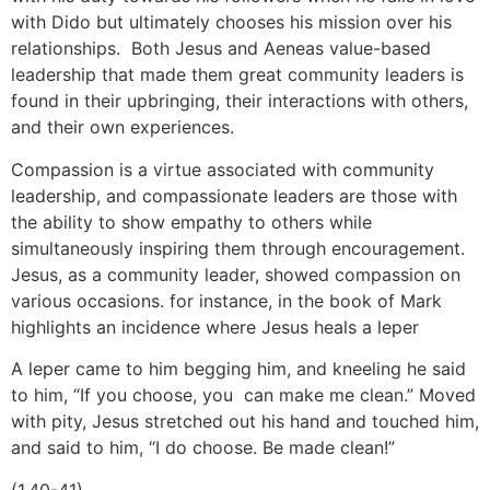
with Dido but ultimately chooses his mission over his
relationships. Both Jesus and Aeneas value-based
leadership that made them great community leaders is
found in their upbringing, their interactions with others,
and their own experiences.
Compassion is a virtue associated with community
leadership, and compassionate leaders are those with
the ability to show empathy to others while
simultaneously inspiring them through encouragement.
Jesus, as a community leader, showed compassion on
various occasions. for instance, in the book of Mark
highlights an incidence where Jesus heals a leper
A leper came to him begging him, and kneeling he said
to him, “If you choose, you can make me clean.” Moved
with pity, Jesus stretched out his hand and touched him,
and said to him, “I do choose. Be made clean!”
(1.40-41)