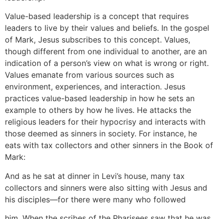
Value-based leadership is a concept that requires
leaders to live by their values and beliefs. In the gospel
of Mark, Jesus subscribes to this concept. Values,
though different from one individual to another, are an
indication of a person’s view on what is wrong or right.
Values emanate from various sources such as
environment, experiences, and interaction. Jesus
practices value-based leadership in how he sets an
example to others by how he lives. He attacks the
religious leaders for their hypocrisy and interacts with
those deemed as sinners in society. For instance, he
eats with tax collectors and other sinners in the Book of
Mark:
And as he sat at dinner in Levi’s house, many tax
collectors and sinners were also sitting with Jesus and
his disciples—for there were many who followed
him. When the scribes of the Pharisees saw that he was