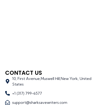
CONTACT US
10, First Avenue,Muswell Hill,New York, United
States
+1 (317) 799-6577
support@sharksavewriters.com