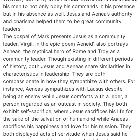
his men to not only obey his commands in his presence
but in his absence as well. Jesus and Aenea’s authority
and charisma helped them to be great community
leaders.
The gospel of Mark presents Jesus as a community
leader. Virgil, in the epic poem ‘Aeneid’, also portrays
Aeneas, the mythical hero of Rome and Troy as a
community leader. Though existing in different periods
of history, both Jesus and Aeneas share similarities in
characteristics in leadership. They are both
compassionate in how they sympathize with others. For
instance, Aeneas sympathizes with Lausus despite
being an enemy while Jesus comforts with a leper, a
person regarded as an outcast in society. They both
exhibit self-sacrifice, where Jesus sacrifices his life for
the sake of the salvation of humankind while Anaeas
sacrifices his happiness and love for his mission. They
both displayed acts of servitude when Jesus said he