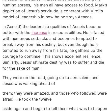
hunting sprees, his men all have access to food. Mark’s
depiction of Jesus’s servitude is coherent with Virgil’s
model of leadership in how he portrays Aeneas.
In ‘Aeneid’, the leadership qualities of Aeneis become
better with the
increase
in responsibilities. He is faced
with numerous setbacks and becomes tempted to
break away from his destiny, but even though he is
tempted to run away from his fate, he gathers up the
courage to continue. This shows excellent resilience.
Similarly, Jesus’ ultimate destiny was to suffer and die
for the sake of man.
They were on the road, going up to Jerusalem, and
Jesus was walking ahead of
them; they were amazed, and those who followed were
afraid. He took the twelve
aside again and began to tell them what was to happen