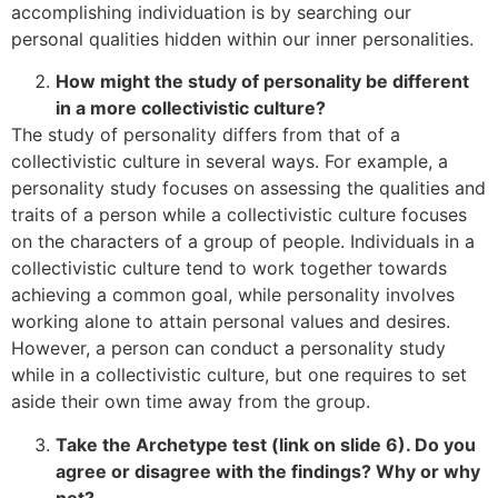
accomplishing individuation is by searching our
personal qualities hidden within our inner personalities.
How might the study of personality be different
in a more collectivistic culture?
The study of personality differs from that of a
collectivistic culture in several ways. For example, a
personality study focuses on assessing the qualities and
traits of a person while a collectivistic culture focuses
on the characters of a group of people. Individuals in a
collectivistic culture tend to work together towards
achieving a common goal, while personality involves
working alone to attain personal values and desires.
However, a person can conduct a personality study
while in a collectivistic culture, but one requires to set
aside their own time away from the group.
Take the Archetype test (link on slide 6). Do you
agree or disagree with the findings? Why or why
not?