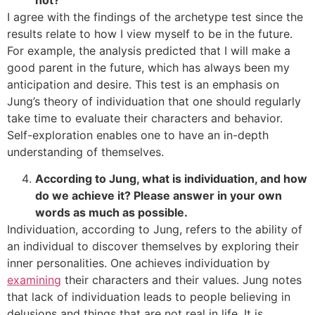
I agree with the findings of the archetype test since the
results relate to how I view myself to be in the future.
For example, the analysis predicted that I will make a
good parent in the future, which has always been my
anticipation and desire. This test is an emphasis on
Jung’s theory of individuation that one should regularly
take time to evaluate their characters and behavior.
Self-exploration enables one to have an in-depth
understanding of themselves.
According to Jung, what is individuation, and how
do we achieve it? Please answer in your own
words as much as possible.
Individuation, according to Jung, refers to the ability of
an individual to discover themselves by exploring their
inner personalities. One achieves individuation by
examining
their characters and their values. Jung notes
that lack of individuation leads to people believing in
delusions and things that are not real in life. It is,