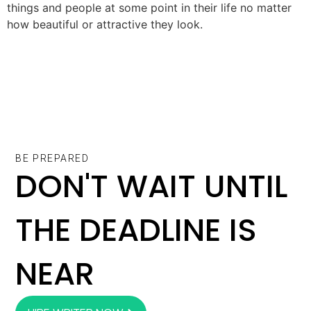
things and people at some point in their life no matter
how beautiful or attractive they look.
BE PREPARED
DON'T WAIT UNTIL
THE DEADLINE IS
NEAR