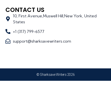
CONTACT US
10, First Avenue,Muswell Hill,New York, United
States
+1 (317) 799-6577
support@sharksavewriters.com
© Sharksave Writers 2026