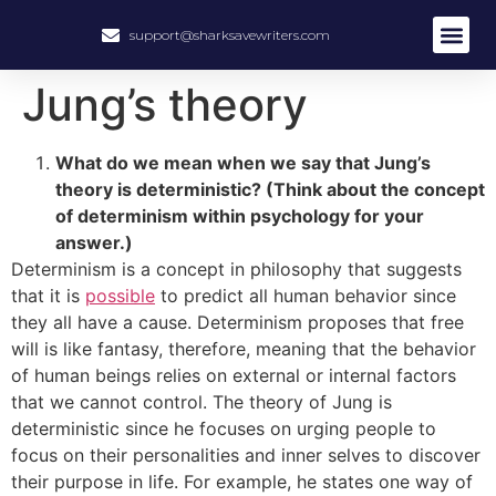
support@sharksavewriters.com
About Us
How It Work
Hire Write
Jung’s theory
What do we mean when we say that Jung’s
theory is deterministic? (Think about the concept
of determinism within psychology for your
answer.)
Determinism is a concept in philosophy that suggests
that it is
possible
to predict all human behavior since
they all have a cause. Determinism proposes that free
will is like fantasy, therefore, meaning that the behavior
of human beings relies on external or internal factors
that we cannot control. The theory of Jung is
deterministic since he focuses on urging people to
focus on their personalities and inner selves to discover
their purpose in life. For example, he states one way of