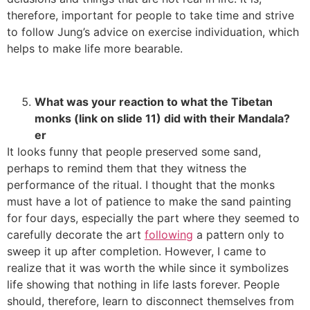
therefore, important for people to take time and strive
to follow Jung’s advice on exercise individuation, which
helps to make life more bearable.
What was your reaction to what the Tibetan
monks (link on slide 11) did with their Mandala?
er
It looks funny that people preserved some sand,
perhaps to remind them that they witness the
performance of the ritual. I thought that the monks
must have a lot of patience to make the sand painting
for four days, especially the part where they seemed to
carefully decorate the art
following
a pattern only to
sweep it up after completion. However, I came to
realize that it was worth the while since it symbolizes
life showing that nothing in life lasts forever. People
should, therefore, learn to disconnect themselves from