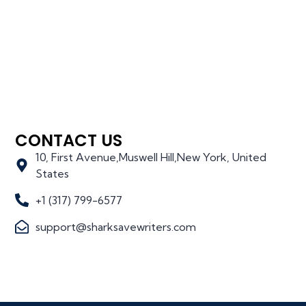
CONTACT US
10, First Avenue,Muswell Hill,New York, United
States
+1 (317) 799-6577
support@sharksavewriters.com