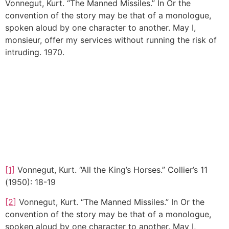
Vonnegut, Kurt. “The Manned Missiles.” In Or the
convention of the story may be that of a monologue,
spoken aloud by one character to another. May I,
monsieur, offer my services without running the risk of
intruding. 1970.
[1]
Vonnegut, Kurt. “All the King’s Horses.” Collier’s 11
(1950): 18-19
[2]
Vonnegut, Kurt. “The Manned Missiles.” In Or the
convention of the story may be that of a monologue,
spoken aloud by one character to another. May I,