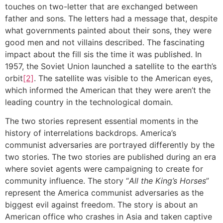
touches on two-letter that are exchanged between
father and sons. The letters had a message that, despite
what governments painted about their sons, they were
good men and not villains described. The fascinating
impact about the fill sis the time it was published. In
1957, the Soviet Union launched a satellite to the earth’s
orbit
[2]
. The satellite was visible to the American eyes,
which informed the American that they were aren’t the
leading country in the technological domain.
The two stories represent essential moments in the
history of interrelations backdrops. America’s
communist adversaries are portrayed differently by the
two stories. The two stories are published during an era
where soviet agents were campaigning to create for
community influence. The story “
All the King’s Horses
”
represent the America communist adversaries as the
biggest evil against freedom. The story is about an
American office who crashes in Asia and taken captive