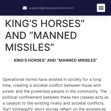
support@sharksavewriters.com
KING’S HORSES”
AND “MANNED
MISSILES”
KING’S HORSES” AND “MANNED MISSILES”
Operational norms have existed in society for a long
time, creating a societal conflict between those with
power and the powerless people in the community. The
political confinement between these two classes acts as
a catalyst to the existing rivalry and societal conflicts.
‘Kurt Vonnegut’s’ short stories reflect on the existences