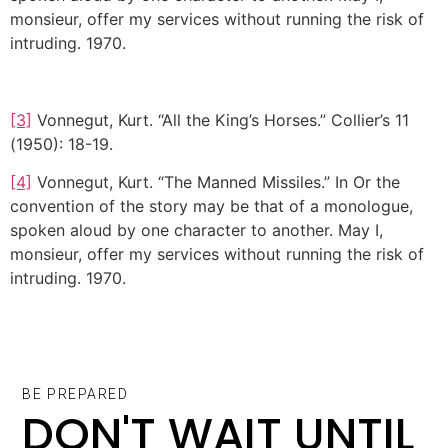
monsieur, offer my services without running the risk of
intruding. 1970.
[3]
Vonnegut, Kurt. “All the King’s Horses.” Collier’s 11
(1950): 18-19.
[4]
Vonnegut, Kurt. “The Manned Missiles.” In Or the
convention of the story may be that of a monologue,
spoken aloud by one character to another. May I,
monsieur, offer my services without running the risk of
intruding. 1970.
BE PREPARED
DON'T WAIT UNTIL