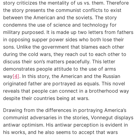
story criticizes the mentality of us vs. them. Therefore
the story presents the communist conflicts to exist
between the American and the soviets. The story
condemns the use of science and technology for
military purposed. It is made up two letters from fathers
in opposing supper power sides who both lose their
sons. Unlike the government that blames each other
during the cold wars, they reach out to each other to
discuss their son’s matters peacefully. This letter
demonstrates people attitude to the use of arms
way
[4]
. In this story, the American and the Russian
originated father are portrayed as equals. This novel
reveals that people can connect in a brotherhood way
despite their countries being at wars.
Drawing from the differences in portraying America’s
communist adversaries in the stories, Vonnegut displays
antiwar optimism. His antiwar perception is evident in
his works, and he also seems to accept that wars