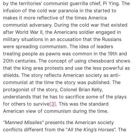
by the territories’ communist guerrilla chief, Pi Ying. The
infusion of the cold war paranoia in the started to
makes it more reflective of the times America
communist adversary. During the cold war that existed
after World War II, the Americans soldier engaged in
military situations in an accusation that the Russians
were spreading communism. The idea of leaders
treating people as pawns was common in the 19th and
20th centuries. The concept of using chessboard shows
that the king area protests and use the less powerful as
shields. The story reflects American society as anti-
communist at the time the story was published. The
protagonist of the story, Colonel Brian Kelly,
understands that he has to sacrifice some of the plays
for others to survive
[3]
. This was the standard
American view of communism during the time.
“Manned Missiles”
presents the American society
conflicts different from the “
All the King’s Horses
”. The