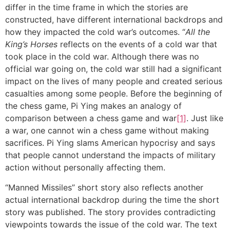
differ in the time frame in which the stories are
constructed, have different international backdrops and
how they impacted the cold war’s outcomes. “
All the
King’s Horses
reflects on the events of a cold war that
took place in the cold war. Although there was no
official war going on, the cold war still had a significant
impact on the lives of many people and created serious
casualties among some people. Before the beginning of
the chess game, Pi Ying makes an analogy of
comparison between a chess game and war
[1]
. Just like
a war, one cannot win a chess game without making
sacrifices. Pi Ying slams American hypocrisy and says
that people cannot understand the impacts of military
action without personally affecting them.
“Manned Missiles” short story also reflects another
actual international backdrop during the time the short
story was published. The story provides contradicting
viewpoints towards the issue of the cold war. The text