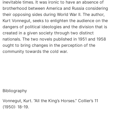
inevitable times. It was ironic to have an absence of
brotherhood between America and Russia considering
their opposing sides during World War II. The author,
Kurt Vonnegut, seeks to enlighten the audience on the
dangers of political ideologies and the division that is
created in a given society through two distinct
nationals. The two novels published in 1951 and 1958
ought to bring changes in the perception of the
community towards the cold war.
Bibliography
Vonnegut, Kurt. “All the King’s Horses.” Collier’s 11
(1950): 18-19.