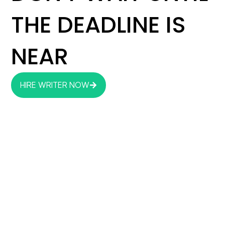
THE DEADLINE IS
NEAR
HIRE WRITER NOW