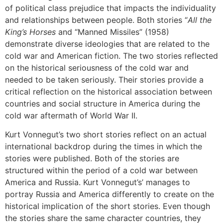
of political class prejudice that impacts the individuality
and relationships between people. Both stories “
All the
King’s Horses
and “Manned Missiles” (1958)
demonstrate diverse ideologies that are related to the
cold war and American fiction. The two stories reflected
on the historical seriousness of the cold war and
needed to be taken seriously. Their stories provide a
critical reflection on the historical association between
countries and social structure in America during the
cold war aftermath of World War II.
Kurt Vonnegut’s two short stories reflect on an actual
international backdrop during the times in which the
stories were published. Both of the stories are
structured within the period of a cold war between
America and Russia. Kurt Vonnegut’s’ manages to
portray Russia and America differently to create on the
historical implication of the short stories. Even though
the stories share the same character countries, they