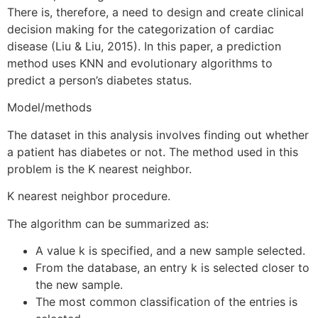
There is, therefore, a need to design and create clinical
decision making for the categorization of cardiac
disease (Liu & Liu, 2015). In this paper, a prediction
method uses KNN and evolutionary algorithms to
predict a person’s diabetes status.
Model/methods
The dataset in this analysis involves finding out whether
a patient has diabetes or not. The method used in this
problem is the K nearest neighbor.
K nearest neighbor procedure.
The algorithm can be summarized as:
A value k is specified, and a new sample selected.
From the database, an entry k is selected closer to
the new sample.
The most common classification of the entries is