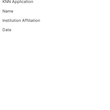
KNN Application
Name
Institution Affiliation
Date