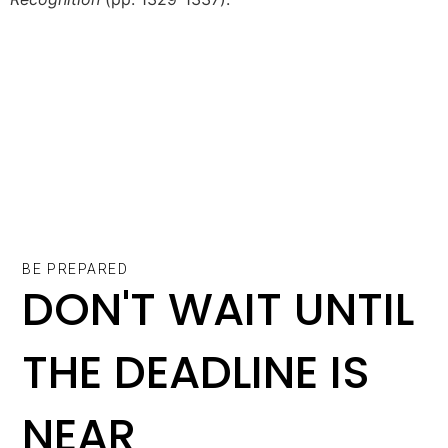
BE PREPARED
DON'T WAIT UNTIL
THE DEADLINE IS
NEAR