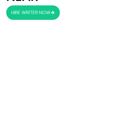
HIRE WRITER NOW