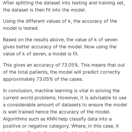
After splitting the dataset into testing and training set,
the dataset is then fit into the model.
Using the different values of k, the accuracy of the
model is tested.
Based on the results above, the value of k of seven
gives better accuracy of the model. Now using the
value of k of seven, a model is fit.
This gives an accuracy of 73.05%. This means that out
of the total patients, the model will predict correctly
approximately 73.05% of the cases.
In conclusion, machine learning is vital in solving the
current world problems. However, it is advisable to use
a considerable amount of datasets to ensure the model
is well trained hence the accuracy of the model.
Algorithms such as KNN help classify data into a
positive or negative category. Where, in this case, it