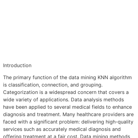
Introduction
The primary function of the data mining KNN algorithm
is classification, connection, and grouping.
Categorization is a widespread concern that covers a
wide variety of applications. Data analysis methods
have been applied to several medical fields to enhance
diagnosis and treatment. Many healthcare providers are
faced with a significant problem: delivering high-quality
services such as accurately medical diagnosis and
offering treatment at a fair cost. Data mining methods