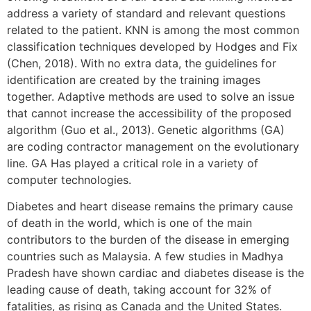
address a variety of standard and relevant questions
related to the patient. KNN is among the most common
classification techniques developed by Hodges and Fix
(Chen, 2018). With no extra data, the guidelines for
identification are created by the training images
together. Adaptive methods are used to solve an issue
that cannot increase the accessibility of the proposed
algorithm (Guo et al., 2013). Genetic algorithms (GA)
are coding contractor management on the evolutionary
line. GA Has played a critical role in a variety of
computer technologies.
Diabetes and heart disease remains the primary cause
of death in the world, which is one of the main
contributors to the burden of the disease in emerging
countries such as Malaysia. A few studies in Madhya
Pradesh have shown cardiac and diabetes disease is the
leading cause of death, taking account for 32% of
fatalities, as rising as Canada and the United States.