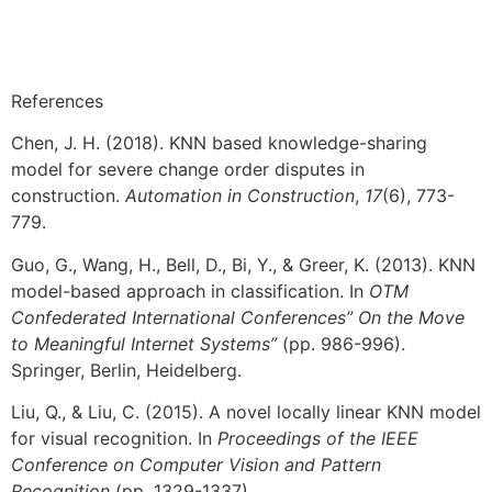
References
Chen, J. H. (2018). KNN based knowledge-sharing
model for severe change order disputes in
construction.
Automation in Construction
,
17
(6), 773-
779.
Guo, G., Wang, H., Bell, D., Bi, Y., & Greer, K. (2013). KNN
model-based approach in classification. In
OTM
Confederated International Conferences” On the Move
to Meaningful Internet Systems”
(pp. 986-996).
Springer, Berlin, Heidelberg.
Liu, Q., & Liu, C. (2015). A novel locally linear KNN model
for visual recognition. In
Proceedings of the IEEE
Conference on Computer Vision and Pattern
Recognition
(pp. 1329-1337).