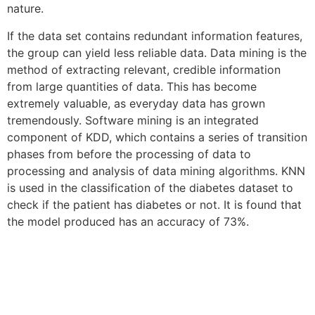
nature.
If the data set contains redundant information features,
the group can yield less reliable data. Data mining is the
method of extracting relevant, credible information
from large quantities of data. This has become
extremely valuable, as everyday data has grown
tremendously. Software mining is an integrated
component of KDD, which contains a series of transition
phases from before the processing of data to
processing and analysis of data mining algorithms. KNN
is used in the classification of the diabetes dataset to
check if the patient has diabetes or not. It is found that
the model produced has an accuracy of 73%.