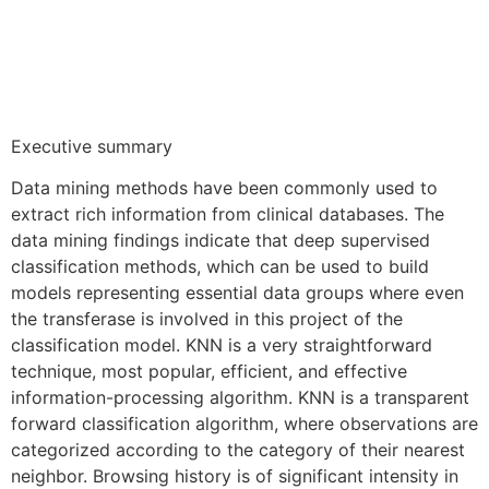
Executive summary
Data mining methods have been commonly used to
extract rich information from clinical databases. The
data mining findings indicate that deep supervised
classification methods, which can be used to build
models representing essential data groups where even
the transferase is involved in this project of the
classification model. KNN is a very straightforward
technique, most popular, efficient, and effective
information-processing algorithm. KNN is a transparent
forward classification algorithm, where observations are
categorized according to the category of their nearest
neighbor. Browsing history is of significant intensity in