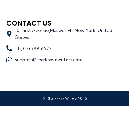
CONTACT US
10, First Avenue,Muswell Hill,New York, United
States
+1 (317) 799-6577
support@sharksavewriters.com
© Sharksave Writers 2026