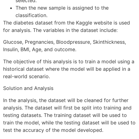
selected.
Then the new sample is assigned to the
classification.
The diabetes dataset from the Kaggle website is used
for analysis. The variables in the dataset include:
Glucose, Pregnancies, Bloodpressure, Skinthickness,
Insulin, BMI, Age, and outcome.
The objective of this analysis is to train a model using a
historical dataset where the model will be applied in a
real-world scenario.
Solution and Analysis
In the analysis, the dataset will be cleaned for further
analysis. The dataset will first be split into training and
testing datasets. The training dataset will be used to
train the model, while the testing dataset will be used to
test the accuracy of the model developed.