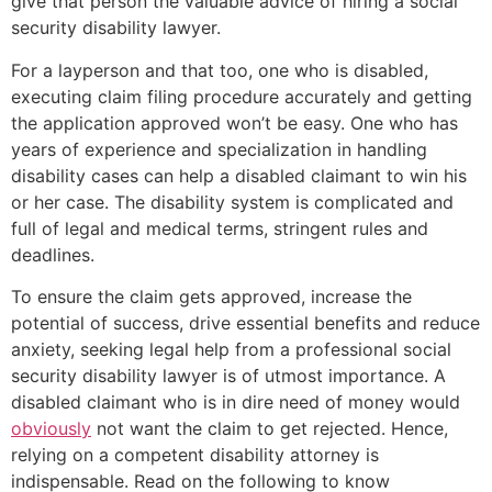
give that person the valuable advice of hiring a social
security disability lawyer.
For a layperson and that too, one who is disabled,
executing claim filing procedure accurately and getting
the application approved won’t be easy. One who has
years of experience and specialization in handling
disability cases can help a disabled claimant to win his
or her case. The disability system is complicated and
full of legal and medical terms, stringent rules and
deadlines.
To ensure the claim gets approved, increase the
potential of success, drive essential benefits and reduce
anxiety, seeking legal help from a professional social
security disability lawyer is of utmost importance. A
disabled claimant who is in dire need of money would
obviously
not want the claim to get rejected. Hence,
relying on a competent disability attorney is
indispensable. Read on the following to know