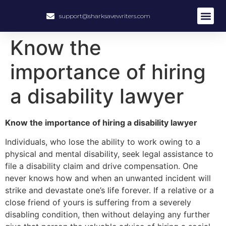
support@sharksavewriters.com
About Us
How It Work
Hire Write
Know the
importance of hiring
a disability lawyer
Know the importance of hiring a disability lawyer
Individuals, who lose the ability to work owing to a
physical and mental disability, seek legal assistance to
file a disability claim and drive compensation. One
never knows how and when an unwanted incident will
strike and devastate one’s life forever. If a relative or a
close friend of yours is suffering from a severely
disabling condition, then without delaying any further