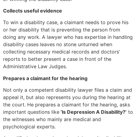
Collects useful evidence
To win a disability case, a claimant needs to prove his
or her disability that is preventing the person from
doing any work. A lawyer who has expertise in handling
disability cases leaves no stone unturned when
collecting necessary medical records and doctors’
reports to better present a case in front of the
Administrative Law Judges.
Prepares a claimant for the hearing
Not only a competent disability lawyer files a claim and
appeal it, but also represents you during the hearing at
the court. He prepares a claimant for the hearing, asks
important questions like
‘Is Depression A Disability?’
to
the witnesses who mainly are medical and
psychological experts.