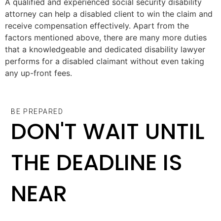
A qualified and experienced social security disability
attorney can help a disabled client to win the claim and
receive compensation effectively. Apart from the
factors mentioned above, there are many more duties
that a knowledgeable and dedicated disability lawyer
performs for a disabled claimant without even taking
any up-front fees.
BE PREPARED
DON'T WAIT UNTIL
THE DEADLINE IS
NEAR