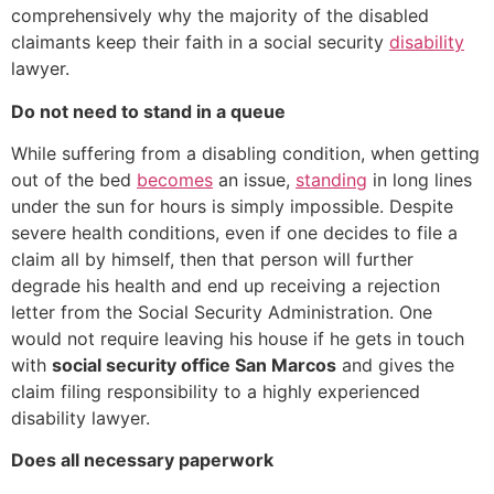
comprehensively why the majority of the disabled
claimants keep their faith in a social security
disability
lawyer.
Do not need to stand in a queue
While suffering from a disabling condition, when getting
out of the bed
becomes
an issue,
standing
in long lines
under the sun for hours is simply impossible. Despite
severe health conditions, even if one decides to file a
claim all by himself, then that person will further
degrade his health and end up receiving a rejection
letter from the Social Security Administration. One
would not require leaving his house if he gets in touch
with
social security office San Marcos
and gives the
claim filing responsibility to a highly experienced
disability lawyer.
Does all necessary paperwork