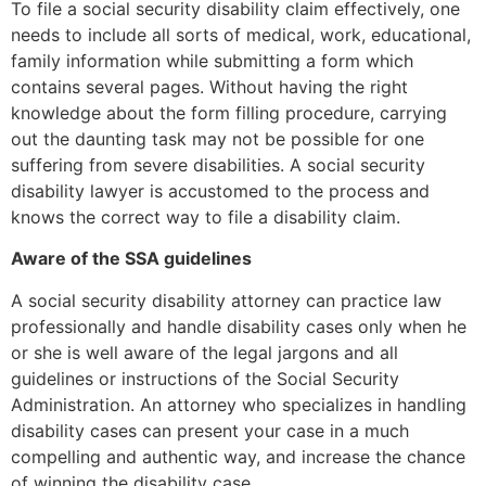
To file a social security disability claim effectively, one
needs to include all sorts of medical, work, educational,
family information while submitting a form which
contains several pages. Without having the right
knowledge about the form filling procedure, carrying
out the daunting task may not be possible for one
suffering from severe disabilities. A social security
disability lawyer is accustomed to the process and
knows the correct way to file a disability claim.
Aware of the SSA guidelines
A social security disability attorney can practice law
professionally and handle disability cases only when he
or she is well aware of the legal jargons and all
guidelines or instructions of the Social Security
Administration. An attorney who specializes in handling
disability cases can present your case in a much
compelling and authentic way, and increase the chance
of winning the disability case.