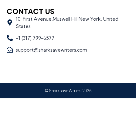
CONTACT US
10, First Avenue,Muswell Hill,New York, United
States
+1 (317) 799-6577
support@sharksavewriters.com
© Sharksave Writers 2026