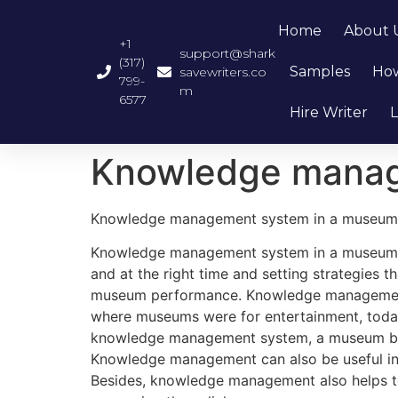
Home
About 
+1
support@shark
(317)
Samples
How
savewriters.co
799-
m
6577
Hire Writer
L
Knowledge manag
Knowledge management system in a museum
Knowledge management system in a museum cou
and at the right time and setting strategies 
museum performance. Knowledge management sy
where museums were for entertainment, toda
knowledge management system, a museum busin
Knowledge management can also be useful in b
Besides, knowledge management also helps to