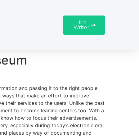
Hire
Writer
seum
ation and passing it to the right people
in ways that make an effort to improve
heir services to the users. Unlike the past
ment to become leaning centers too. With a
 know how to focus their advertisements.
, especially during today’s electronic era.
, and places by way of documenting and