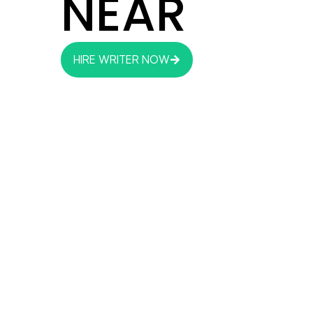
NEAR
HIRE WRITER NOW