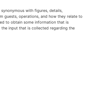
s synonymous with figures, details,
um guests, operations, and how they relate to
ed to obtain some information that is
to the input that is collected regarding the