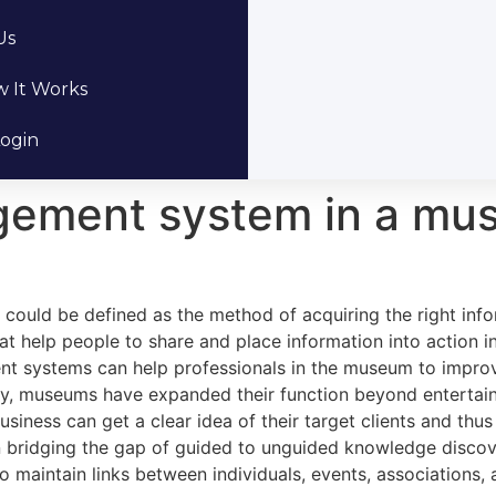
Us
 It Works
ogin
ement system in a mu
ld be defined as the method of acquiring the right inform
that help people to share and place information into action 
stems can help professionals in the museum to improve t
y, museums have expanded their function beyond entertain
ess can get a clear idea of their target clients and thus
ridging the gap of guided to unguided knowledge discovery
 maintain links between individuals, events, associations