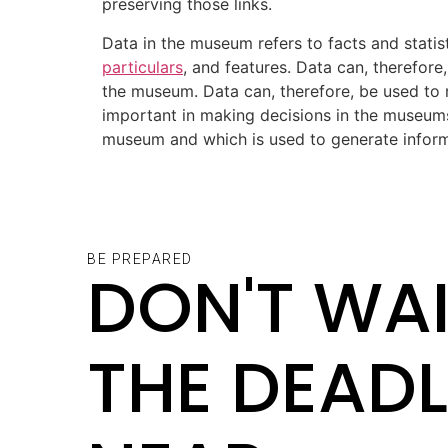
preserving those links.
Data in the museum refers to facts and statist
particulars
, and features. Data can, therefore
the museum. Data can, therefore, be used to
important in making decisions in the museum
museum and which is used to generate informa
BE PREPARED
DON'T WAI
THE DEADL