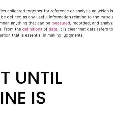
ics collected together for reference or analysis an which i
, be defined as any useful information relating to the muse
 mean anything that can be
measured
, recorded, and analyz
s. From the
definitions
of
data
, it is clear that data refers 
tion that is essential in making judgments.
T UNTIL
INE IS