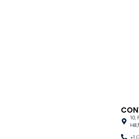
CON
10,
Hil
+1 