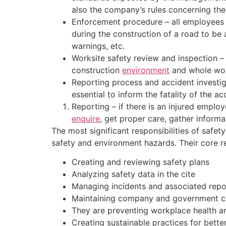
also the company’s rules concerning the
Enforcement procedure – all employees a
during the construction of a road to be 
warnings, etc.
Worksite safety review and inspection –
construction
environment
and whole wor
Reporting process and accident investig
essential to inform the fatality of the 
Reporting – if there is an injured emplo
enquire
, get proper care, gather informat
The most significant responsibilities of saf
safety and environment hazards. Their core res
Creating and reviewing safety plans
Analyzing safety data in the cite
Managing incidents and associated repo
Maintaining company and government 
They are preventing workplace health a
Creating sustainable practices for bett