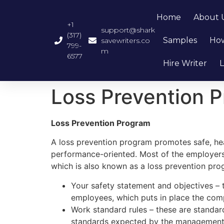
Home
About 
+1
support@shark
(317)
Samples
How
savewriters.co
799-
m
6577
Hire Writer
L
Loss Prevention 
Loss Prevention Program
A loss prevention program promotes safe, heal
performance-oriented. Most of the employers
which is also known as a loss prevention prog
Your safety statement and objectives – 
employees, which puts in place the comp
Work standard rules – these are standar
standards expected by the management. 