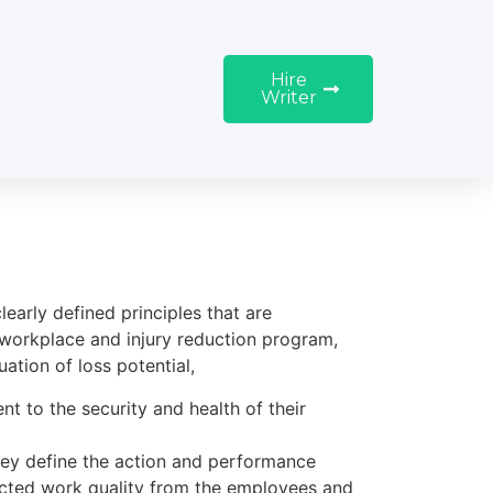
Hire
Writer
early defined principles that are
workplace and injury reduction program,
ation of loss potential,
t to the security and health of their
they define the action and performance
ected work quality from the employees and