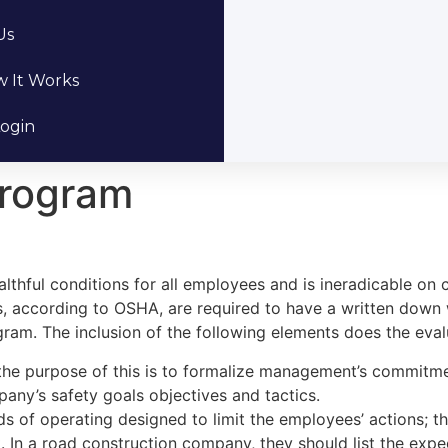
Us
 It Works
ogin
Program
thful conditions for all employees and is ineradicable on cl
, according to OSHA, are required to have a written down 
ram. The inclusion of the following elements does the evalu
the purpose of this is to formalize management’s commitmen
any’s safety goals objectives and tactics.
ds of operating designed to limit the employees’ actions; 
In a road construction company, they should list the exp