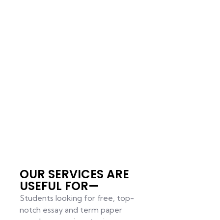
OUR SERVICES ARE
USEFUL FOR—
Students looking for free, top-
notch essay and term paper