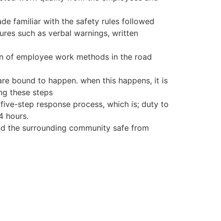
e familiar with the safety rules followed
dures such as verbal warnings, written
ion of employee work methods in the road
are bound to happen. when this happens, it is
ing these steps
five-step response process, which is; duty to
4 hours.
and the surrounding community safe from