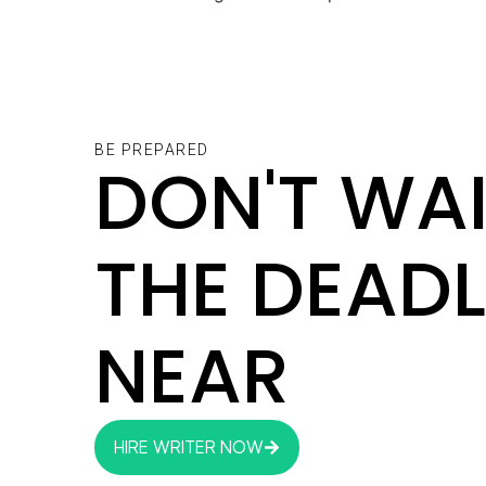
BE PREPARED
DON'T WAI
THE DEADL
NEAR
HIRE WRITER NOW