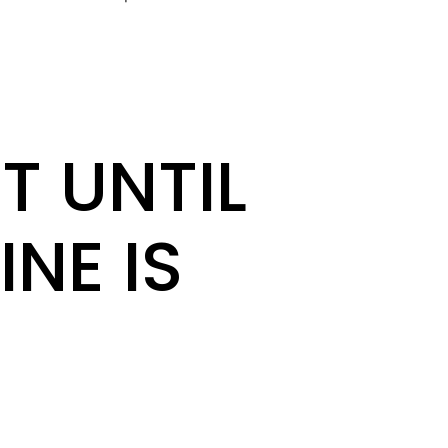
T UNTIL
INE IS