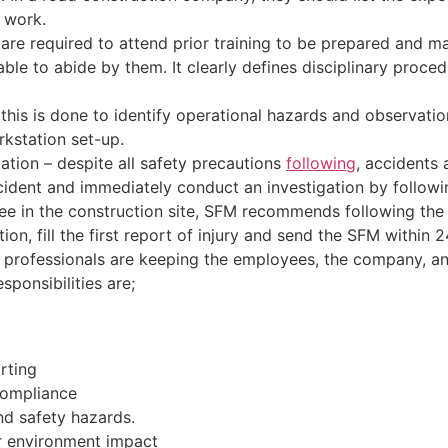
 work.
re required to attend prior training to be prepared and mad
able to abide by them. It clearly defines disciplinary proce
 this is done to identify operational hazards and observat
kstation set-up.
ation – despite all safety precautions
following
, accidents 
accident and immediately conduct an investigation by follow
yee in the construction site, SFM recommends following the 
ion, fill the first report of injury and send the SFM within 2
ety professionals are keeping the employees, the company, 
ponsibilities are;
rting
compliance
nd safety hazards.
er environment impact