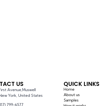
TACT US
QUICK LINKS
Home
 First Avenue,Muswell
About us
l,New York, United States
Samples
(317) 799-6577
How it works