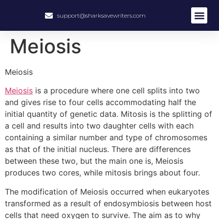
support@sharksavewriters.com
About Us
How It Work
Hire Write
Meiosis
Meiosis
Meiosis
is a procedure where one cell splits into two
and gives rise to four cells accommodating half the
initial quantity of genetic data. Mitosis is the splitting of
a cell and results into two daughter cells with each
containing a similar number and type of chromosomes
as that of the initial nucleus. There are differences
between these two, but the main one is, Meiosis
produces two cores, while mitosis brings about four.
The modification of Meiosis occurred when eukaryotes
transformed as a result of endosymbiosis between host
cells that need oxygen to survive. The aim as to why