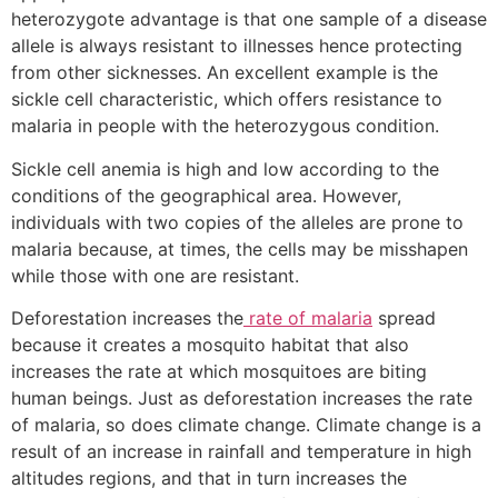
heterozygote advantage is that one sample of a disease
allele is always resistant to illnesses hence protecting
from other sicknesses. An excellent example is the
sickle cell characteristic, which offers resistance to
malaria in people with the heterozygous condition.
Sickle cell anemia is high and low according to the
conditions of the geographical area. However,
individuals with two copies of the alleles are prone to
malaria because, at times, the cells may be misshapen
while those with one are resistant.
Deforestation increases the
rate of malaria
spread
because it creates a mosquito habitat that also
increases the rate at which mosquitoes are biting
human beings. Just as deforestation increases the rate
of malaria, so does climate change. Climate change is a
result of an increase in rainfall and temperature in high
altitudes regions, and that in turn increases the