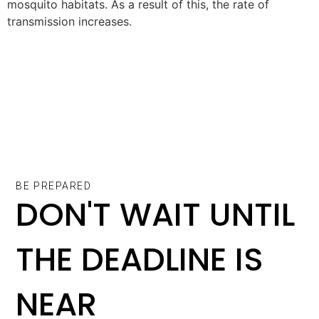
mosquito habitats. As a result of this, the rate of
transmission increases.
BE PREPARED
DON'T WAIT UNTIL
THE DEADLINE IS
NEAR