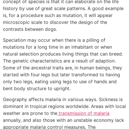
concept of species is that it can elaborate on the life
history by use of great scale patterns. A good example
is, for a procedure such as mutation, it will appear
microscopic scale to discover the design of the
contrasts between dogs.
Speciation may occur when there is a pilling of
mutations for a long time in an inhabitant or when
natural selection produces living things that can breed.
The genetic characteristics are a result of adaption.
Some of the ancestral traits are, in human beings, they
started with four legs but later transformed to having
only two legs, eating using legs to use of hands and
bent body structure to upright.
Geography affects malaria in various ways. Sickness is
dominant in tropical regions worldwide. Areas with local
weather are prone to the
transmission of malaria
annually, and also those with an unstable economy lack
appropriate malaria control measures. The