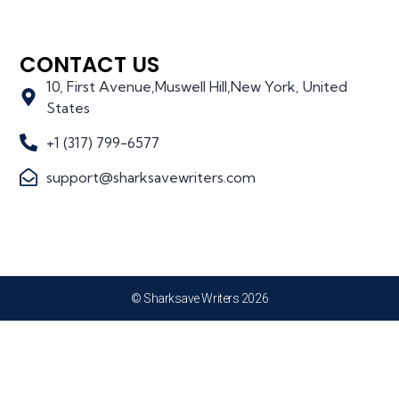
CONTACT US
10, First Avenue,Muswell Hill,New York, United
States
+1 (317) 799-6577
support@sharksavewriters.com
© Sharksave Writers 2026