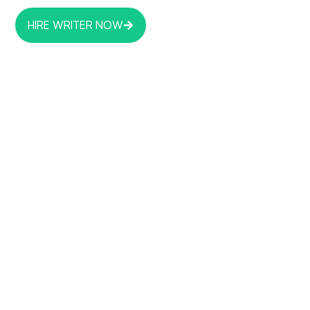
HIRE WRITER NOW