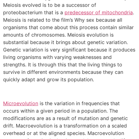
Meiosis evolved is to be a successor of
proteobacterium that is a
predecessor of mitochondria
.
Meiosis is related to the film’s Why sex because all
organisms that come about this process contain similar
amounts of chromosomes. Meiosis evolution is
substantial because it brings about genetic variation.
Genetic variation is very significant because it produces
living organisms with varying weaknesses and
strengths. It is through this that the living things to
survive in different environments because they can
quickly adapt and grow its population.
Microevolution
is the variation in frequencies that
occurs within a given period in a population. The
modifications are as a result of mutation and genetic
drift. Macroevolution is a transformation on a scaled
overhead or at the aligned species. Macroevolution