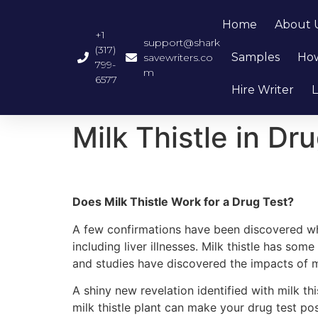
Home
About 
+1
support@shark
(317)
Samples
How
savewriters.co
799-
m
6577
Hire Writer
L
Milk Thistle in Dr
Does Milk Thistle Work for a Drug Test?
A few confirmations have been discovered whic
including liver illnesses. Milk thistle has so
and studies have discovered the impacts of mil
A shiny new revelation identified with milk this
milk thistle plant can make your drug test p