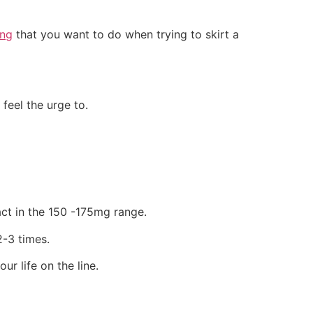
ing
that you want to do when trying to skirt a
feel the urge to.
ract in the 150 -175mg range.
-3 times.
ur life on the line.