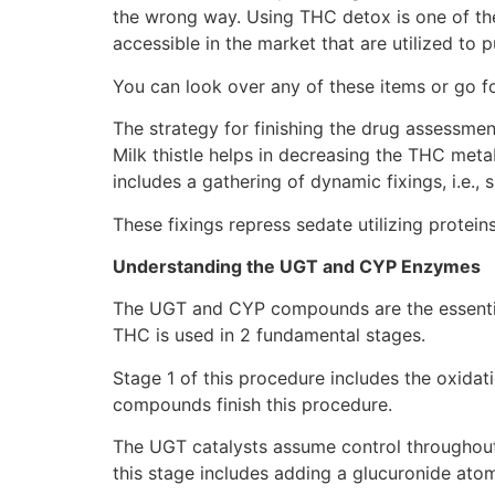
the wrong way. Using THC detox is one of the
accessible in the market that are utilized to
You can look over any of these items or go f
The strategy for finishing the drug assessmen
Milk thistle helps in decreasing the THC metab
includes a gathering of dynamic fixings, i.e.,
These fixings repress sedate utilizing protei
Understanding the UGT and CYP Enzymes
The UGT and CYP compounds are the essential 
THC is used in 2 fundamental stages.
Stage 1 of this procedure includes the oxida
compounds finish this procedure.
The UGT catalysts assume control throughout
this stage includes adding a glucuronide at