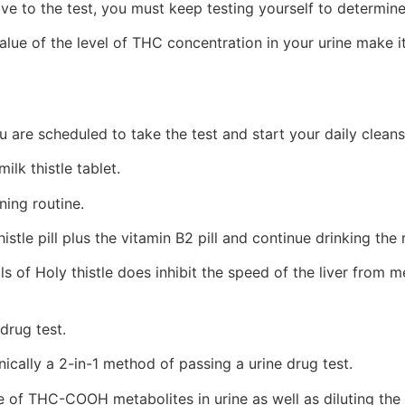
e to the test, you must keep testing yourself to determin
alue of the level of THC concentration in your urine make 
 are scheduled to take the test and start your daily clean
ilk thistle tablet.
ing routine.
stle pill plus the vitamin B2 pill and continue drinking the
lls of Holy thistle does inhibit the speed of the liver fr
drug test.
ically a 2-in-1 method of passing a urine drug test.
se of THC-COOH metabolites in urine as well as diluting the