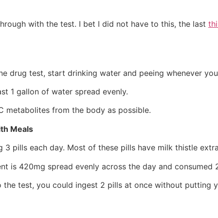
hrough with the test. I bet I did not have to this, the last
th
e drug test, start drinking water and peeing whenever you 
ast 1 gallon of water spread evenly.
C metabolites from the body as possible.
ith Meals
ng 3 pills each day. Most of these pills have milk thistle ext
ment is 420mg spread evenly across the day and consumed 2
the test, you could ingest 2 pills at once without putting yo