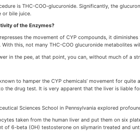
ocedure is THC-COO-glucuronide. Significantly, the glucuro
or bile juice.
tivity of the Enzymes?
le represses the movement of CYP compounds, it diminishes t
n. With this, not many THC-COO glucuronide metabolites wil
r in the pee, at that point, you can, without much of a str
n known to hamper the CYP chemicals’ movement for quite a w
 the drug test. It is very apparent that the liver is liable f
utical Sciences School in Pennsylvania explored profound 
ocytes taken from the human liver and put them on six plat
nt of 6-beta (OH) testosterone on silymarin treated and un