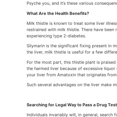
Psyche you, and it’s these various consequence
What Are the Health Benefits?
Milk thistle is known to treat some liver illnes
restrained with milk thistle. There have been 
experiencing type 2-diabetes.
Silymarin is the significant fixing present in 
the liver, milk thistle is useful for a few dif
For the most part, this thistle plant is praise
the harmed liver because of excessive liquor u
your liver from Amatoxin that originates fro
Such several advantages on the liver make mil
Searching for Legal Way to Pass a Drug Test
Individuals invariably will, in general, searc