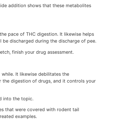
nide addition shows that these metabolites
he pace of THC digestion. It likewise helps
l be discharged during the discharge of pee.
etch, finish your drug assessment.
hile. It likewise debilitates the
or the digestion of drugs, and it controls your
into the topic.
es that were covered with rodent tail
treated examples.