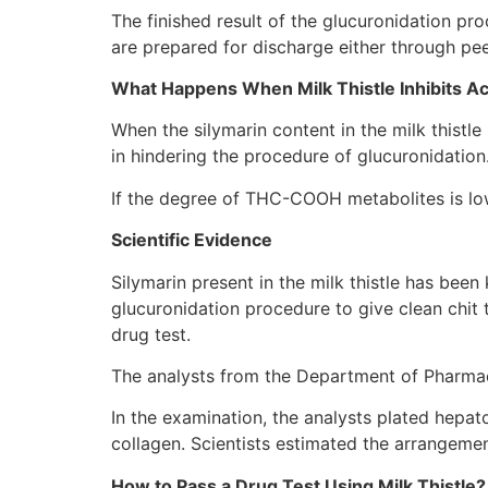
The finished result of the glucuronidation pr
are prepared for discharge either through pee 
What Happens When Milk Thistle Inhibits Ac
When the silymarin content in the milk thist
in hindering the procedure of glucuronidatio
If the degree of THC-COOH metabolites is lowe
Scientific Evidence
Silymarin present in the milk thistle has bee
glucuronidation procedure to give clean chit to
drug test.
The analysts from the Department of Pharmace
In the examination, the analysts plated hepat
collagen. Scientists estimated the arrangeme
How to Pass a Drug Test Using Milk Thistle?