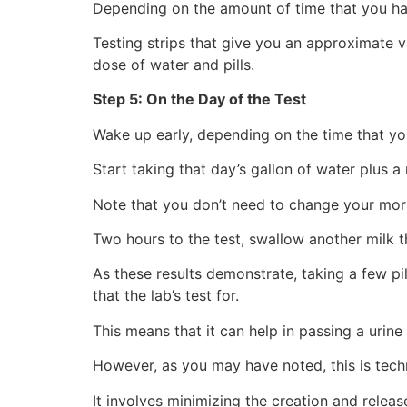
Depending on the amount of time that you hav
Testing strips that give you an approximate v
dose of water and pills.
Step 5: On the Day of the Test
Wake up early, depending on the time that you
Start taking that day’s gallon of water plus a m
Note that you don’t need to change your morn
Two hours to the test, swallow another milk thi
As these results demonstrate, taking a few pi
that the lab’s test for.
This means that it can help in passing a urine 
However, as you may have noted, this is techn
It involves minimizing the creation and relea