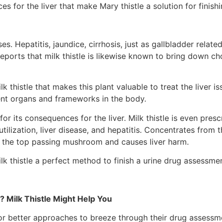
s for the liver that make Mary thistle a solution for finish
ses. Hepatitis, jaundice, cirrhosis, just as gallbladder relat
reports that milk thistle is likewise known to bring down ch
milk thistle that makes this plant valuable to treat the live
ferent organs and frameworks in the body.
d for its consequences for the liver. Milk thistle is even pre
tilization, liver disease, and hepatitis. Concentrates from 
m the top passing mushroom and causes liver harm.
k thistle a perfect method to finish a urine drug assessmen
? Milk Thistle Might Help You
h for better approaches to breeze through their drug assessme