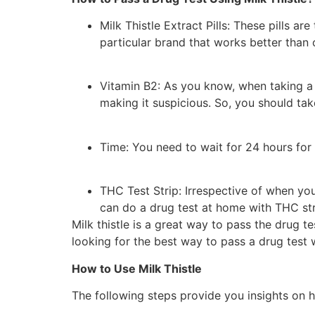
Milk Thistle Extract Pills: These pills a
particular brand that works better than 
Vitamin B2: As you know, when taking a d
making it suspicious. So, you should tak
Time: You need to wait for 24 hours for 
THC Test Strip: Irrespective of when you
can do a drug test at home with THC stri
Milk thistle is a great way to pass the drug te
looking for the best way to pass a drug test wi
How to Use Milk Thistle
The following steps provide you insights on ho