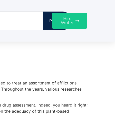
Hire
Proceed
Writer
d to treat an assortment of afflictions,
s. Throughout the years, various researches
pee drug assessment. Indeed, you heard it right;
on the adequacy of this plant-based