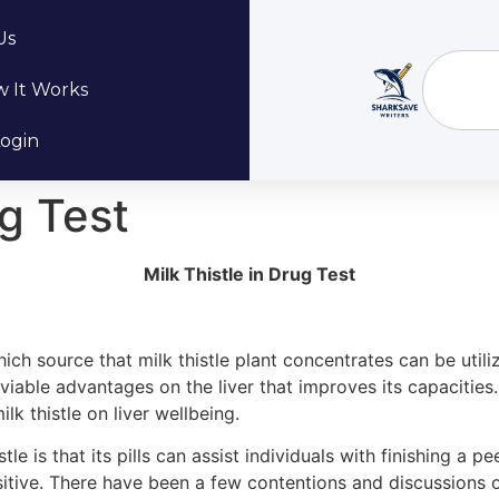
Us
 It Works
ogin
ug Test
Milk Thistle in Drug Test
h source that milk thistle plant concentrates can be utilize
me viable advantages on the liver that improves its capacitie
k thistle on liver wellbeing.
tle is that its pills can assist individuals with finishing a 
ositive. There have been a few contentions and discussions 