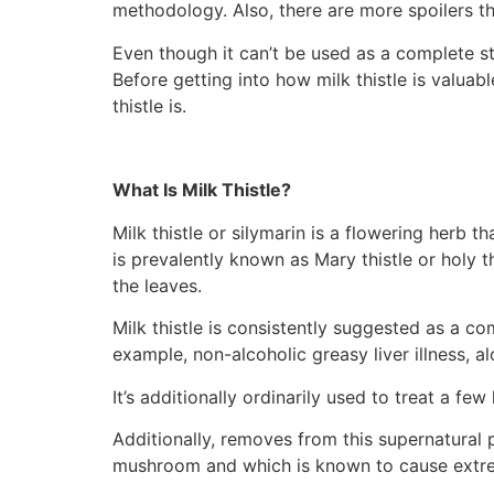
methodology. Also, there are more spoilers tha
Even though it can’t be used as a complete st
Before getting into how milk thistle is valuab
thistle is.
What Is Milk Thistle?
Milk thistle or silymarin is a flowering herb 
is prevalently known as Mary thistle or holy t
the leaves.
Milk thistle is consistently suggested as a c
example, non-alcoholic greasy liver illness, alc
It’s additionally ordinarily used to treat a few
Additionally, removes from this supernatural
mushroom and which is known to cause extre