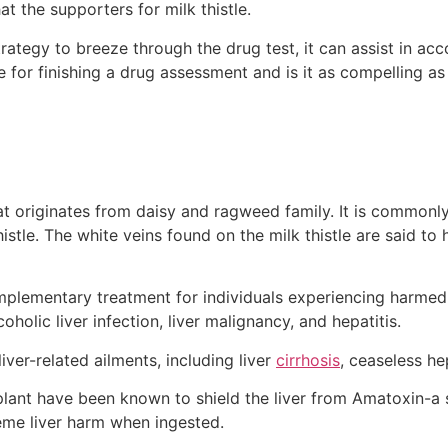
t the supporters for milk thistle.
rategy to breeze through the drug test, it can assist in ac
le for finishing a drug assessment and is it as compelling as
that originates from daisy and ragweed family. It is common
histle. The white veins found on the milk thistle are said to
omplementary treatment for individuals experiencing harmed 
oholic liver infection, liver malignancy, and hepatitis.
 liver-related ailments, including liver
cirrhosis
, ceaseless hep
 plant have been known to shield the liver from Amatoxin-a 
me liver harm when ingested.