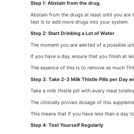
Step 1: Abstain from the drug.
Abstain from the drugs at least until you are t
test is to add more drugs into your system.
Step 2: Start Drinking a Lot of Water
The moment you are alerted of a possible urin
If you have a day, ensure that you finish at le
The essence of this is to remove as much TH
Step 3: Take 2-3 Milk Thistle Pills per Day w
Take a milk thistle pill with every meal totali
The clinically proven dosage of this supple
This means that if you have less than a day to 
Step 4: Test Yourself Regularly