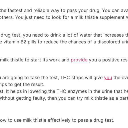
re the fastest and reliable way to pass your drug. You can a
others. You just need to look for a milk thistle supplement 
rug test, you need to drink a lot of water that increases t
e vitamin B2 pills to reduce the chances of a discolored ur
milk thistle to start its work and
provide
you a positive resu
 are going to take the test, THC strips will give
you
the evi
ps to get the result.
st. It helps in lowering the THC enzymes in the urine that hel
thout getting faulty, then you can try milk thistle as a par
w to use milk thistle effectively to pass a drug test.