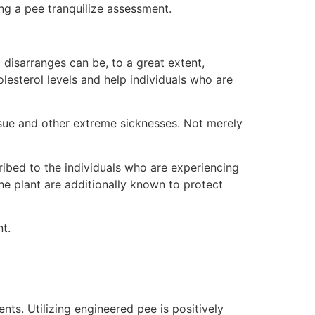
ing a pee tranquilize assessment.
ed disarranges can be, to a great extent,
olesterol levels and help individuals who are
r issue and other extreme sicknesses. Not merely
scribed to the individuals who are experiencing
the plant are additionally known to protect
t.
nts. Utilizing engineered pee is positively