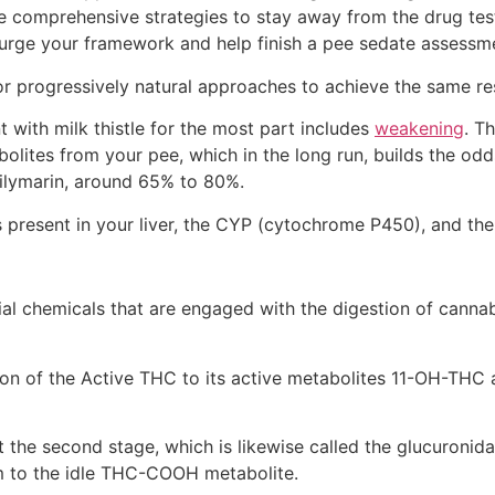
 comprehensive strategies to stay away from the drug test 
 purge your framework and help finish a pee sedate assessm
or progressively natural approaches to achieve the same res
t with milk thistle for the most part includes
weakening
. T
olites from your pee, which in the long run, builds the odds
 silymarin, around 65% to 80%.
ns present in your liver, the CYP (cytochrome P450), and th
chemicals that are engaged with the digestion of cannabin
tion of the Active THC to its active metabolites 11-OH-TH
 the second stage, which is likewise called the glucuroni
om to the idle THC-COOH metabolite.