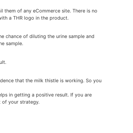
vail them of any eCommerce site. There is no
with a THR logo in the product.
he chance of diluting the urine sample and
ine sample.
lt.
dence that the milk thistle is working. So you
ps in getting a positive result. If you are
t of your strategy.