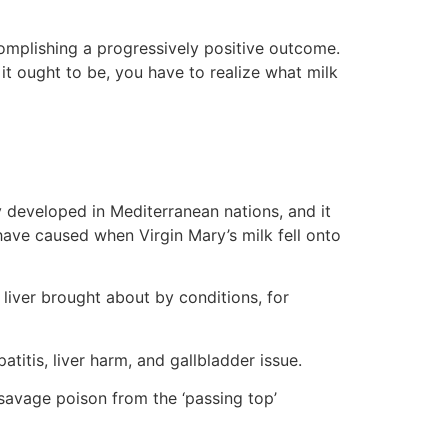
complishing a progressively positive outcome.
 it ought to be, you have to realize what milk
ly developed in Mediterranean nations, and it
 have caused when Virgin Mary’s milk fell onto
liver brought about by conditions, for
atitis, liver harm, and gallbladder issue.
savage poison from the ‘passing top’