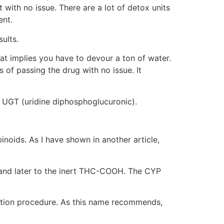
with no issue. There are a lot of detox units
ent.
ults.
hat implies you have to devour a ton of water.
 of passing the drug with no issue. It
e UGT (uridine diphosphoglucuronic).
oids. As I have shown in another article,
C and later to the inert THC-COOH. The CYP
dation procedure. As this name recommends,