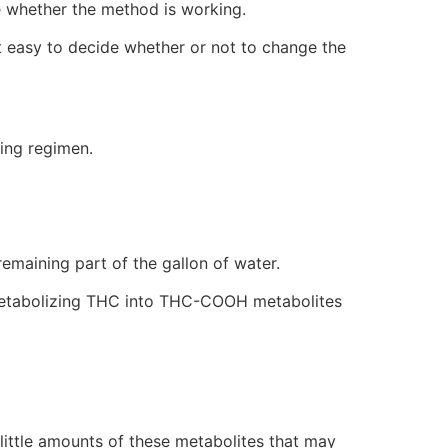
e whether the method is working.
it easy to decide whether or not to change the
sing regimen.
 remaining part of the gallon of water.
om metabolizing THC into THC-COOH metabolites
 little amounts of these metabolites that may