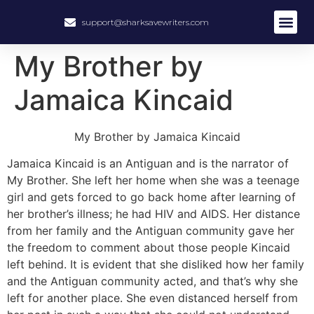
support@sharksavewriters.com
My Brother by
Jamaica Kincaid
My Brother by Jamaica Kincaid
Jamaica Kincaid is an Antiguan and is the narrator of
My Brother. She left her home when she was a teenage
girl and gets forced to go back home after learning of
her brother’s illness; he had HIV and AIDS. Her distance
from her family and the Antiguan community gave her
the freedom to comment about those people Kincaid
left behind. It is evident that she disliked how her family
and the Antiguan community acted, and that’s why she
left for another place. She even distanced herself from