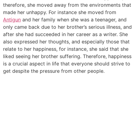
therefore, she moved away from the environments that
made her unhappy. For instance she moved from
Antigun
and her family when she was a teenager, and
only came back due to her brother’s serious illness, and
after she had succeeded in her career as a writer. She
also expressed her thoughts, and especially those that
relate to her happiness, for instance, she said that she
liked seeing her brother suffering. Therefore, happiness
is a crucial aspect in life that everyone should strive to
get despite the pressure from other people.