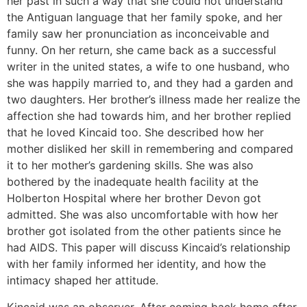
her past in such a way that she could not understand
the Antiguan language that her family spoke, and her
family saw her pronunciation as inconceivable and
funny. On her return, she came back as a successful
writer in the united states, a wife to one husband, who
she was happily married to, and they had a garden and
two daughters. Her brother’s illness made her realize the
affection she had towards him, and her brother replied
that he loved Kincaid too. She described how her
mother disliked her skill in remembering and compared
it to her mother’s gardening skills. She was also
bothered by the inadequate health facility at the
Holberton Hospital where her brother Devon got
admitted. She was also uncomfortable with how her
brother got isolated from the other patients since he
had AIDS. This paper will discuss Kincaid’s relationship
with her family informed her identity, and how the
intimacy shaped her attitude.
Kincaid was an observer. After coming back home after