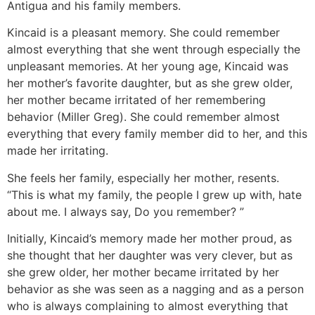
Antigua and his family members.
Kincaid is a pleasant memory. She could remember
almost everything that she went through especially the
unpleasant memories. At her young age, Kincaid was
her mother’s favorite daughter, but as she grew older,
her mother became irritated of her remembering
behavior (Miller Greg). She could remember almost
everything that every family member did to her, and this
made her irritating.
She feels her family, especially her mother, resents.
“This is what my family, the people I grew up with, hate
about me. I always say, Do you remember? ”
Initially, Kincaid’s memory made her mother proud, as
she thought that her daughter was very clever, but as
she grew older, her mother became irritated by her
behavior as she was seen as a nagging and as a person
who is always complaining to almost everything that