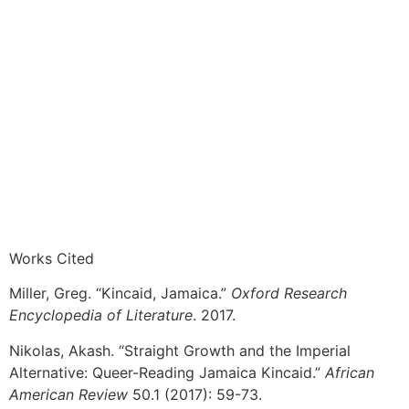
Works Cited
Miller, Greg. “Kincaid, Jamaica.”
Oxford Research
Encyclopedia of Literature
. 2017.
Nikolas, Akash. “Straight Growth and the Imperial
Alternative: Queer-Reading Jamaica Kincaid.”
African
American Review
50.1 (2017): 59-73.