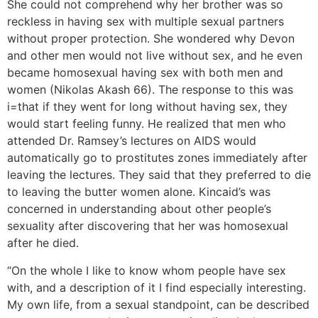
She could not comprehend why her brother was so
reckless in having sex with multiple sexual partners
without proper protection. She wondered why Devon
and other men would not live without sex, and he even
became homosexual having sex with both men and
women (Nikolas Akash 66). The response to this was
i=that if they went for long without having sex, they
would start feeling funny. He realized that men who
attended Dr. Ramsey’s lectures on AIDS would
automatically go to prostitutes zones immediately after
leaving the lectures. They said that they preferred to die
to leaving the butter women alone. Kincaid’s was
concerned in understanding about other people’s
sexuality after discovering that her was homosexual
after he died.
“On the whole I like to know whom people have sex
with, and a description of it I find especially interesting.
My own life, from a sexual standpoint, can be described