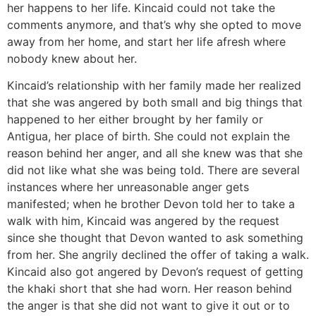
her happens to her life. Kincaid could not take the
comments anymore, and that’s why she opted to move
away from her home, and start her life afresh where
nobody knew about her.
Kincaid’s relationship with her family made her realized
that she was angered by both small and big things that
happened to her either brought by her family or
Antigua, her place of birth. She could not explain the
reason behind her anger, and all she knew was that she
did not like what she was being told. There are several
instances where her unreasonable anger gets
manifested; when he brother Devon told her to take a
walk with him, Kincaid was angered by the request
since she thought that Devon wanted to ask something
from her. She angrily declined the offer of taking a walk.
Kincaid also got angered by Devon’s request of getting
the khaki short that she had worn. Her reason behind
the anger is that she did not want to give it out or to