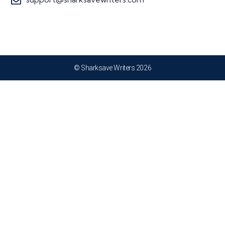
© Sharksave Writers 2026