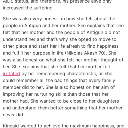
AIDS status, and therefore, his presence alive only
increased the suffering.
She was also very honest on how she felt about the
people in Antigun and her mother. She explains that she
felt that her mother and the people of Antigun did not
understand her and that’s why she opted to move to
other place and start her life afresh to find happiness
and fulfill her purpose in life (Nikolas Akash 70). She
was also honest on what she felt her mother thought of
her. She explains that she felt that her mother felt
irritated
by her remembering characteristic, as she
could remember all the bad things that every family
member did to her. She is also honest on her aim of
improving her nurturing skills than those that her
mother had. She wanted to be close to her daughters
and understand them better something that her mother
never did.
Kincaid wanted to achieve the maximum happiness, and