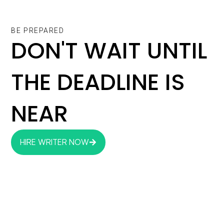
BE PREPARED
DON'T WAIT UNTIL
THE DEADLINE IS
NEAR
HIRE WRITER NOW