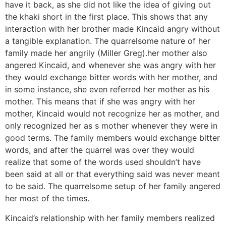
have it back, as she did not like the idea of giving out
the khaki short in the first place. This shows that any
interaction with her brother made Kincaid angry without
a tangible explanation. The quarrelsome nature of her
family made her angrily (Miller Greg).her mother also
angered Kincaid, and whenever she was angry with her
they would exchange bitter words with her mother, and
in some instance, she even referred her mother as his
mother. This means that if she was angry with her
mother, Kincaid would not recognize her as mother, and
only recognized her as s mother whenever they were in
good terms. The family members would exchange bitter
words, and after the quarrel was over they would
realize that some of the words used shouldn’t have
been said at all or that everything said was never meant
to be said. The quarrelsome setup of her family angered
her most of the times.
Kincaid’s relationship with her family members realized