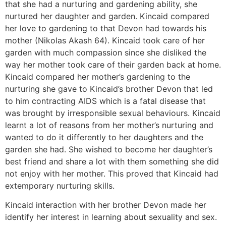
that she had a nurturing and gardening ability, she
nurtured her daughter and garden. Kincaid compared
her love to gardening to that Devon had towards his
mother (Nikolas Akash 64). Kincaid took care of her
garden with much compassion since she disliked the
way her mother took care of their garden back at home.
Kincaid compared her mother’s gardening to the
nurturing she gave to Kincaid’s brother Devon that led
to him contracting AIDS which is a fatal disease that
was brought by irresponsible sexual behaviours. Kincaid
learnt a lot of reasons from her mother’s nurturing and
wanted to do it differently to her daughters and the
garden she had. She wished to become her daughter’s
best friend and share a lot with them something she did
not enjoy with her mother. This proved that Kincaid had
extemporary nurturing skills.
Kincaid interaction with her brother Devon made her
identify her interest in learning about sexuality and sex.