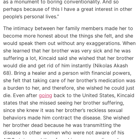
as a monument to boring conventionality. And so
perhaps because of this I have a great interest in other
people’s personal lives.”
The intimacy between her family members made her to
become more honest about the things she felt, and she
would speak them out without any exaggerations. When
she learned that her brother was very sick and he was
suffering a lot, Kincaid said she wished that her brother
would die and get rid of him instantly (Nikolas Akash
68). Bring a healer and a person with financial powers,
she felt that taking care of her brother’s medication was
a burden to her, and therefore, she wished he could just
die. Even after
going
back to the United States, Kincaid
states that she missed seeing her brother suffering,
since she knew it was her brother’s reckless sexual
behaviors made him contract the disease. She wished
her brother dead because he was transmitting the
disease to other women who were not aware of his