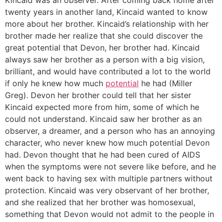
twenty years in another land, Kincaid wanted to know
more about her brother. Kincaid’s relationship with her
brother made her realize that she could discover the
great potential that Devon, her brother had. Kincaid
always saw her brother as a person with a big vision,
brilliant, and would have contributed a lot to the world
if only he knew how much
potential
he had (Miller
Greg). Devon her brother could tell that her sister
Kincaid expected more from him, some of which he
could not understand. Kincaid saw her brother as an
observer, a dreamer, and a person who has an annoying
character, who never knew how much potential Devon
had. Devon thought that he had been cured of AIDS
when the symptoms were not severe like before, and he
went back to having sex with multiple partners without
protection. Kincaid was very observant of her brother,
and she realized that her brother was homosexual,
something that Devon would not admit to the people in