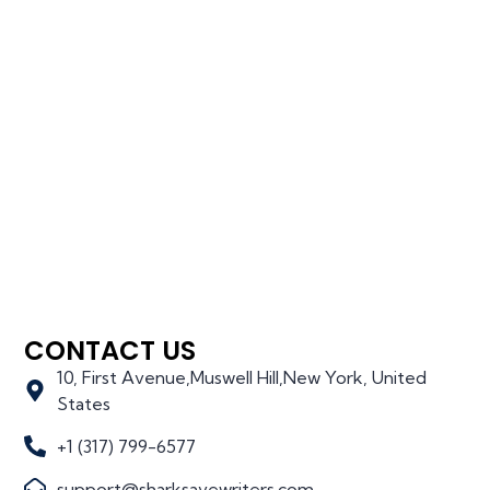
CONTACT US
10, First Avenue,Muswell Hill,New York, United
States
+1 (317) 799-6577
support@sharksavewriters.com