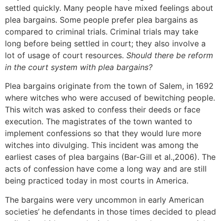
settled quickly. Many people have mixed feelings about
plea bargains. Some people prefer plea bargains as
compared to criminal trials. Criminal trials may take
long before being settled in court; they also involve a
lot of usage of court resources.
Should there be reform
in the court system with plea bargains?
Plea bargains originate from the town of Salem, in 1692
where witches who were accused of bewitching people.
This witch was asked to confess their deeds or face
execution. The magistrates of the town wanted to
implement confessions so that they would lure more
witches into divulging. This incident was among the
earliest cases of plea bargains (Bar-Gill et al.,2006). The
acts of confession have come a long way and are still
being practiced today in most courts in America.
The bargains were very uncommon in early American
societies’ he defendants in those times decided to plead