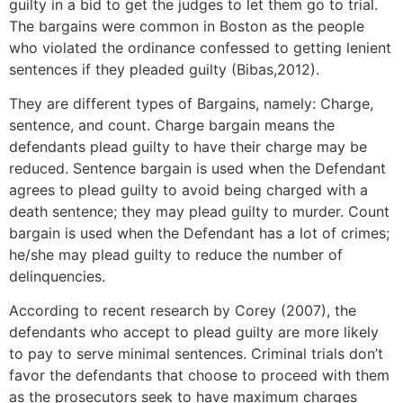
guilty in a bid to get the judges to let them go to trial.
The bargains were common in Boston as the people
who violated the ordinance confessed to getting lenient
sentences if they pleaded guilty (Bibas,2012).
They are different types of Bargains, namely: Charge,
sentence, and count. Charge bargain means the
defendants plead guilty to have their charge may be
reduced. Sentence bargain is used when the Defendant
agrees to plead guilty to avoid being charged with a
death sentence; they may plead guilty to murder. Count
bargain is used when the Defendant has a lot of crimes;
he/she may plead guilty to reduce the number of
delinquencies.
According to recent research by Corey (2007), the
defendants who accept to plead guilty are more likely
to pay to serve minimal sentences. Criminal trials don’t
favor the defendants that choose to proceed with them
as the prosecutors seek to have maximum charges