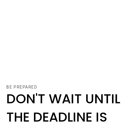
BE PREPARED
DON'T WAIT UNTIL
THE DEADLINE IS