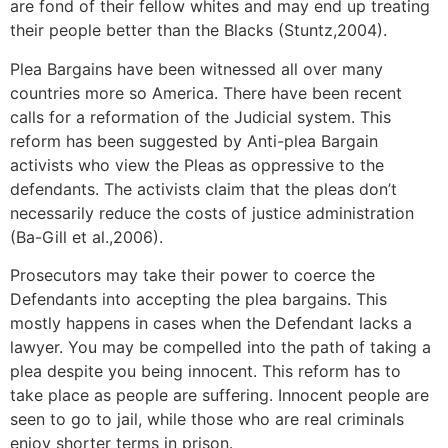
are fond of their fellow whites and may end up treating
their people better than the Blacks (Stuntz,2004).
Plea Bargains have been witnessed all over many
countries more so America. There have been recent
calls for a reformation of the Judicial system. This
reform has been suggested by Anti-plea Bargain
activists who view the Pleas as oppressive to the
defendants. The activists claim that the pleas don’t
necessarily reduce the costs of justice administration
(Ba-Gill et al.,2006).
Prosecutors may take their power to coerce the
Defendants into accepting the plea bargains. This
mostly happens in cases when the Defendant lacks a
lawyer. You may be compelled into the path of taking a
plea despite you being innocent. This reform has to
take place as people are suffering. Innocent people are
seen to go to jail, while those who are real criminals
enjoy shorter terms in prison.