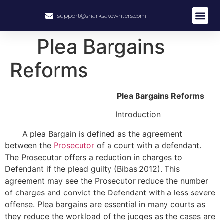
support@sharksavewriters.com
About Us
How It Work
Hire Write
Plea Bargains
Reforms
Plea Bargains Reforms
Introduction
A plea Bargain is defined as the agreement
between the
Prosecutor
of a court with a defendant.
The Prosecutor offers a reduction in charges to
Defendant if the plead guilty (Bibas,2012). This
agreement may see the Prosecutor reduce the number
of charges and convict the Defendant with a less severe
offense. Plea bargains are essential in many courts as
they reduce the workload of the judges as the cases are