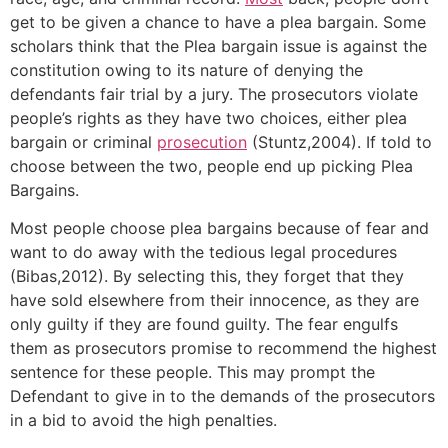
get to be given a chance to have a plea bargain. Some
scholars think that the Plea bargain issue is against the
constitution owing to its nature of denying the
defendants fair trial by a jury. The prosecutors violate
people’s rights as they have two choices, either plea
bargain or criminal
prosecution
(Stuntz,2004). If told to
choose between the two, people end up picking Plea
Bargains.
Most people choose plea bargains because of fear and
want to do away with the tedious legal procedures
(Bibas,2012). By selecting this, they forget that they
have sold elsewhere from their innocence, as they are
only guilty if they are found guilty. The fear engulfs
them as prosecutors promise to recommend the highest
sentence for these people. This may prompt the
Defendant to give in to the demands of the prosecutors
in a bid to avoid the high penalties.