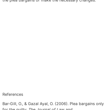
References
Bar-Gill, O., & Gazal Ayal, O. (2006). Plea bargains only
for the guilty.
The Journal of Law and