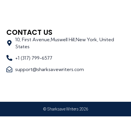
CONTACT US
10, First Avenue,Muswell Hill,New York, United
States
+1 (317) 799-6577
support@sharksavewriters.com
© Sharksave Writers 2026