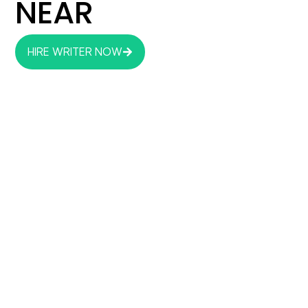
NEAR
HIRE WRITER NOW