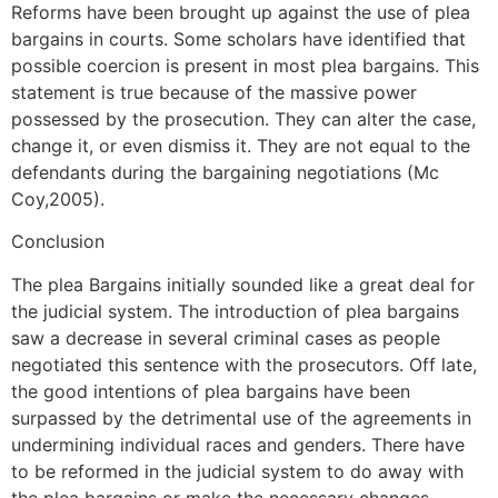
Reforms have been brought up against the use of plea
bargains in courts. Some scholars have identified that
possible coercion is present in most plea bargains. This
statement is true because of the massive power
possessed by the prosecution. They can alter the case,
change it, or even dismiss it. They are not equal to the
defendants during the bargaining negotiations (Mc
Coy,2005).
Conclusion
The plea Bargains initially sounded like a great deal for
the judicial system. The introduction of plea bargains
saw a decrease in several criminal cases as people
negotiated this sentence with the prosecutors. Off late,
the good intentions of plea bargains have been
surpassed by the detrimental use of the agreements in
undermining individual races and genders. There have
to be reformed in the judicial system to do away with
the plea bargains or make the necessary changes.