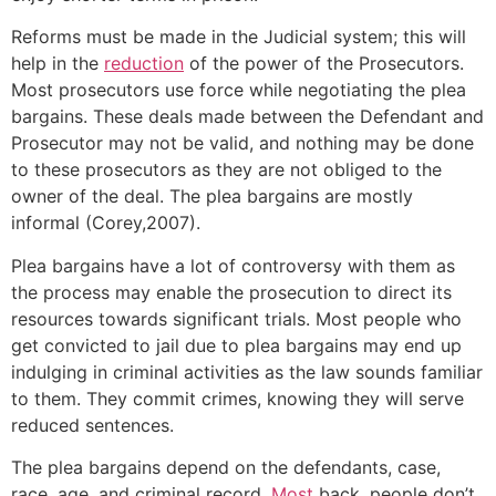
Reforms must be made in the Judicial system; this will
help in the
reduction
of the power of the Prosecutors.
Most prosecutors use force while negotiating the plea
bargains. These deals made between the Defendant and
Prosecutor may not be valid, and nothing may be done
to these prosecutors as they are not obliged to the
owner of the deal. The plea bargains are mostly
informal (Corey,2007).
Plea bargains have a lot of controversy with them as
the process may enable the prosecution to direct its
resources towards significant trials. Most people who
get convicted to jail due to plea bargains may end up
indulging in criminal activities as the law sounds familiar
to them. They commit crimes, knowing they will serve
reduced sentences.
The plea bargains depend on the defendants, case,
race, age, and criminal record.
Most
back, people don’t