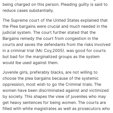
being charged on this person. Pleading guilty is said to
reduce cases substantially.
The Supreme court of the United States explained that
the Plea bargains were crucial and much needed in the
judicial system. The court further stated that the
Bargains remedy the court from congestion in the
courts and saves the defendants from the risks involved
in a criminal trial (Mc Coy,2005). was good for courts
but bad for the marginalized groups as the system
would Ibe used against them.
Juvenile girls, preferably blacks, are not willing to
choose the plea bargains because of the systemic
oppression, most wish to go the Criminal trials. The
women have been discriminated against and victimized
by society. This shapes the view of juveniles who may
get heavy sentences for being women. The courts are
filled with white magistrates as well as prosecutors who