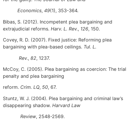
Economics
,
49
(1), 353-364.
Bibas, S. (2012). Incompetent plea bargaining and
extrajudicial reforms.
Harv. L. Rev.
,
126
, 150.
Covey, R. D. (2007). Fixed justice: Reforming plea
bargaining with plea-based ceilings.
Tul. L.
Rev.
,
82
, 1237.
McCoy, C. (2005). Plea bargaining as coercion: The trial
penalty and plea bargaining
reform.
Crim. LQ
,
50
, 67.
Stuntz, W. J. (2004). Plea bargaining and criminal law’s
disappearing shadow.
Harvard Law
Review
, 2548-2569.