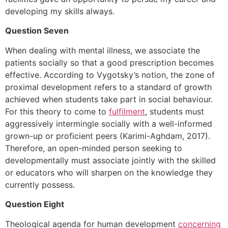
developing my skills always.
Question Seven
When dealing with mental illness, we associate the
patients socially so that a good prescription becomes
effective. According to Vygotsky’s notion, the zone of
proximal development refers to a standard of growth
achieved when students take part in social behaviour.
For this theory to come to
fulfilment
, students must
aggressively intermingle socially with a well-informed
grown-up or proficient peers (Karimi-Aghdam, 2017).
Therefore, an open-minded person seeking to
developmentally must associate jointly with the skilled
or educators who will sharpen on the knowledge they
currently possess.
Question Eight
Theological agenda for human development
concerning