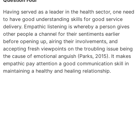
Having served as a leader in the health sector, one need
to have good understanding skills for good service
delivery. Empathic listening is whereby a person gives
other people a channel for their sentiments earlier
before opening up, airing their involvements, and
accepting fresh viewpoints on the troubling issue being
the cause of emotional anguish (Parks, 2015). It makes
empathic pay attention a good communication skill in
maintaining a healthy and healing relationship.