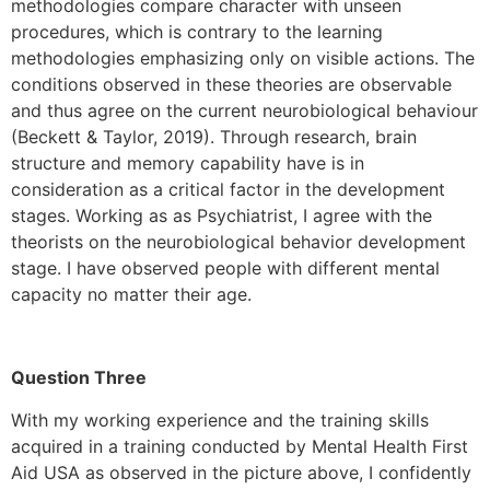
methodologies compare character with unseen
procedures, which is contrary to the learning
methodologies emphasizing only on visible actions. The
conditions observed in these theories are observable
and thus agree on the current neurobiological behaviour
(Beckett & Taylor, 2019). Through research, brain
structure and memory capability have is in
consideration as a critical factor in the development
stages. Working as as Psychiatrist, I agree with the
theorists on the neurobiological behavior development
stage. I have observed people with different mental
capacity no matter their age.
Question Three
With my working experience and the training skills
acquired in a training conducted by Mental Health First
Aid USA as observed in the picture above, I confidently