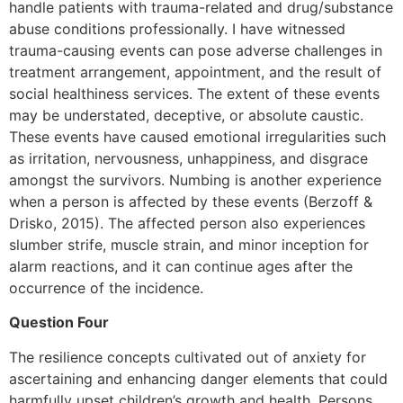
handle patients with trauma-related and drug/substance
abuse conditions professionally. I have witnessed
trauma-causing events can pose adverse challenges in
treatment arrangement, appointment, and the result of
social healthiness services. The extent of these events
may be understated, deceptive, or absolute caustic.
These events have caused emotional irregularities such
as irritation, nervousness, unhappiness, and disgrace
amongst the survivors. Numbing is another experience
when a person is affected by these events (Berzoff &
Drisko, 2015). The affected person also experiences
slumber strife, muscle strain, and minor inception for
alarm reactions, and it can continue ages after the
occurrence of the incidence.
Question Four
The resilience concepts cultivated out of anxiety for
ascertaining and enhancing danger elements that could
harmfully upset children’s growth and health. Persons