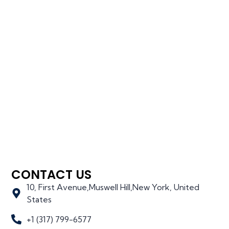
CONTACT US
10, First Avenue,Muswell Hill,New York, United
States
+1 (317) 799-6577