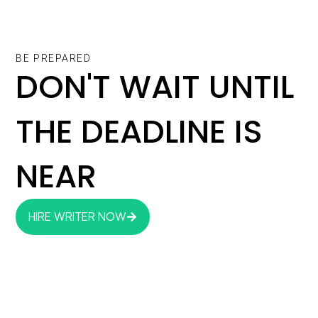
BE PREPARED
DON'T WAIT UNTIL
THE DEADLINE IS
NEAR
HIRE WRITER NOW