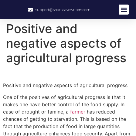
support@sharksavewriters.com
About Us
How It Work
Hire Write
Positive and
negative aspects of
agricultural progress
Positive and negative aspects of agricultural progress
One of the positives of agricultural progress is that it
makes one have better control of the food supply. In
case of drought or famine, a
farmer
has reduced
chances of getting to starvation. This is based on the
fact that the production of food in large quantities
through agriculture enhances food security. Apart from