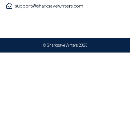
support@sharksavewriters.com
© Sharksave Writers 2026