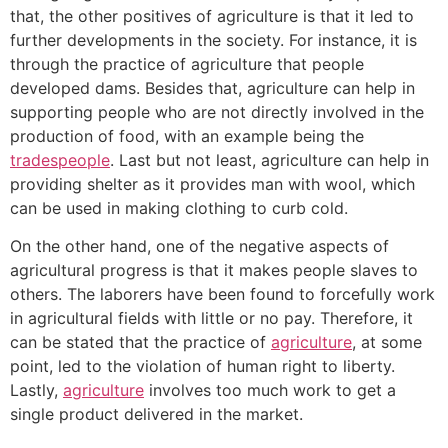
that, the other positives of agriculture is that it led to
further developments in the society. For instance, it is
through the practice of agriculture that people
developed dams. Besides that, agriculture can help in
supporting people who are not directly involved in the
production of food, with an example being the
tradespeople
. Last but not least, agriculture can help in
providing shelter as it provides man with wool, which
can be used in making clothing to curb cold.
On the other hand, one of the negative aspects of
agricultural progress is that it makes people slaves to
others. The laborers have been found to forcefully work
in agricultural fields with little or no pay. Therefore, it
can be stated that the practice of
agriculture
, at some
point, led to the violation of human right to liberty.
Lastly,
agriculture
involves too much work to get a
single product delivered in the market.