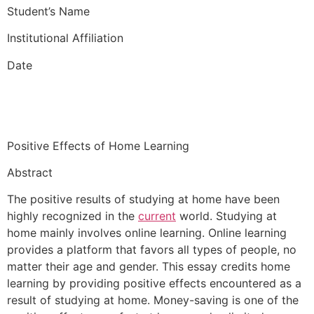
Student’s Name
Institutional Affiliation
Date
Positive Effects of Home Learning
Abstract
The positive results of studying at home have been
highly recognized in the
current
world. Studying at
home mainly involves online learning. Online learning
provides a platform that favors all types of people, no
matter their age and gender. This essay credits home
learning by providing positive effects encountered as a
result of studying at home. Money-saving is one of the