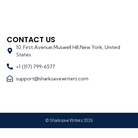
CONTACT US
10, First Avenue,Muswell Hill,New York, United
States
+1 (317) 799-6577
support@sharksavewriters.com
© Sharksave Writers 2026