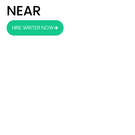
NEAR
HIRE WRITER NOW