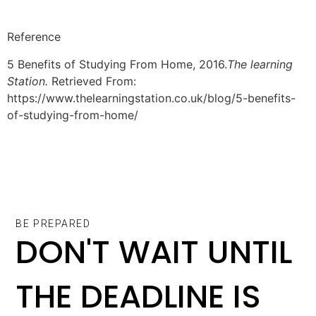
Reference
5 Benefits of Studying From Home, 2016.
The learning
Station.
Retrieved From:
https://www.thelearningstation.co.uk/blog/5-benefits-
of-studying-from-home/
BE PREPARED
DON'T WAIT UNTIL
THE DEADLINE IS