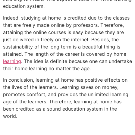
education system.
Indeed, studying at home is credited due to the classes
that are freely made online by professors. Therefore,
attaining the online courses is easy because they are
just delivered in freely on the internet. Besides, the
sustainability of the long term is a beautiful thing is
attained. The length of the career is covered by home
learning
. The idea is definite because one can undertake
their home learning no matter the age.
In conclusion, learning at home has positive effects on
the lives of the learners. Learning saves on money,
promotes comfort, and provides the unlimited learning
age of the learners. Therefore, learning at home has
been credited as a sound education system in the
world.