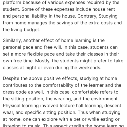
platform because of various expenses required by the
student. Some of these expenses include house rent
and personal liability in the house. Contrary, Studying
from home manages the savings of the extra costs and
the living budget.
Similarly, another effect of home learning is the
personal pace and free will. In this case, students can
set a more flexible pace and take their classes in their
own free time. Mostly, the students might prefer to take
classes at night or even during the weekends.
Despite the above positive effects, studying at home
contributes to the comfortability of the learner and the
dress code as well. In this case, comfortable refers to
the sitting position, the wearing, and the environment.
Physical learning involved lecture hall learning, descent
wear, and specific sitting position. Thus when studying
at home, one can explore with a pet or while eating or
listening to music. This aspect credits the home learning