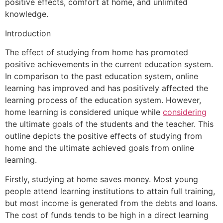
positive effects, comfort at home, and unlimited
knowledge.
Introduction
The effect of studying from home has promoted
positive achievements in the current education system.
In comparison to the past education system, online
learning has improved and has positively affected the
learning process of the education system. However,
home learning is considered unique while
considering
the ultimate goals of the students and the teacher. This
outline depicts the positive effects of studying from
home and the ultimate achieved goals from online
learning.
Firstly, studying at home saves money. Most young
people attend learning institutions to attain full training,
but most income is generated from the debts and loans.
The cost of funds tends to be high in a direct learning