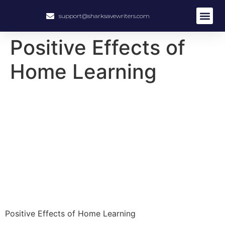
support@sharksavewriters.com
About Us
How It Work
Hire Write
Positive Effects of
Home Learning
Positive Effects of Home Learning