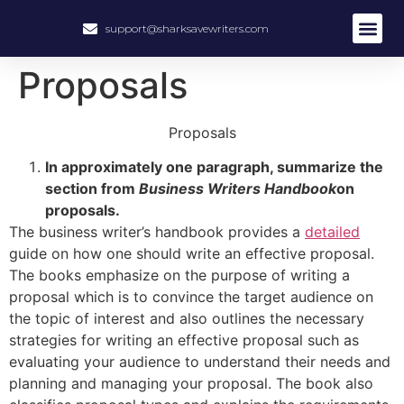
support@sharksavewriters.com
About Us
How It Work
Hire Write
Proposals
Proposals
In approximately one paragraph, summarize the
section from
Business Writers Handbook
on
proposals.
The business writer’s handbook provides a
detailed
guide on how one should write an effective proposal.
The books emphasize on the purpose of writing a
proposal which is to convince the target audience on
the topic of interest and also outlines the necessary
strategies for writing an effective proposal such as
evaluating your audience to understand their needs and
planning and managing your proposal. The book also