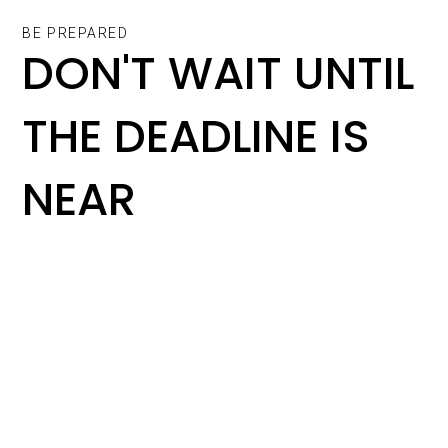
BE PREPARED
DON'T WAIT UNTIL
THE DEADLINE IS
NEAR