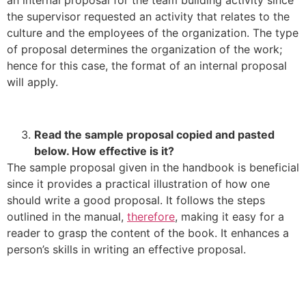
the supervisor requested an activity that relates to the
culture and the employees of the organization. The type
of proposal determines the organization of the work;
hence for this case, the format of an internal proposal
will apply.
Read the sample proposal copied and pasted
below. How effective is it?
The sample proposal given in the handbook is beneficial
since it provides a practical illustration of how one
should write a good proposal. It follows the steps
outlined in the manual,
therefore
, making it easy for a
reader to grasp the content of the book. It enhances a
person’s skills in writing an effective proposal.