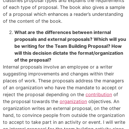
classifies proposal types and explains the requirements
of each type of proposal. The book also gives a sample
of a proposal which enhances a reader’s understanding
of the content of the book.
What are the differences between internal
proposals and external proposals? Which will you
be writing for the Team Building Proposal? How
will this decision dictate the format/organization
of the proposal?
Internal proposals involve an employee or a writer
suggesting improvements and changes within their
places of work. These proposals address the managers
of an organization who have the mandate to accept or
reject the proposal depending on the
contribution
of
the proposal towards the
organization
objectives. An
organization writes an external proposal, on the other
hand, to convince people from outside the organization
to accept to take part in an activity or event. I will write
an internal proposal for the team building activity since