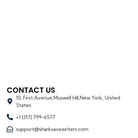
CONTACT US
10, First Avenue,Muswell Hill,New York, United
States
+1 (317) 799-6577
support@sharksavewriters.com