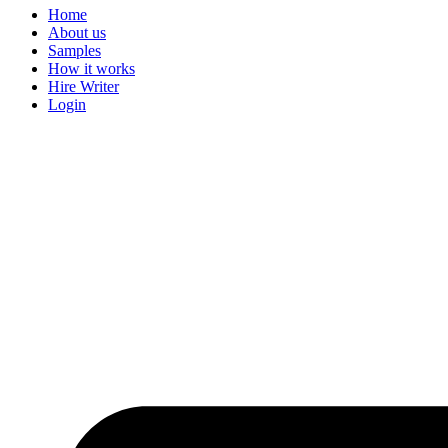
Home
About us
Samples
How it works
Hire Writer
Login