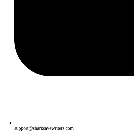
support@sharksavewriters.com