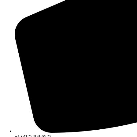
+1 (317) 799-6577