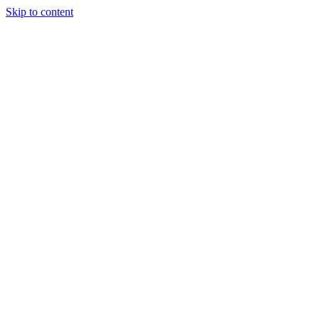
Skip to content