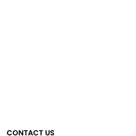
CONTACT US