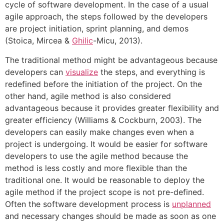
cycle of software development. In the case of a usual
agile approach, the steps followed by the developers
are project initiation, sprint planning, and demos
(Stoica, Mircea &
Ghilic
-Micu, 2013).
The traditional method might be advantageous because
developers can
visualize
the steps, and everything is
redefined before the initiation of the project. On the
other hand, agile method is also considered
advantageous because it provides greater flexibility and
greater efficiency (Williams & Cockburn, 2003). The
developers can easily make changes even when a
project is undergoing. It would be easier for software
developers to use the agile method because the
method is less costly and more flexible than the
traditional one. It would be reasonable to deploy the
agile method if the project scope is not pre-defined.
Often the software development process is
unplanned
and necessary changes should be made as soon as one