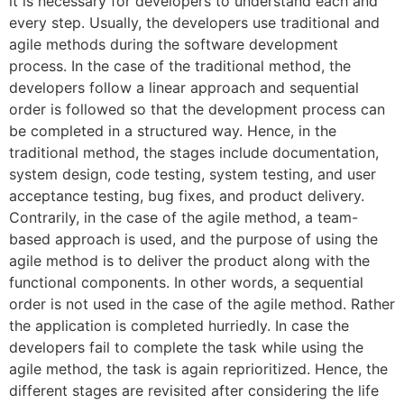
it is necessary for developers to understand each and
every step. Usually, the developers use traditional and
agile methods during the software development
process. In the case of the traditional method, the
developers follow a linear approach and sequential
order is followed so that the development process can
be completed in a structured way. Hence, in the
traditional method, the stages include documentation,
system design, code testing, system testing, and user
acceptance testing, bug fixes, and product delivery.
Contrarily, in the case of the agile method, a team-
based approach is used, and the purpose of using the
agile method is to deliver the product along with the
functional components. In other words, a sequential
order is not used in the case of the agile method. Rather
the application is completed hurriedly. In case the
developers fail to complete the task while using the
agile method, the task is again reprioritized. Hence, the
different stages are revisited after considering the life