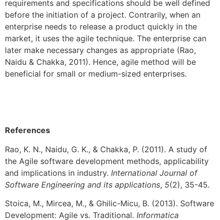
requirements and specifications should be well defined
before the initiation of a project. Contrarily, when an
enterprise needs to release a product quickly in the
market, it uses the agile technique. The enterprise can
later make necessary changes as appropriate (Rao,
Naidu & Chakka, 2011). Hence, agile method will be
beneficial for small or medium-sized enterprises.
References
Rao, K. N., Naidu, G. K., & Chakka, P. (2011). A study of
the Agile software development methods, applicability
and implications in industry.
International Journal of
Software Engineering and its applications
,
5
(2), 35-45.
Stoica, M., Mircea, M., & Ghilic-Micu, B. (2013). Software
Development: Agile vs. Traditional.
Informatica