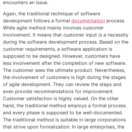
encounters an issue.
Again, the traditional technique of software
development follows a formal
documentation
process.
While agile method mainly involves customer
involvement. It means that customer input is a necessity
during the software development process. Based on the
customer requirements, a software application is
supposed to be designed. However, customers have
less involvement after the completion of new software.
The customer sees the ultimate product. Nevertheless,
the involvement of customers is high during the stages
of agile development. They can review the steps and
even provide recommendations for improvement.
Customer satisfaction is highly valued. On the other
hand, the traditional method employs a formal process
and every phase is supposed to be well-documented.
The traditional method is suitable in large corporations
that strive upon formalization. In large enterprises, the