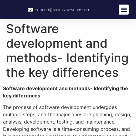
support@sharksavewriters.com
About Us
How It Work
Hire Write
Software
development and
methods- Identifying
the key differences
Software development and methods- Identifying the
key differences
The process of software development undergoes
multiple steps, and the major ones are planning, design,
analysis, development, testing, and maintenance.
Developing software is a time-consuming process, and