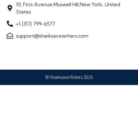
10, First Avenue,Muswell Hill,New York, United
States
+1 (317) 799-6577
support@sharksavewriters.com
© Sharksave Writers 2026