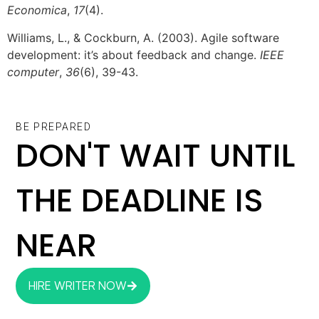
Economica
,
17
(4).
Williams, L., & Cockburn, A. (2003). Agile software
development: it’s about feedback and change.
IEEE
computer
,
36
(6), 39-43.
BE PREPARED
DON'T WAIT UNTIL
THE DEADLINE IS
NEAR
HIRE WRITER NOW