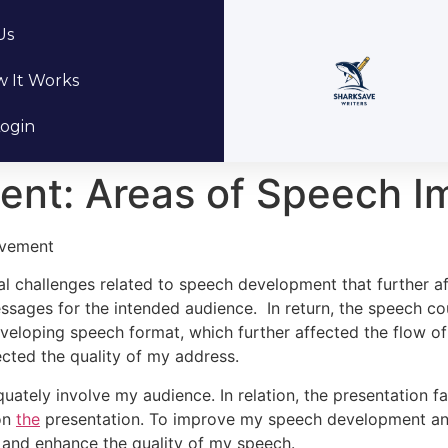
Us
 It Works
ogin
nt: Areas of Speech 
ovement
ral challenges related to speech development that further af
sages for the intended audience. In return, the speech co
n developing speech format, which further affected the flow 
cted the quality of my address.
uately involve my audience. In relation, the presentation f
 on
the
presentation. To improve my speech development and 
s and enhance the quality of my speech.