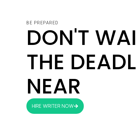
BE PREPARED
DON'T WAI
THE DEADL
NEAR
HIRE WRITER NOW