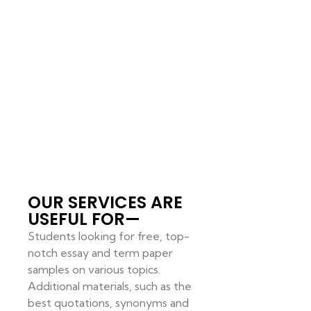
OUR SERVICES ARE
USEFUL FOR—
Students looking for free, top-
notch essay and term paper
samples on various topics.
Additional materials, such as the
best quotations, synonyms and