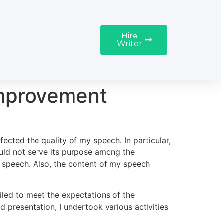
Hire
Writer
Improvement
fected the quality of my speech. In particular,
uld not serve its purpose among the
of speech. Also, the content of my speech
ailed to meet the expectations of the
presentation, I undertook various activities