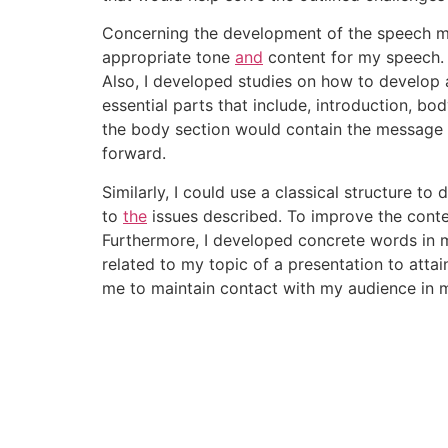
Concerning the development of the speech me
appropriate tone
and
content for my speech. 
Also, I developed studies on how to develop 
essential parts that include, introduction, b
the body section would contain the message 
forward.
Similarly, I could use a classical structure to
to
the
issues described. To improve the conten
Furthermore, I developed concrete words in my
related to my topic of a presentation to atta
me to maintain contact with my audience in 