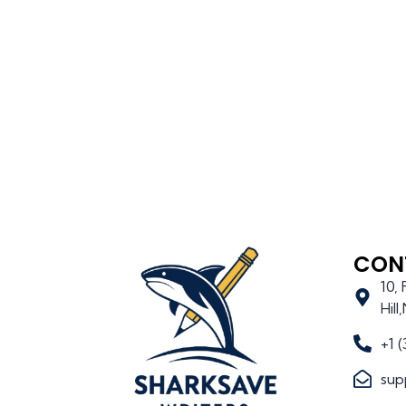
CON
10,
Hil
+1 
sup