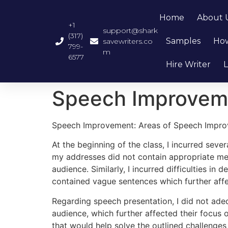
Home
About 
+1
support@shark
(317)
Samples
How
savewriters.co
799-
m
6577
Hire Writer
L
Speech Improveme
Speech Improvement: Areas of Speech Impr
At the beginning of the class, I incurred seve
my addresses did not contain appropriate mes
audience. Similarly, I incurred difficulties i
contained vague sentences which further affe
Regarding speech presentation, I did not adeq
audience, which further affected their focus
that would help solve the outlined challenge