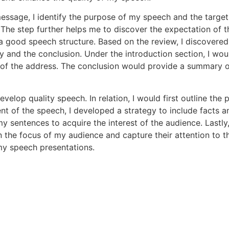
ssage, I identify the purpose of my speech and the targe
The step further helps me to discover the expectation of t
a good speech structure. Based on the review, I discovered
ody and the conclusion. Under the introduction section, I wo
of the address. The conclusion would provide a summary o
 develop quality speech. In relation, I would first outline th
t of the speech, I developed a strategy to include facts a
 sentences to acquire the interest of the audience. Lastly, 
in the focus of my audience and capture their attention to
my speech presentations.