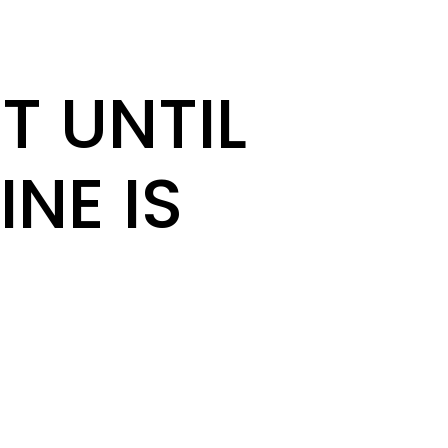
T UNTIL
INE IS