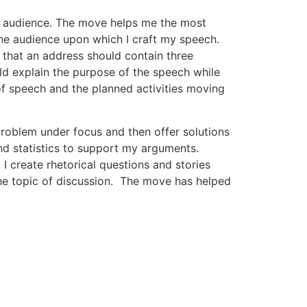
t audience. The move helps me the most
he audience upon which I craft my speech.
 that an address should contain three
uld explain the purpose of the speech while
f speech and the planned activities moving
e problem under focus and then offer solutions
nd statistics to support my arguments.
I create rhetorical questions and stories
 the topic of discussion. The move has helped