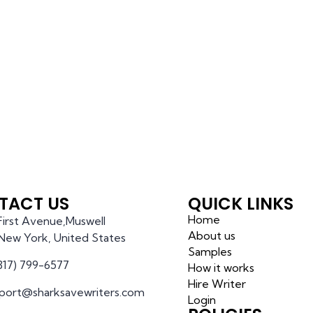
TACT US
QUICK LINKS
Home
 First Avenue,Muswell
About us
l,New York, United States
Samples
(317) 799-6577
How it works
Hire Writer
port@sharksavewriters.com
Login