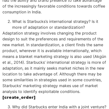
had the ability and brand presence to take advantage
of the increasingly favorable conditions towards coffee
consumption in India.
What is Starbucks’s international strategy? Is it
more of adaptation or standardization?
Adaptation strategy involves changing the product
design to suit the preferences and requirements of the
new market. In standardization, a client finds the same
product, wherever it is available internationally, which
means a blanket marketing strategy is also used (Akgün
et al., 2014). Starbucks’ international strategy is more of
adaptation, as it mainly seeks market niches in the new
location to take advantage of. Although there may be
some similarities in strategies used in some countries,
Starbucks’ marketing strategy makes use of market
analysis to identify exploitable conditions.
[create_order]
Why did Starbucks enter India with a joint venture?