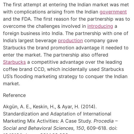
The first attempt at entering the Indian market was met
with complications arising from the Indian
government
and the FDA. The first reason for the partnership was to
overcome the challenges involved in
introducing
a
foreign business into India. The partnership with one of
India’s largest beverage
production
company gave
Starbucks the brand promotion advantage it needed to
enter the market. The partnership also offered
Starbucks
a competitive advantage over the leading
coffee brand CCD, which incidentally used Starbucks
US’s flooding marketing strategy to conquer the Indian
market.
Reference
Akgün, A. E., Keskin, H., & Ayar, H. (2014).
Standardization and Adaptation of International
Marketing Mix Activities: A Case Study.
Procedia –
Social and Behavioral Sciences
,
150
, 609–618. doi: