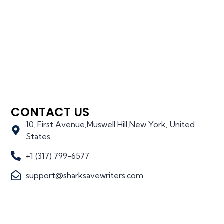
CONTACT US
10, First Avenue,Muswell Hill,New York, United
States
+1 (317) 799-6577
support@sharksavewriters.com