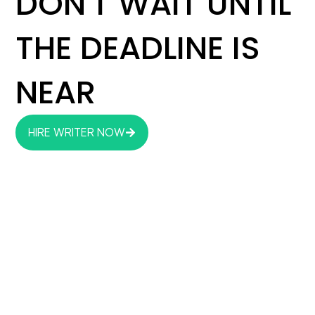
DON'T WAIT UNTIL
THE DEADLINE IS
NEAR
HIRE WRITER NOW