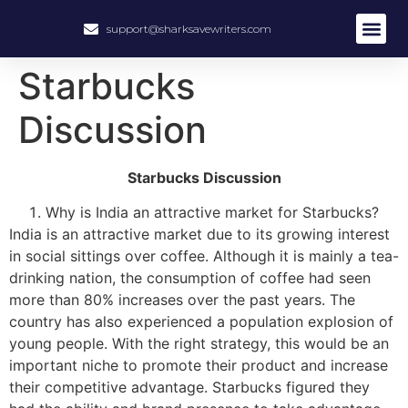
support@sharksavewriters.com
About Us
How It Work
Hire Write
Starbucks
Discussion
Starbucks Discussion
Why is India an attractive market for Starbucks?
India is an attractive market due to its growing interest
in social sittings over coffee. Although it is mainly a tea-
drinking nation, the consumption of coffee had seen
more than 80% increases over the past years. The
country has also experienced a population explosion of
young people. With the right strategy, this would be an
important niche to promote their product and increase
their competitive advantage. Starbucks figured they