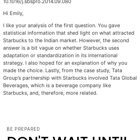
10.1016/j.sbspro.2014.09.080
Hi Emily,
I like your analysis of the first question. You gave
statistical information that shed light on what attracted
Starbucks to the Indian market. However, the second
answer is a bit vague on whether Starbucks uses
adaptation or standardization in its international
strategy. I also hoped for an explanation of why you
made the choice. Lastly, from the case study, Tata
Group’s partnership with Starbucks involved Tata Global
Beverages, which is a beverage company like
Starbucks, and, therefore, more related.
BE PREPARED