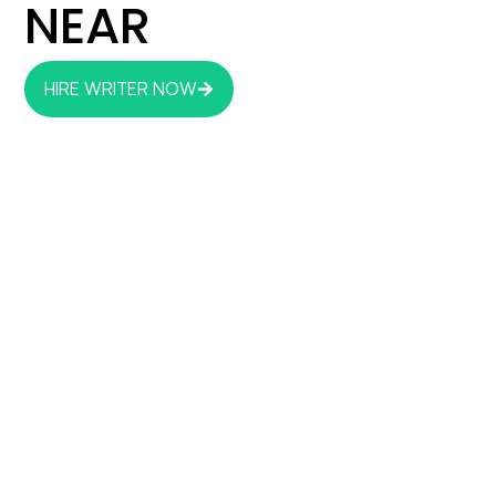
NEAR
HIRE WRITER NOW