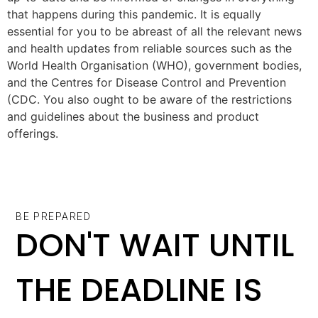
that happens during this pandemic. It is equally
essential for you to be abreast of all the relevant news
and health updates from reliable sources such as the
World Health Organisation (WHO), government bodies,
and the Centres for Disease Control and Prevention
(CDC. You also ought to be aware of the restrictions
and guidelines about the business and product
offerings.
BE PREPARED
DON'T WAIT UNTIL
THE DEADLINE IS