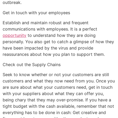
outbreak.
Get in touch with your employees
Establish and maintain robust and frequent
communications with employees. It is a perfect
opportunity
to understand how they are doing
personally. You also get to catch a glimpse of how they
have been impacted by the virus and provide
reassurances about how you plan to support them.
Check out the Supply Chains
Seek to know whether or not your customers are still
customers and what they now need from you. Once you
are sure about what your customers need, get in touch
with your suppliers about what they can offer you,
being chary that they may over-promise. If you have a
tight budget with the cash available, remember that not
everything has to be done in cash: Get creative and