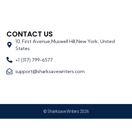
CONTACT US
10, First Avenue,Muswell Hill,New York, United
States
+1 (317) 799-6577
support@sharksavewriters.com
© Sharksave Writers 2026