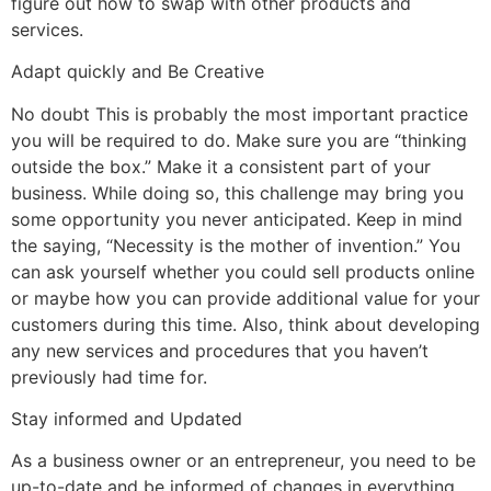
figure out how to swap with other products and
services.
Adapt quickly and Be Creative
No doubt This is probably the most important practice
you will be required to do. Make sure you are “thinking
outside the box.” Make it a consistent part of your
business. While doing so, this challenge may bring you
some opportunity you never anticipated. Keep in mind
the saying, “Necessity is the mother of invention.” You
can ask yourself whether you could sell products online
or maybe how you can provide additional value for your
customers during this time. Also, think about developing
any new services and procedures that you haven’t
previously had time for.
Stay informed and Updated
As a business owner or an entrepreneur, you need to be
up-to-date and be informed of changes in everything