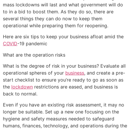
mass lockdowns will last and what government will do
to in a bid to boost them. As they do so, there are
several things they can do now to keep them
operational while preparing them for reopening.
Here are six tips to keep your business afloat amid the
COVID
-19 pandemic
What are the operation risks
What is the degree of risk in your business? Evaluate all
operational spheres of your
business
, and create a pre-
start checklist to ensure you’re ready to go as soon as
the
lockdown
restrictions are eased, and business is
back to normal.
Even if you have an existing risk assessment, it may no
longer be suitable. Set up a new one focusing on the
hygiene and safety measures needed to safeguard
humans, finances, technology, and operations during the