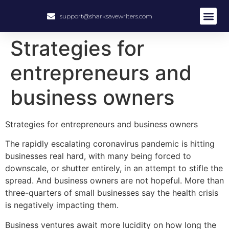
support@sharksavewriters.com
About Us
How It Work
Hire Write
Strategies for
entrepreneurs and
business owners
Strategies for entrepreneurs and business owners
The rapidly escalating coronavirus pandemic is hitting
businesses real hard, with many being forced to
downscale, or shutter entirely, in an attempt to stifle the
spread. And business owners are not hopeful. More than
three-quarters of small businesses say the health crisis
is negatively impacting them.
Business ventures await more lucidity on how long the