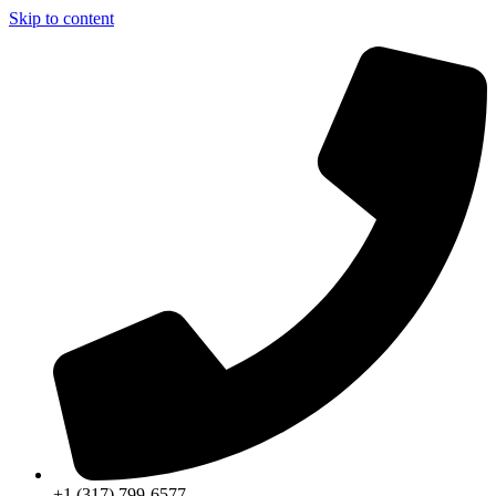
Skip to content
+1 (317) 799-6577