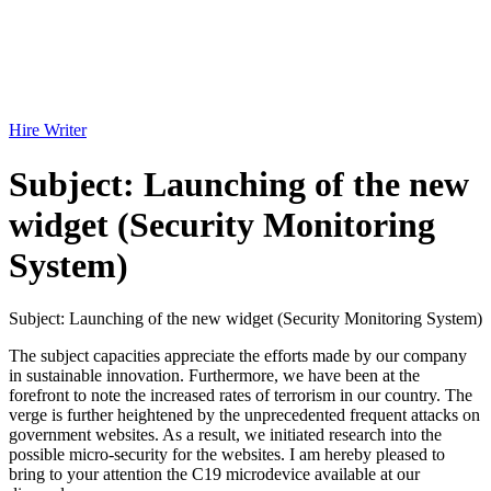
Hire Writer
Subject: Launching of the new
widget (Security Monitoring
System)
Subject: Launching of the new widget (Security Monitoring System)
The subject capacities appreciate the efforts made by our company
in sustainable innovation. Furthermore, we have been at the
forefront to note the increased rates of terrorism in our country. The
verge is further heightened by the unprecedented frequent attacks on
government websites. As a result, we initiated research into the
possible micro-security for the websites. I am hereby pleased to
bring to your attention the C19 microdevice available at our