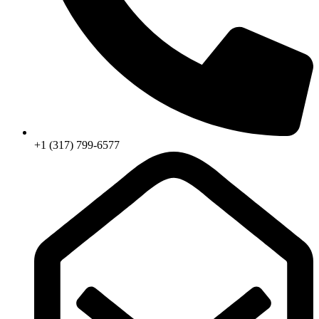
+1 (317) 799-6577