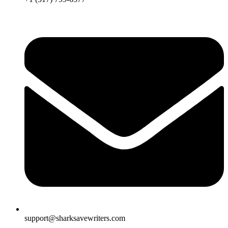
support@sharksavewriters.com