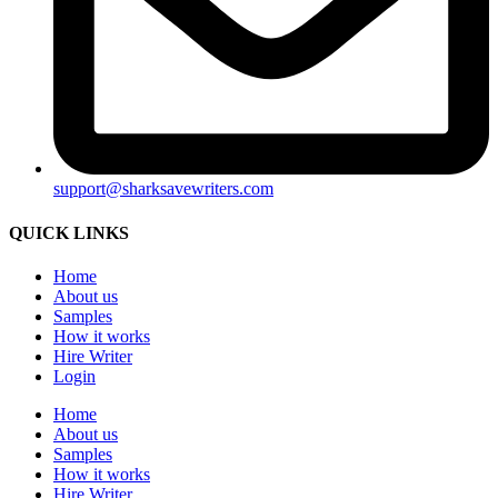
support@sharksavewriters.com
QUICK LINKS
Home
About us
Samples
How it works
Hire Writer
Login
Home
About us
Samples
How it works
Hire Writer