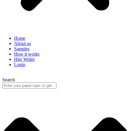
Home
About us
Samples
How it works
Hire Writer
Login
Search