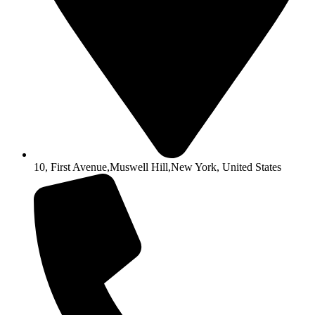
10, First Avenue,Muswell Hill,New York, United States