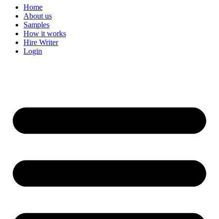
Home
About us
Samples
How it works
Hire Writer
Login