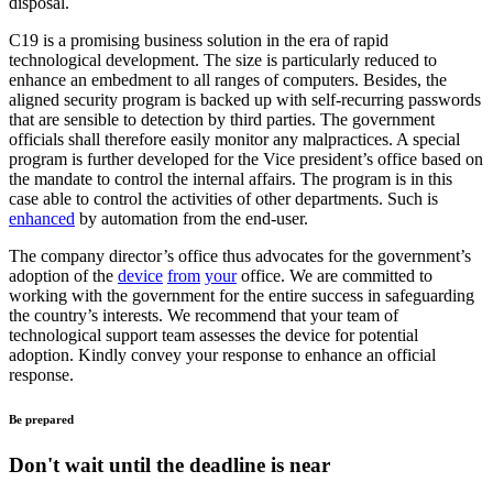
disposal.
C19 is a promising business solution in the era of rapid
technological development. The size is particularly reduced to
enhance an embedment to all ranges of computers. Besides, the
aligned security program is backed up with self-recurring passwords
that are sensible to detection by third parties. The government
officials shall therefore easily monitor any malpractices. A special
program is further developed for the Vice president’s office based on
the mandate to control the internal affairs. The program is in this
case able to control the activities of other departments. Such is
enhanced
by automation from the end-user.
The company director’s office thus advocates for the government’s
adoption of the
device
from
your
office. We are committed to
working with the government for the entire success in safeguarding
the country’s interests. We recommend that your team of
technological support team assesses the device for potential
adoption. Kindly convey your response to enhance an official
response.
Be prepared
Don't wait until the deadline is near