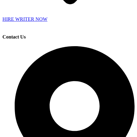
HIRE WRITER NOW
Contact Us