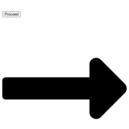
Proceed