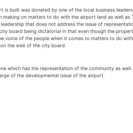
t is built was donated by one of the local business leaders.
 making on matters to do with the airport land as well as 
s leadership that does not address the issue of representat
 city board being dictatorial in that even though the prope
 the voice of the people when it comes to matters to do wit
on the side of the city board.
ne which has the representation of the community as well as
arge of the developmental issue of the airport.