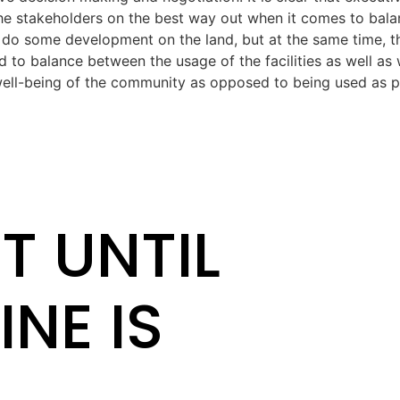
the stakeholders on the best way out when it comes to bala
 do some development on the land, but at the same time, t
 to balance between the usage of the facilities as well as 
well-being of the community as opposed to being used as pri
T UNTIL
INE IS