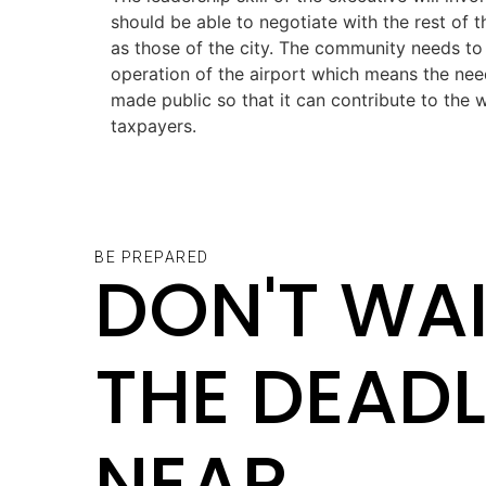
should be able to negotiate with the rest of 
as those of the city. The community needs to
operation of the airport which means the need
made public so that it can contribute to the 
taxpayers.
BE PREPARED
DON'T WAI
THE DEADL
NEAR