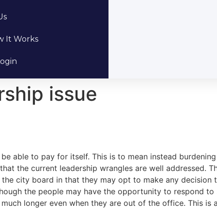
Us
 It Works
ogin
rship issue
 be able to pay for itself. This is to mean instead burdening 
that the current leadership wrangles are well addressed. The
 the city board in that they may opt to make any decision t
n though the people may have the opportunity to respond to 
t much longer even when they are out of the office. This is 