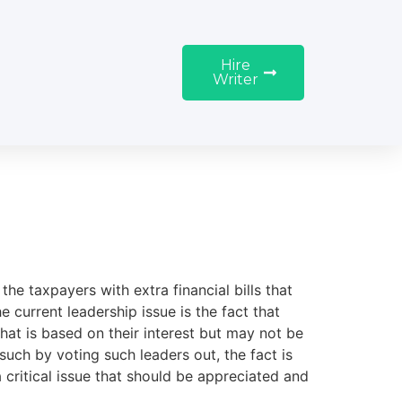
Hire
Writer
the taxpayers with extra financial bills that
 current leadership issue is the fact that
hat is based on their interest but may not be
such by voting such leaders out, the fact is
a critical issue that should be appreciated and