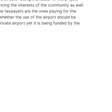
ncing the interests of the community as well
he taxpayers are the ones paying for the
whether the use of the airport should be
vate airport yet it is being funded by the