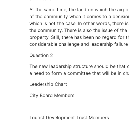
At the same time, the land on which the airpor
of the community when it comes to a decision
which is not the case. In other words, there i
the community. There is also the issue of the
property. Still, there has been no regard for
considerable challenge and leadership failure 
Question 2
The new leadership structure should be that o
a need to form a committee that will be in ch
Leadership Chart
City Board Members
Tourist Development Trust Members