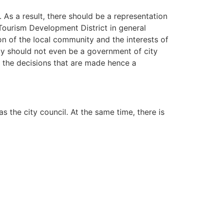
 As a result, there should be a representation
Tourism Development District in general
ion of the local community and the interests of
rty should not even be a government of city
h the decisions that are made hence a
 the city council. At the same time, there is