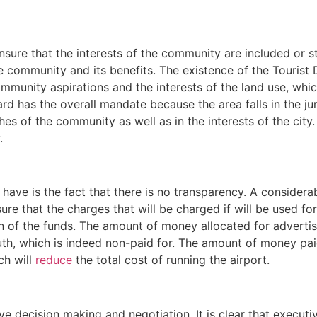
sure that the interests of the community are included or s
ssue community and its benefits. The existence of the Touri
ommunity aspirations and the interests of the land use, wh
board has the overall mandate because the area falls in the ju
hes of the community as well as in the interests of the city.
.
e have is the fact that there is no transparency. A consider
ure that the charges that will be charged if will be used for
n of the funds. The amount of money allocated for advertisi
h, which is indeed non-paid for. The amount of money paid 
ch will
reduce
the total cost of running the airport.
lve decision making and negotiation. It is clear that executi