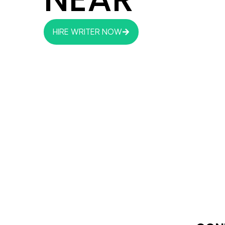
HIRE WRITER NOW