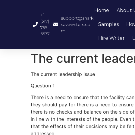
Home
About 
+1
support@shark
(317)
Samples
How
savewriters.co
799-
m
6577
Hire Writer
L
The current leade
The current leadership issue
Question 1
There is a need to ensure that the facility can
they should pay for there is a need to ensure 
there is no checks and balance on the side of
in line with the interests of the people. Eve
that the effects of their decisions may be fel
addressed.