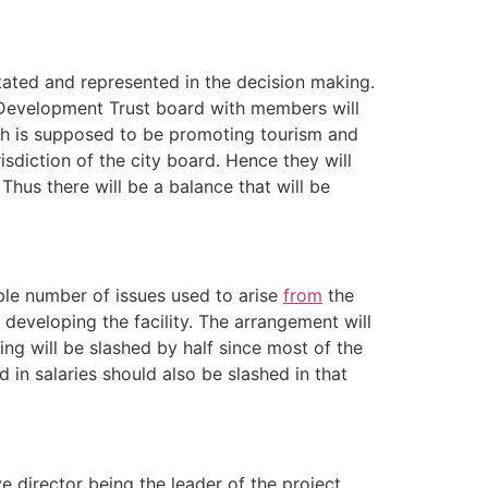
tated and represented in the decision making.
st Development Trust board with members will
ich is supposed to be promoting tourism and
risdiction of the city board. Hence they will
 Thus there will be a balance that will be
able number of issues used to arise
from
the
 developing the facility. The arrangement will
ng will be slashed by half since most of the
in salaries should also be slashed in that
ve director being the leader of the project