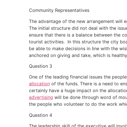
Community Representatives
The advantage of the new arrangement will en
The initial structure did not deal with the i
ensure that there is a balance between the c
tourist activities. In this structure the city 
be able to make decisions in line with the wis
anchored on giving and take, which is healthy
Question 3
One of the leading financial issues the peopl
allocation
of the funds. There is a need to ens
certainly have a huge impact on the allocatio
advertising
will be done through word of mout
the people who volunteer to do the work whi
Question 4
The leadership skill of the executive will invo