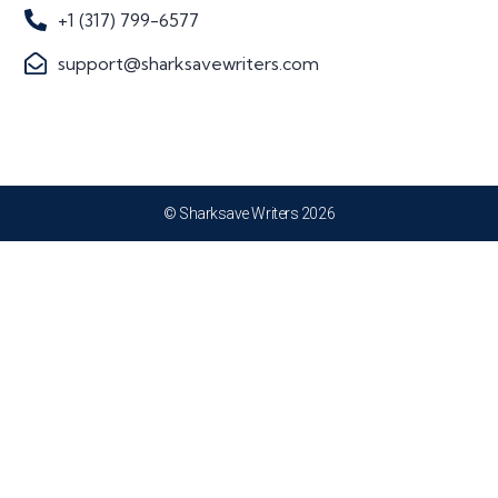
+1 (317) 799-6577
support@sharksavewriters.com
© Sharksave Writers 2026