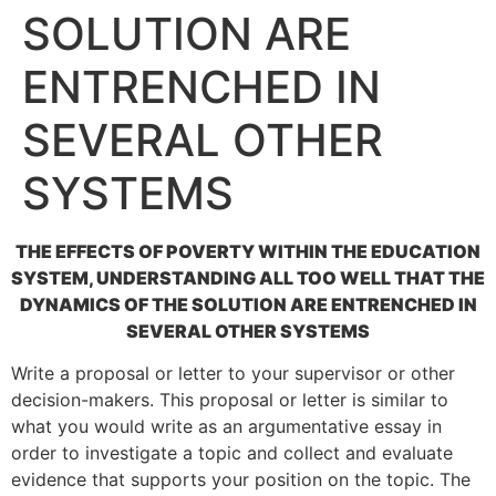
SOLUTION ARE
ENTRENCHED IN
SEVERAL OTHER
SYSTEMS
THE EFFECTS OF POVERTY WITHIN THE EDUCATION
SYSTEM, UNDERSTANDING ALL TOO WELL THAT THE
DYNAMICS OF THE SOLUTION ARE ENTRENCHED IN
SEVERAL OTHER SYSTEMS
Write a proposal or letter to your supervisor or other
decision-makers. This proposal or letter is similar to
what you would write as an argumentative essay in
order to investigate a topic and collect and evaluate
evidence that supports your position on the topic. The