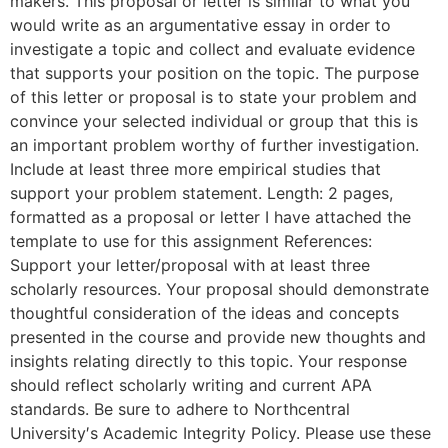
makers. This proposal or letter is similar to what you
would write as an argumentative essay in order to
investigate a topic and collect and evaluate evidence
that supports your position on the topic. The purpose
of this letter or proposal is to state your problem and
convince your selected individual or group that this is
an important problem worthy of further investigation.
Include at least three more empirical studies that
support your problem statement. Length: 2 pages,
formatted as a proposal or letter I have attached the
template to use for this assignment References:
Support your letter/proposal with at least three
scholarly resources. Your proposal should demonstrate
thoughtful consideration of the ideas and concepts
presented in the course and provide new thoughts and
insights relating directly to this topic. Your response
should reflect scholarly writing and current APA
standards. Be sure to adhere to Northcentral
University′s Academic Integrity Policy. Please use these