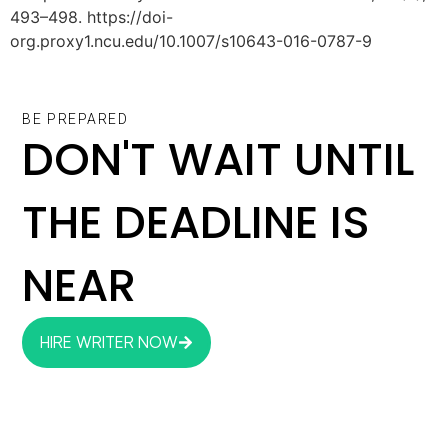
493–498. https://doi-
org.proxy1.ncu.edu/10.1007/s10643-016-0787-9
BE PREPARED
DON'T WAIT UNTIL
THE DEADLINE IS
NEAR
HIRE WRITER NOW