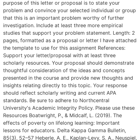
purpose of this letter or proposal is to state your
problem and convince your selected individual or group
that this is an important problem worthy of further
investigation. Include at least three more empirical
studies that support your problem statement. Length: 2
pages, formatted as a proposal or letter I have attached
the template to use for this assignment References:
Support your letter/proposal with at least three
scholarly resources. Your proposal should demonstrate
thoughtful consideration of the ideas and concepts
presented in the course and provide new thoughts and
insights relating directly to this topic. Your response
should reflect scholarly writing and current APA
standards. Be sure to adhere to Northcentral
University′s Academic Integrity Policy. Please use these
Resources Boatwright, P., & Midcalf, L. (2019). The
effects of poverty on lifelong learning: Important
lessons for educators. Delta Kappa Gamma Bulletin,
85(3), 52–57 Heberle, A. E., Kaplan-Levy, S. A., Neuspiel,