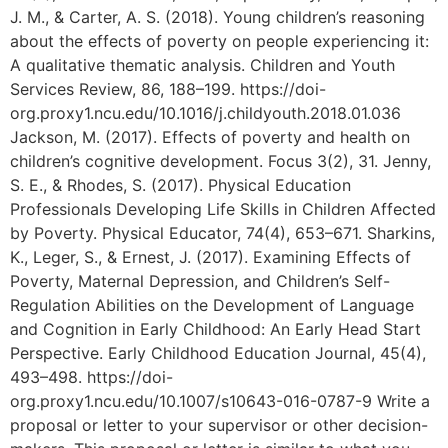
J. M., & Carter, A. S. (2018). Young children’s reasoning
about the effects of poverty on people experiencing it:
A qualitative thematic analysis. Children and Youth
Services Review, 86, 188–199. https://doi-
org.proxy1.ncu.edu/10.1016/j.childyouth.2018.01.036
Jackson, M. (2017). Effects of poverty and health on
children’s cognitive development. Focus 3(2), 31. Jenny,
S. E., & Rhodes, S. (2017). Physical Education
Professionals Developing Life Skills in Children Affected
by Poverty. Physical Educator, 74(4), 653–671. Sharkins,
K., Leger, S., & Ernest, J. (2017). Examining Effects of
Poverty, Maternal Depression, and Children’s Self-
Regulation Abilities on the Development of Language
and Cognition in Early Childhood: An Early Head Start
Perspective. Early Childhood Education Journal, 45(4),
493–498. https://doi-
org.proxy1.ncu.edu/10.1007/s10643-016-0787-9 Write a
proposal or letter to your supervisor or other decision-