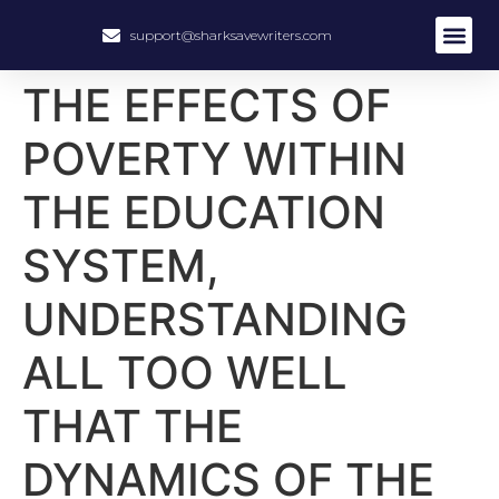
support@sharksavewriters.com
About Us
How It Work
Hire Write
THE EFFECTS OF
POVERTY WITHIN
THE EDUCATION
SYSTEM,
UNDERSTANDING
ALL TOO WELL
THAT THE
DYNAMICS OF THE