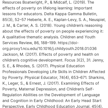
Resources Boatwright, P., & Midcalf, L. (2019). The
effects of poverty on lifelong learning: Important
lessons for educators. Delta Kappa Gamma Bulletin,
85(3), 52–57 Heberle, A. E., Kaplan-Levy, S. A., Neuspiel,
J. M., & Carter, A. S. (2018). Young children’s reasoning
about the effects of poverty on people experiencing it:
A qualitative thematic analysis. Children and Youth
Services Review, 86, 188–199. https://doi-
org.proxy1.ncu.edu/10.1016/j.childyouth.2018.01.036
Jackson, M. (2017). Effects of poverty and health on
children’s cognitive development. Focus 3(2), 31. Jenny,
S. E., & Rhodes, S. (2017). Physical Education
Professionals Developing Life Skills in Children Affected
by Poverty. Physical Educator, 74(4), 653–671. Sharkins,
K., Leger, S., & Ernest, J. (2017). Examining Effects of
Poverty, Maternal Depression, and Children’s Self-
Regulation Abilities on the Development of Language
and Cognition in Early Childhood: An Early Head Start
Perspective. Early Childhood Education Journal, 45(4),