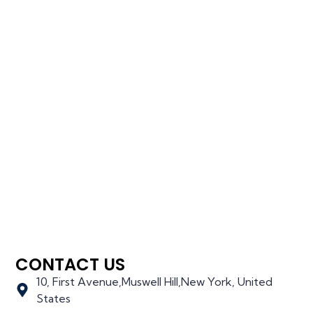
CONTACT US
10, First Avenue,Muswell Hill,New York, United
States