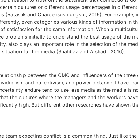
ertain cultures or different usage percentages in different
us (Ratasuk and Charoensukmongkol, 2019). For example, in
fferently, even categories various kinds of information in th
s of satisfaction for the same information. When a multicult
 problems initially to understand the best usage of the med
ity, also plays an important role in the selection of the med
c situation for the media (Shahbaz and Arshad, 2016).
 relationship between the CMC and influencers of the thre
dividualism and collectivism, and power distance. I have le
uncertainty endure tend to use less media as the media is n
id that the cultures where the managers and the workers ha
ficantly high. But different other researches have shown th
one team expecting conflict is a common thing. Just like t