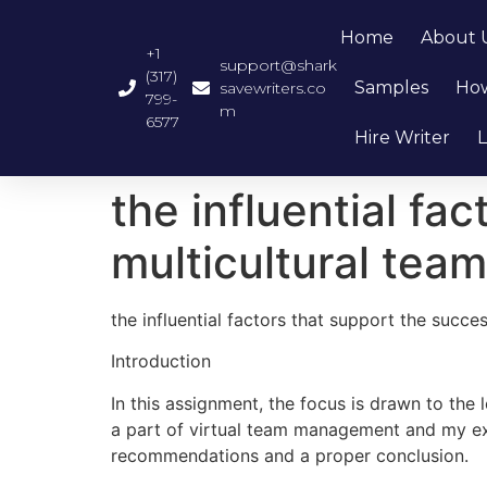
Home
About 
+1
support@shark
(317)
Samples
How
savewriters.co
799-
m
6577
Hire Writer
L
the influential fa
multicultural team
the influential factors that support the succe
Introduction
In this assignment, the focus is drawn to th
a part of virtual team management and my exp
recommendations and a proper conclusion.