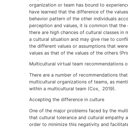
organization or team has bound to experience 
have learned that the difference of the value
behavior pattern of the other individuals ac
perception and values, it is common that the 
there are high chances of cultural classes i
a cultural situation and may give rise to conf
the different values or assumptions that were
values as that of the values of the others (P
Multicultural virtual team recommendations 
There are a number of recommendations that c
multicultural organizations of teams, as men
within a multicultural team (Cox, 2019).
Accepting the difference in culture
One of the major problems faced by the multic
that cultural tolerance and cultural empathy 
order to minimize this negativity and facilit