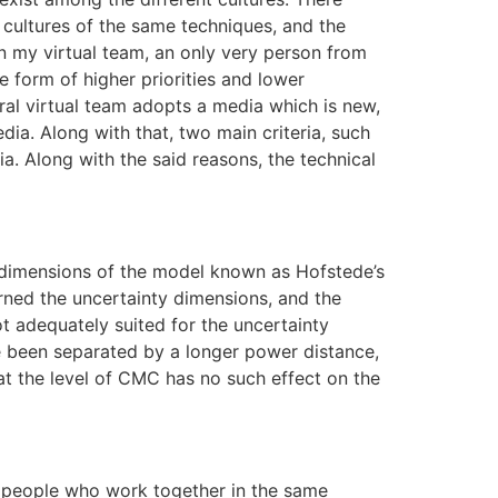
 cultures of the same techniques, and the
 my virtual team, an only very person from
e form of higher priorities and lower
ural virtual team adopts a media which is new,
ia. Along with that, two main criteria, such
ia. Along with the said reasons, the technical
e dimensions of the model known as Hofstede’s
arned the uncertainty dimensions, and the
ot adequately suited for the uncertainty
ve been separated by a longer power distance,
at the level of CMC has no such effect on the
he people who work together in the same