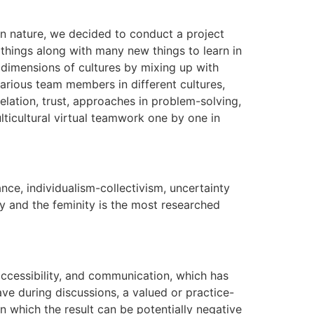
l in nature, we decided to conduct a project
 things along with many new things to learn in
 dimensions of cultures by mixing up with
various team members in different cultures,
elation, trust, approaches in problem-solving,
ulticultural virtual teamwork one by one in
nce, individualism-collectivism, uncertainty
ity and the feminity is the most researched
accessibility, and communication, which has
ave during discussions, a valued or practice-
n which the result can be potentially negative