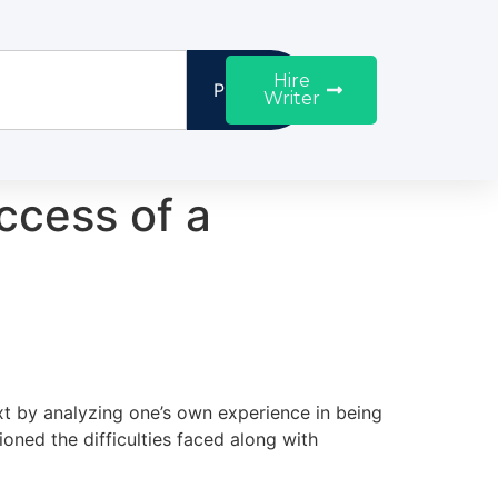
Hire
Proceed
Writer
uccess of a
xt by analyzing one’s own experience in being
ned the difficulties faced along with