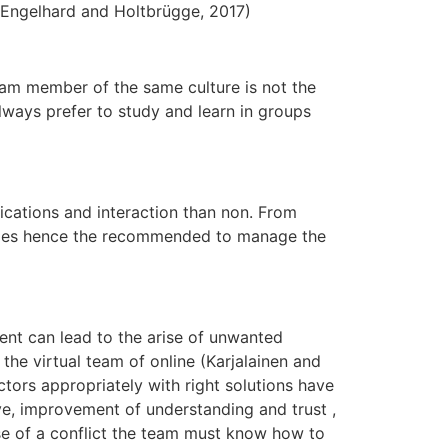
 ( Engelhard and Holtbrügge, 2017)
team member of the same culture is not the
ways prefer to study and learn in groups
ications and interaction than non. From
 times hence the recommended to manage the
ent can lead to the arise of unwanted
 the virtual team of online (Karjalainen and
ctors appropriately with right solutions have
ove, improvement of understanding and trust ,
se of a conflict the team must know how to