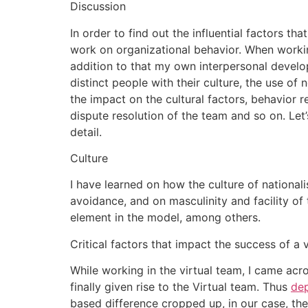
Discussion
In order to find out the influential factors th
work on organizational behavior. When working
addition to that my own interpersonal develop
distinct people with their culture, the use of
the impact on the cultural factors, behavior 
dispute resolution of the team and so on. Let’
detail.
Culture
I have learned on how the culture of national
avoidance, and on masculinity and facility of 
element in the model, among others.
Critical factors that impact the success of a 
While working in the virtual team, I came ac
finally given rise to the Virtual team. Thus
de
based difference cropped up, in our case, the r