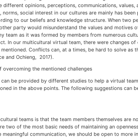
different opinions, perceptions, communications, values, an
s, norms, social interest in our cultures are mainly has bee
cording to our beliefs and knowledge structure. When two p
other party would misunderstand the values and motives of t
n my team as it was formed by members from numerous culture
lict. In our multicultural virtual team, there were changes 
 mentioned. Conflicts can, at a times, be hard to solve as 
rice and Ochieng, 2017).
of overcoming the mentioned challenges
an be provided by different studies to help a virtual team
tioned in the above points. The following suggestions can 
ultural teams is that the team members themselves are not 
are two of the most basic needs of maintaining an openness
ate meaningful communication, we should be open to more in