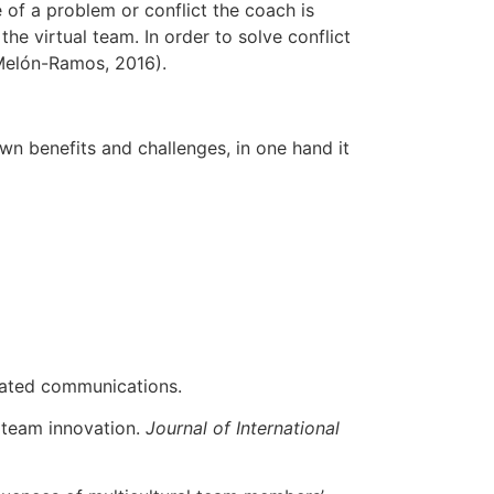
 of a problem or conflict the coach is
he virtual team. In order to solve conflict
(Melón-Ramos, 2016).
wn benefits and challenges, in one hand it
iated communications.
al team innovation.
Journal of International