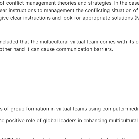
of conflict management theories and strategies. In the case
ear instructions to management the conflicting situation of t
ve clear instructions and look for appropriate solutions 
cluded that the multicultural virtual team comes with its o
e other hand it can cause communication barriers.
ss of group formation in virtual teams using computer-med
 The positive role of global leaders in enhancing multicultur