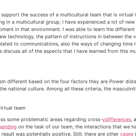
at support the success of a multicultural team that is virtua
 in a multicultural group, I have experienced a lot of new
ment in that environment. I was able to learn the different
 new technology, the pattern of instructions in between the 
related to communications, also the ways of changing time r
s discuss all of the aspects that I have learned from this m
ism different based on the four factors they are Power dista
the national culture. Among all these criteria, the masculin
virtual team
ross some problematic areas regarding cross-
vdifferences
, 
pending
on the task of our team, the interactions that we h
esult was potentially positive. Still, there are other
cases
i