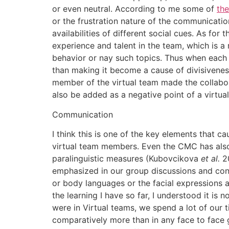
or even neutral. According to me some of
the
or the frustration nature of the communicatio
availabilities of different social cues. As fo
experience and talent in the team, which is a
behavior or nay such topics. Thus when each 
than making it become a cause of divisivenes
member of the virtual team made the collabora
also be added as a negative point of a virtua
Communication
I think this is one of the key elements that 
virtual team members. Even the CMC has also 
paralinguistic measures (Kubovcikova
et al.
20
emphasized in our group discussions and cont
or body languages or the facial expressions a
the learning I have so far, I understood it i
were in Virtual teams, we spend a lot of our 
comparatively more than in any face to face