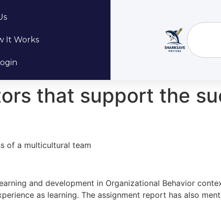
Us
 It Works
ogin
ctors that support the s
ss of a multicultural team
e learning and development in Organizational Behavior conte
erience as learning. The assignment report has also mentio