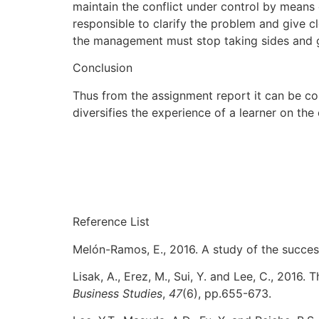
maintain the conflict under control by means 
responsible to clarify the problem and give cl
the management must stop taking sides and gi
Conclusion
Thus from the assignment report it can be con
diversifies the experience of a learner on th
Reference List
Melón-Ramos, E., 2016. A study of the succe
Lisak, A., Erez, M., Sui, Y. and Lee, C., 2016.
Business Studies
,
47
(6), pp.655-673.