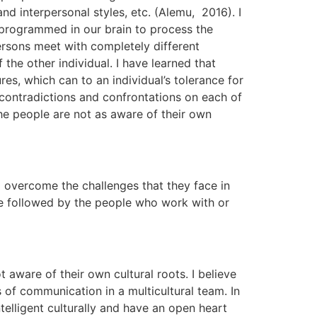
d interpersonal styles, etc. (Alemu, 2016). I
n programmed in our brain to process the
ersons meet with completely different
he other individual. I have learned that
s, which can to an individual’s tolerance for
of contradictions and confrontations on each of
the people are not as aware of their own
 overcome the challenges that they face in
be followed by the people who work with or
aware of their own cultural roots. I believe
 of communication in a multicultural team. In
telligent culturally and have an open heart