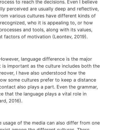
rocess to reach the decisions. Even I believe
ly perceived are usually deep and reflective,
from various cultures have different kinds of
recognized, who it is appealing to, or how
processes and tools, along with its values,
nt factors of motivation (Leontev, 2019).
owever, language difference is the major
 is important as the culture includes both the
eover, I have also understood how the
 how some cultures prefer to keep a distance
 contact also plays a part. Even the grammar,
 that the language plays a vital role in
rd, 2016).
e usage of the media can also differ from one
 exist among the different cultures. There