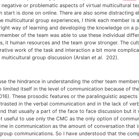
negative or problematic aspects of virtual multicultural t
n start is done on online. There are also some distracting 
r the multicultural group experiences, I think each member is
 right way of learning and developing the knowledge on a p
member of the team was able to use these individual differ
s, it human resources and the team grow stronger. The cul
tive work of the task and interaction a bit more complicat
l multicultural group discussion (Arslan
et al.
202).
cause the hindrance in understanding the other team members
limited itself in the level of communication because of the
16). These prosodic features or the paralinguistic aspects s
rasted in the verbal communication and in the lack of ver
nd that usually a part of the face to face discussion but it
s not useful to use only the CMC as the only option of commu
time in communication as the amount of conversation that is
 group communications. So I have understood that the comp