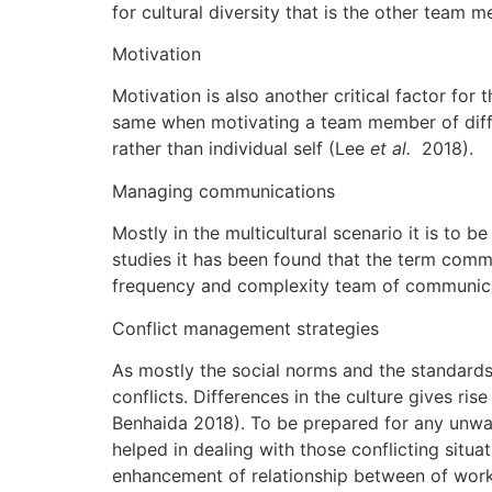
for cultural diversity that is the other team
Motivation
Motivation is also another critical factor fo
same when motivating a team member of differ
rather than individual self (Lee
et al.
2018).
Managing communications
Mostly in the multicultural scenario it is to
studies it has been found that the term com
frequency and complexity team of communicati
Conflict management strategies
As mostly the social norms and the standards
conflicts. Differences in the culture gives ri
Benhaida 2018). To be prepared for any unwante
helped in dealing with those conflicting situ
enhancement of relationship between of work