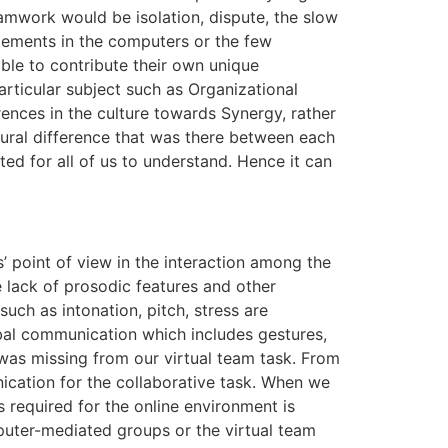
eamwork would be isolation, dispute, the slow
elements in the computers or the few
 able to contribute their own unique
articular subject such as Organizational
ences in the culture towards Synergy, rather
tural difference that was there between each
ed for all of us to understand. Hence it can
’ point of view in the interaction among the
 lack of prosodic features and other
uch as intonation, pitch, stress are
bal communication which includes gestures,
 was missing from our virtual team task. From
nication for the collaborative task. When we
 required for the online environment is
uter-mediated groups or the virtual team