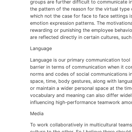
groups are further difficult to communicate i
the pattern of the reason for the virtual typ
which not the case for face to face settings i
emotion expression patterns. The motivational
rewarding or punishing the employee behavior i
are reflected directly in certain cultures, su
Language
Language is our primary communication tool 
barrier in terms of communication when it com
norms and codes of social communications in
space, time, body gestures, along with langua
or maintain a wider personal space at the tim
vocabulary and meaning can also differ widely
influencing high-performance teamwork among
Media
To work collaboratively in multicultural tea
culture to the other. So I believe there shoul