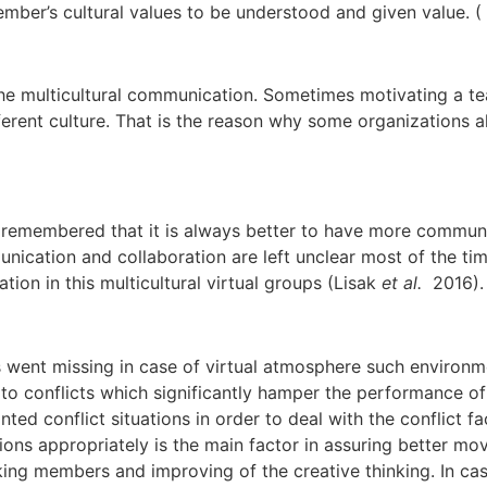
 member’s cultural values to be understood and given value.
r the multicultural communication. Sometimes motivating a 
ent culture. That is the reason why some organizations al
 be remembered that it is always better to have more commun
munication and collaboration are left unclear most of the
on in this multicultural virtual groups (Lisak
et al.
2016).
 went missing in case of virtual atmosphere such environm
se to conflicts which significantly hamper the performance of
d conflict situations in order to deal with the conflict fa
ations appropriately is the main factor in assuring better m
ing members and improving of the creative thinking. In ca