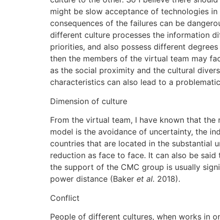
might be slow acceptance of technologies in c
consequences of the failures can be dangero
different culture processes the information di
priorities, and also possess different degree
then the members of the virtual team may face
as the social proximity and the cultural divers
characteristics can also lead to a problemati
Dimension of culture
From the virtual team, I have known that the
model is the avoidance of uncertainty, the in
countries that are located in the substantial 
reduction as face to face. It can also be sa
the support of the CMC group is usually signi
power distance (Baker
et al.
2018).
Conflict
People of different cultures, when works in 