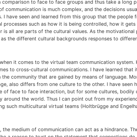
n comparison to face to face groups and thus take a long p
e of communication is much complex, and the decisions usual
s. I have seen and learned from this group that the people 
 processes such as how it is being controlled, how it gets 
s all are parts of the cultural values. As the motivational 
ch as the different cultural backgrounds responses to differe
when it comes to the virtual team communication system. H
es to cross-cultural communications. I have learned that it
 the community that are gained by means of language. Mor
ge, also differs from one culture to the other. I have seen
e of face to face interaction, but for some cultures, bodily
 around the world. Thus I can point out from my experience
 such multicultural virtual teams (Holtbrügge and Engelha
ms, the medium of communication can act as a hindrance. Th
d be a reason to trust on the statement that connections do