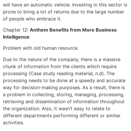
will have an automatic vehicle. Investing in this sector is
prone to bring a lot of returns due to the large number
of people who embrace it.
Chapter 12:
Anthem Benefits from More Business
Intelligence
Problem with old human resource
Due to the nature of the company, there is a massive
chunk of information from the clients which require
processing (Case study reading material, n.d). The
processing needs to be done at a speedy and accurate
way for decision-making purposes. As a result, there is
a problem in collecting, storing, managing, processing,
retrieving and dissemination of information throughout
the organization. Also, it wasn’t easy to relate to
different departments performing different or similar
activities.