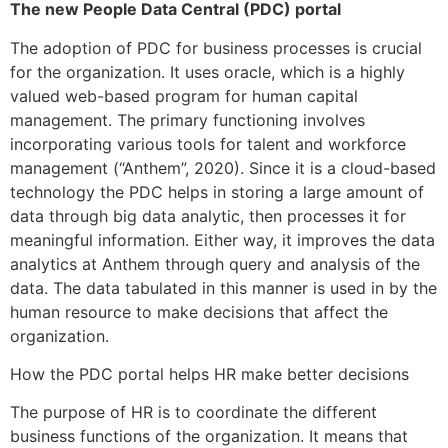
The new People Data Central (PDC) portal
The adoption of PDC for business processes is crucial
for the organization. It uses oracle, which is a highly
valued web-based program for human capital
management. The primary functioning involves
incorporating various tools for talent and workforce
management (“Anthem”, 2020). Since it is a cloud-based
technology the PDC helps in storing a large amount of
data through big data analytic, then processes it for
meaningful information. Either way, it improves the data
analytics at Anthem through query and analysis of the
data. The data tabulated in this manner is used in by the
human resource to make decisions that affect the
organization.
How the PDC portal helps HR make better decisions
The purpose of HR is to coordinate the different
business functions of the organization. It means that