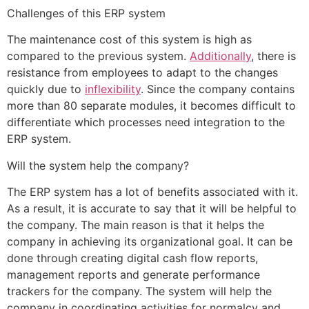
Challenges of this ERP system
The maintenance cost of this system is high as
compared to the previous system.
Additionally
, there is
resistance from employees to adapt to the changes
quickly due to
inflexibility
. Since the company contains
more than 80 separate modules, it becomes difficult to
differentiate which processes need integration to the
ERP system.
Will the system help the company?
The ERP system has a lot of benefits associated with it.
As a result, it is accurate to say that it will be helpful to
the company. The main reason is that it helps the
company in achieving its organizational goal. It can be
done through creating digital cash flow reports,
management reports and generate performance
trackers for the company. The system will help the
company in coordinating activities for normalcy and