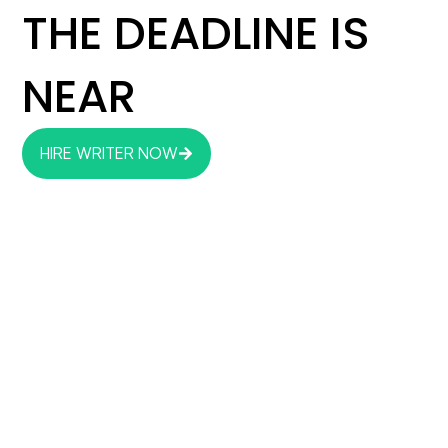
THE DEADLINE IS
NEAR
HIRE WRITER NOW