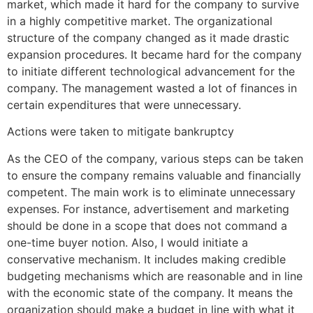
market, which made it hard for the company to survive
in a highly competitive market. The organizational
structure of the company changed as it made drastic
expansion procedures. It became hard for the company
to initiate different technological advancement for the
company. The management wasted a lot of finances in
certain expenditures that were unnecessary.
Actions were taken to mitigate bankruptcy
As the CEO of the company, various steps can be taken
to ensure the company remains valuable and financially
competent. The main work is to eliminate unnecessary
expenses. For instance, advertisement and marketing
should be done in a scope that does not command a
one-time buyer notion. Also, I would initiate a
conservative mechanism. It includes making credible
budgeting mechanisms which are reasonable and in line
with the economic state of the company. It means the
organization should make a budget in line with what it