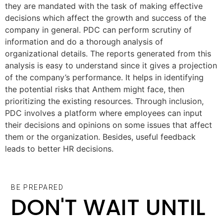
they are mandated with the task of making effective
decisions which affect the growth and success of the
company in general. PDC can perform scrutiny of
information and do a thorough analysis of
organizational details. The reports generated from this
analysis is easy to understand since it gives a projection
of the company’s performance. It helps in identifying
the potential risks that Anthem might face, then
prioritizing the existing resources. Through inclusion,
PDC involves a platform where employees can input
their decisions and opinions on some issues that affect
them or the organization. Besides, useful feedback
leads to better HR decisions.
BE PREPARED
DON'T WAIT UNTIL