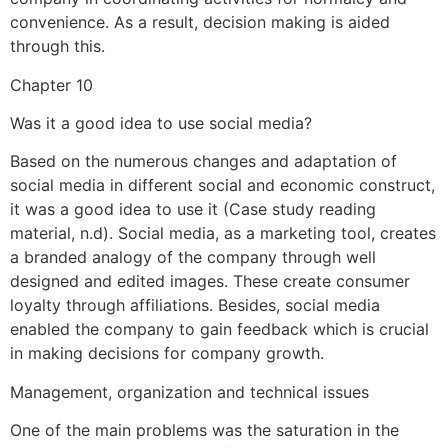
convenience. As a result, decision making is aided
through this.
Chapter 10
Was it a good idea to use social media?
Based on the numerous changes and adaptation of
social media in different social and economic construct,
it was a good idea to use it (Case study reading
material, n.d). Social media, as a marketing tool, creates
a branded analogy of the company through well
designed and edited images. These create consumer
loyalty through affiliations. Besides, social media
enabled the company to gain feedback which is crucial
in making decisions for company growth.
Management, organization and technical issues
One of the main problems was the saturation in the