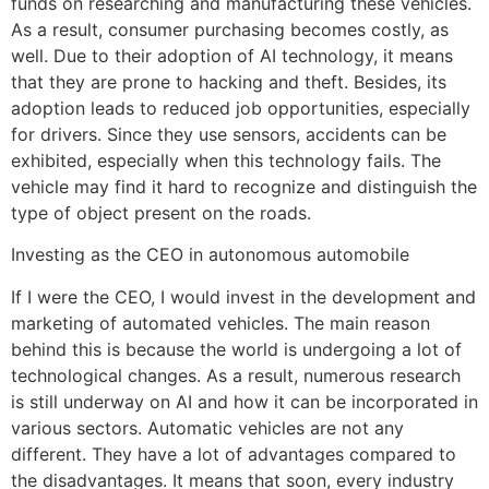
funds on researching and manufacturing these vehicles.
As a result, consumer purchasing becomes costly, as
well. Due to their adoption of AI technology, it means
that they are prone to hacking and theft. Besides, its
adoption leads to reduced job opportunities, especially
for drivers. Since they use sensors, accidents can be
exhibited, especially when this technology fails. The
vehicle may find it hard to recognize and distinguish the
type of object present on the roads.
Investing as the CEO in autonomous automobile
If I were the CEO, I would invest in the development and
marketing of automated vehicles. The main reason
behind this is because the world is undergoing a lot of
technological changes. As a result, numerous research
is still underway on AI and how it can be incorporated in
various sectors. Automatic vehicles are not any
different. They have a lot of advantages compared to
the disadvantages. It means that soon, every industry