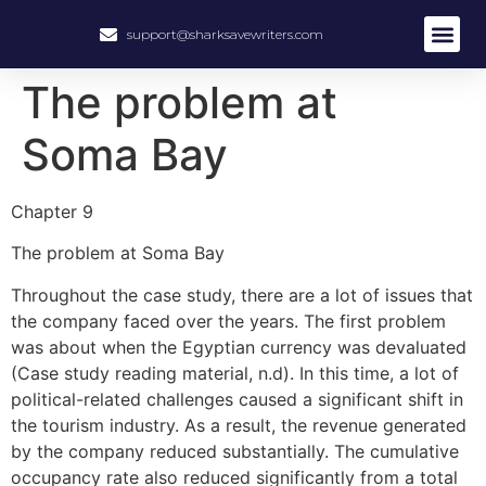
support@sharksavewriters.com
About Us
How It Work
Hire Write
The problem at
Soma Bay
Chapter 9
The problem at Soma Bay
Throughout the case study, there are a lot of issues that
the company faced over the years. The first problem
was about when the Egyptian currency was devaluated
(Case study reading material, n.d). In this time, a lot of
political-related challenges caused a significant shift in
the tourism industry. As a result, the revenue generated
by the company reduced substantially. The cumulative
occupancy rate also reduced significantly from a total