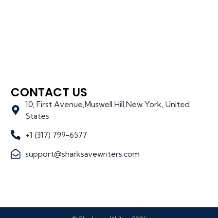
CONTACT US
10, First Avenue,Muswell Hill,New York, United
States
+1 (317) 799-6577
support@sharksavewriters.com