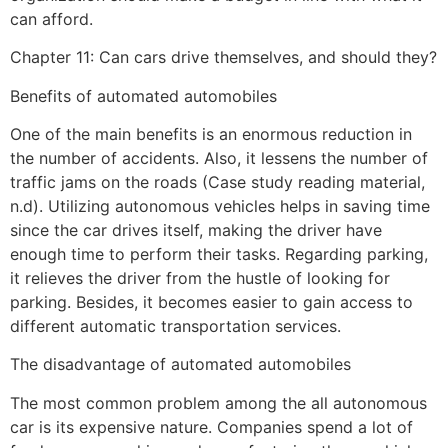
can afford.
Chapter 11: Can cars drive themselves, and should they?
Benefits of automated automobiles
One of the main benefits is an enormous reduction in
the number of accidents. Also, it lessens the number of
traffic jams on the roads (Case study reading material,
n.d). Utilizing autonomous vehicles helps in saving time
since the car drives itself, making the driver have
enough time to perform their tasks. Regarding parking,
it relieves the driver from the hustle of looking for
parking. Besides, it becomes easier to gain access to
different automatic transportation services.
The disadvantage of automated automobiles
The most common problem among the all autonomous
car is its expensive nature. Companies spend a lot of