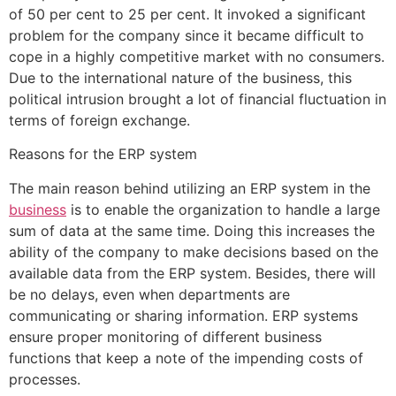
of 50 per cent to 25 per cent. It invoked a significant
problem for the company since it became difficult to
cope in a highly competitive market with no consumers.
Due to the international nature of the business, this
political intrusion brought a lot of financial fluctuation in
terms of foreign exchange.
Reasons for the ERP system
The main reason behind utilizing an ERP system in the
business
is to enable the organization to handle a large
sum of data at the same time. Doing this increases the
ability of the company to make decisions based on the
available data from the ERP system. Besides, there will
be no delays, even when departments are
communicating or sharing information. ERP systems
ensure proper monitoring of different business
functions that keep a note of the impending costs of
processes.