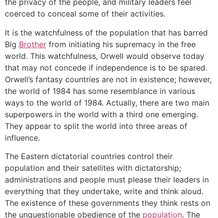
the privacy of the people, and military leaders feel
coerced to conceal some of their activities.
It is the watchfulness of the population that has barred
Big
Brother
from initiating his supremacy in the free
world. This watchfulness, Orwell would observe today
that may not concede if independence is to be spared.
Orwell’s fantasy countries are not in existence; however,
the world of 1984 has some resemblance in various
ways to the world of 1984. Actually, there are two main
superpowers in the world with a third one emerging.
They appear to split the world into three areas of
influence.
The Eastern dictatorial countries control their
population and their satellites with dictatorship;
administrations and people must please their leaders in
everything that they undertake, write and think aloud.
The existence of these governments they think rests on
the unquestionable obedience of the
population
. The