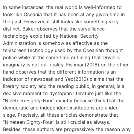
In some instances, the real world is well-informed to
look like Oceania that it has been at any given time in
the past. However, it still looks like something very
distinct. Baker observes that the surveillance
technology exploited by National Security
Administration is somehow as effective as the
telescreen technology used by the Oceanian thought
police while at the same time outlining that Orwell’s
imaginary is not our reality. Fishman(2018) on the other
hand observes that the different information is an
indicator of newspeak and Yeo(2010) claims that the
literary society and the reading public, in general, is a
decisive moment to dystopian literature just like the
“Nineteen Eighty-Four” exactly because think that the
democratic and independent institutions are under
siege. Precisely, all these articles demonstrate that
“Nineteen Eighty-Four” is still crucial as always.
Besides, these authors are progressively the reason why