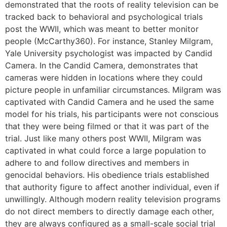
demonstrated that the roots of reality television can be
tracked back to behavioral and psychological trials
post the WWII, which was meant to better monitor
people (McCarthy360). For instance, Stanley Milgram,
Yale University psychologist was impacted by Candid
Camera. In the Candid Camera, demonstrates that
cameras were hidden in locations where they could
picture people in unfamiliar circumstances. Milgram was
captivated with Candid Camera and he used the same
model for his trials, his participants were not conscious
that they were being filmed or that it was part of the
trial. Just like many others post WWII, Milgram was
captivated in what could force a large population to
adhere to and follow directives and members in
genocidal behaviors. His obedience trials established
that authority figure to affect another individual, even if
unwillingly. Although modern reality television programs
do not direct members to directly damage each other,
they are always configured as a small-scale social trial