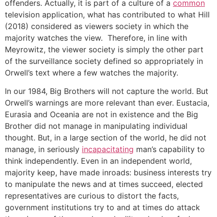
offenders. Actually, it is part of a culture of a
common
television application, what has contributed to what Hill
(2018) considered as viewers society in which the
majority watches the view. Therefore, in line with
Meyrowitz, the viewer society is simply the other part
of the surveillance society defined so appropriately in
Orwell’s text where a few watches the majority.
In our 1984, Big Brothers will not capture the world. But
Orwell’s warnings are more relevant than ever. Eustacia,
Eurasia and Oceania are not in existence and the Big
Brother did not manage in manipulating individual
thought. But, in a large section of the world, he did not
manage, in seriously
incapacitating
man’s capability to
think independently. Even in an independent world,
majority keep, have made inroads: business interests try
to manipulate the news and at times succeed, elected
representatives are curious to distort the facts,
government institutions try to and at times do attack