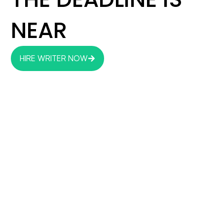
NEAR
HIRE WRITER NOW