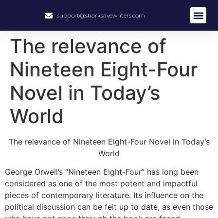
support@sharksavewriters.com
The relevance of
Nineteen Eight-Four
Novel in Today’s
World
The relevance of Nineteen Eight-Four Novel in Today’s
World
George Orwell’s “Nineteen Eight-Four” has long been
considered as one of the most potent and impactful
pieces of contemporary literature. Its influence on the
political discussion can be felt up to date, as even those