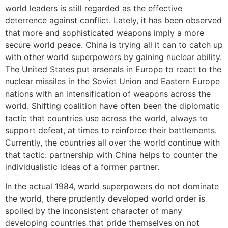
world leaders is still regarded as the effective
deterrence against conflict. Lately, it has been observed
that more and sophisticated weapons imply a more
secure world peace. China is trying all it can to catch up
with other world superpowers by gaining nuclear ability.
The United States put arsenals in Europe to react to the
nuclear missiles in the Soviet Union and Eastern Europe
nations with an intensification of weapons across the
world. Shifting coalition have often been the diplomatic
tactic that countries use across the world, always to
support defeat, at times to reinforce their battlements.
Currently, the countries all over the world continue with
that tactic: partnership with China helps to counter the
individualistic ideas of a former partner.
In the actual 1984, world superpowers do not dominate
the world, there prudently developed world order is
spoiled by the inconsistent character of many
developing countries that pride themselves on not