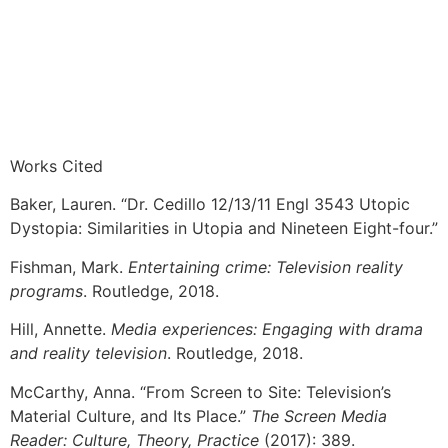
Works Cited
Baker, Lauren. “Dr. Cedillo 12/13/11 Engl 3543 Utopic
Dystopia: Similarities in Utopia and Nineteen Eight-four.”
Fishman, Mark.
Entertaining crime: Television reality
programs
. Routledge, 2018.
Hill, Annette.
Media experiences: Engaging with drama
and reality television
. Routledge, 2018.
McCarthy, Anna. “From Screen to Site: Television’s
Material Culture, and Its Place.”
The Screen Media
Reader: Culture, Theory, Practice
(2017): 389.