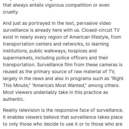
that always entails vigorous competition or even
cruelty.
And just as portrayed in the text, pervasive video
surveillance is already here with us. Closed-circuit TV
exist in nearly every region of American lifestyle, from
transportation centers and networks, to learning
institutions, public walkways, hospices and
supermarkets, including police officers and their
transportation. Surveillance film from these cameras is
reused as the primary source of raw material of TV,
largely in the news and also in programs such as “Right
This Minute,” “America’s Most Wanted,” among others.
Most viewers undeniably take in this practice as
authentic.
Reality television is the responsive face of surveillance.
It enables viewers believe that surveillance takes place
to only those who decide to use it or to those who are