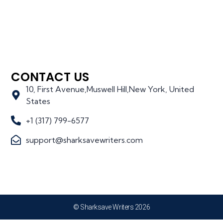
CONTACT US
10, First Avenue,Muswell Hill,New York, United
States
+1 (317) 799-6577
support@sharksavewriters.com
© Sharksave Writers 2026