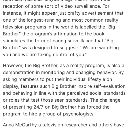
reception of some sort of video surveillance. For
instance, it might appear just crafty advertisement that
one of the longest-running and most common reality
television programs in the world is labelled the “Big
Brother” the program’s affirmation to the book
stimulates the form of caring surveillance that “Big
Brother” was designed to suggest: “ We are watching
you and we are taking control of you.”
However, the Big Brother, as a reality program, is also a
demonstration in monitoring and changing behavior. By
asking members to put their individual lifestyle on
display, features such Big Brother inspire self-evaluation
and behaving in line with the perceived social standards
or roles that test those seen standards. The challenge
of presenting 24/7 on Big Brother has forced the
program to hire a group of psychologists.
Anna McCarthy a television researcher and others have