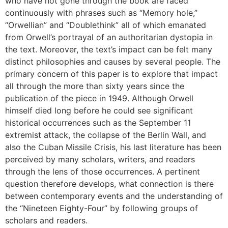
who have not gone through the book are faced
continuously with phrases such as “Memory hole,”
“Orwellian” and “Doublethink” all of which emanated
from Orwell’s portrayal of an authoritarian dystopia in
the text. Moreover, the text’s impact can be felt many
distinct philosophies and causes by several people. The
primary concern of this paper is to explore that impact
all through the more than sixty years since the
publication of the piece in 1949. Although Orwell
himself died long before he could see significant
historical occurrences such as the September 11
extremist attack, the collapse of the Berlin Wall, and
also the Cuban Missile Crisis, his last literature has been
perceived by many scholars, writers, and readers
through the lens of those occurrences. A pertinent
question therefore develops, what connection is there
between contemporary events and the understanding of
the “Nineteen Eighty-Four” by following groups of
scholars and readers.