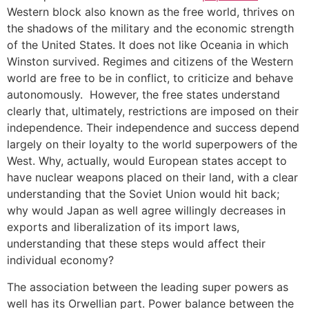
Western block also known as the free world, thrives on
the shadows of the military and the economic strength
of the United States. It does not like Oceania in which
Winston survived. Regimes and citizens of the Western
world are free to be in conflict, to criticize and behave
autonomously. However, the free states understand
clearly that, ultimately, restrictions are imposed on their
independence. Their independence and success depend
largely on their loyalty to the world superpowers of the
West. Why, actually, would European states accept to
have nuclear weapons placed on their land, with a clear
understanding that the Soviet Union would hit back;
why would Japan as well agree willingly decreases in
exports and liberalization of its import laws,
understanding that these steps would affect their
individual economy?
The association between the leading super powers as
well has its Orwellian part. Power balance between the