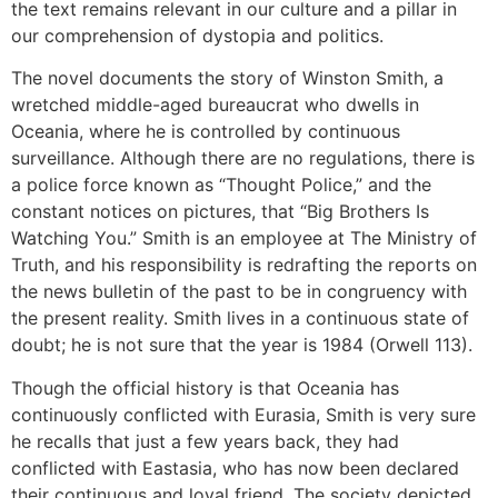
the text remains relevant in our culture and a pillar in
our comprehension of dystopia and politics.
The novel documents the story of Winston Smith, a
wretched middle-aged bureaucrat who dwells in
Oceania, where he is controlled by continuous
surveillance. Although there are no regulations, there is
a police force known as “Thought Police,” and the
constant notices on pictures, that “Big Brothers Is
Watching You.” Smith is an employee at The Ministry of
Truth, and his responsibility is redrafting the reports on
the news bulletin of the past to be in congruency with
the present reality. Smith lives in a continuous state of
doubt; he is not sure that the year is 1984 (Orwell 113).
Though the official history is that Oceania has
continuously conflicted with Eurasia, Smith is very sure
he recalls that just a few years back, they had
conflicted with Eastasia, who has now been declared
their continuous and loyal friend. The society depicted