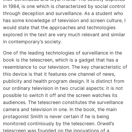
in 1984, is one which is characterized by social control
through deception and surveillance. As a student who
has some knowledge of television and screen culture, I
would state that the approaches and technologies
explored in the text are very much relevant and similar
in contemporary’s society.
One of the leading technologies of surveillance in the
book is the telescreen, which is a gadget that has a
resemblance to our television. The key characteristic of
this device is that it features one channel of news,
publicity and health program design. It is distinct from
our ordinary television in two crucial aspects: it is not
possible to switch it off and the screen watches its
audiences. The telescreen constitutes the surveillance
camera and television in one. In the book, the main
protagonist Smith is never certain if he is being
monitored continiously by the telescreen. Orwell’s
telescreen was founded on the innovations of a