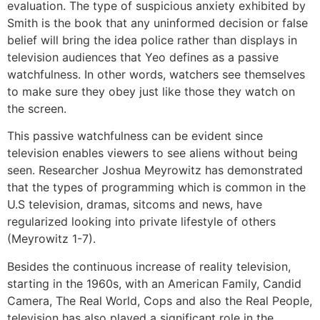
evaluation. The type of suspicious anxiety exhibited by
Smith is the book that any uninformed decision or false
belief will bring the idea police rather than displays in
television audiences that Yeo defines as a passive
watchfulness. In other words, watchers see themselves
to make sure they obey just like those they watch on
the screen.
This passive watchfulness can be evident since
television enables viewers to see aliens without being
seen. Researcher Joshua Meyrowitz has demonstrated
that the types of programming which is common in the
U.S television, dramas, sitcoms and news, have
regularized looking into private lifestyle of others
(Meyrowitz 1-7).
Besides the continuous increase of reality television,
starting in the 1960s, with an American Family, Candid
Camera, The Real World, Cops and also the Real People,
television has also played a significant role in the