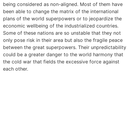
being considered as non-aligned. Most of them have
been able to change the matrix of the international
plans of the world superpowers or to jeopardize the
economic wellbeing of the industrialized countries.
Some of these nations are so unstable that they not
only pose risk in their area but also the fragile peace
between the great superpowers. Their unpredictability
could be a greater danger to the world harmony that
the cold war that fields the excessive force against
each other.