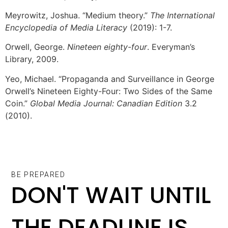
Meyrowitz, Joshua. “Medium theory.”
The International
Encyclopedia of Media Literacy
(2019): 1-7.
Orwell, George.
Nineteen eighty-four
. Everyman’s
Library, 2009.
Yeo, Michael. “Propaganda and Surveillance in George
Orwell’s Nineteen Eighty-Four: Two Sides of the Same
Coin.”
Global Media Journal: Canadian Edition
3.2
(2010).
BE PREPARED
DON'T WAIT UNTIL
THE DEADLINE IS