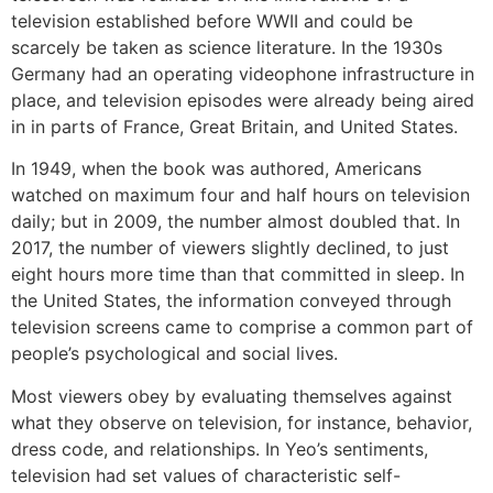
television established before WWII and could be
scarcely be taken as science literature. In the 1930s
Germany had an operating videophone infrastructure in
place, and television episodes were already being aired
in in parts of France, Great Britain, and United States.
In 1949, when the book was authored, Americans
watched on maximum four and half hours on television
daily; but in 2009, the number almost doubled that. In
2017, the number of viewers slightly declined, to just
eight hours more time than that committed in sleep. In
the United States, the information conveyed through
television screens came to comprise a common part of
people’s psychological and social lives.
Most viewers obey by evaluating themselves against
what they observe on television, for instance, behavior,
dress code, and relationships. In Yeo’s sentiments,
television had set values of characteristic self-