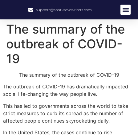
support@sharksavewriters.com
The summary of the
outbreak of COVID-
19
The summary of the outbreak of COVID-19
The outbreak of COVID-19 has dramatically impacted
social life-changing the way people live.
This has led to governments across the world to take
strict measures to curb its spread as the number of
affected people continues skyrocketing daily.
In the United States, the cases continue to rise