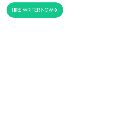
HIRE WRITER NOW