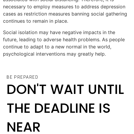
necessary to employ measures to address depression
cases as restriction measures banning social gathering
continues to remain in place.
Social isolation may have negative impacts in the
future, leading to adverse health problems. As people
continue to adapt to a new normal in the world,
psychological interventions may greatly help.
BE PREPARED
DON'T WAIT UNTIL
THE DEADLINE IS
NEAR