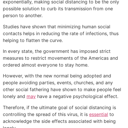
exponentially, making social distancing to be the only
possible solution to curb its transmission from one
person to another.
Studies have shown that minimizing human social
contacts helps in reducing the rate of infections, thus
helping to flatten the curve.
In every state, the government has imposed strict
measures to restrict movements of the Americas and
ordered almost everyone to stay home.
However, with the new normal being adopted and
people avoiding parties, events, churches, and any
other social fathering have shown to make people feel
lonely and
may
have a negative psychological effect.
Therefore, if the ultimate goal of social distancing is
controlling the spread of this virus, it is
essential
to
acknowledge the side effects associated with being
lonely.