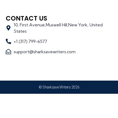
CONTACT US
10, First Avenue,Muswell Hill,New York, United
States
+1 (317) 799-6577
support@sharksavewriters.com
© Sharksave Writers 2026