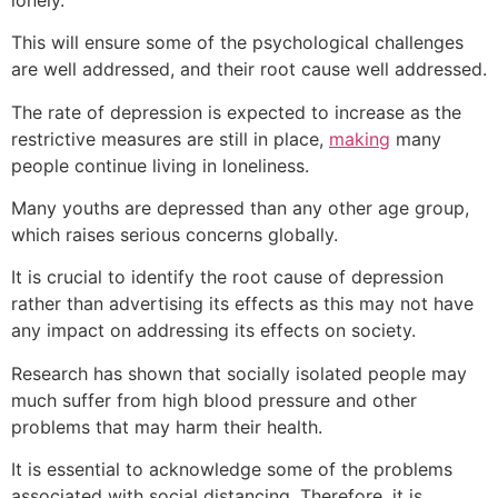
This will ensure some of the psychological challenges
are well addressed, and their root cause well addressed.
The rate of depression is expected to increase as the
restrictive measures are still in place,
making
many
people continue living in loneliness.
Many youths are depressed than any other age group,
which raises serious concerns globally.
It is crucial to identify the root cause of depression
rather than advertising its effects as this may not have
any impact on addressing its effects on society.
Research has shown that socially isolated people may
much suffer from high blood pressure and other
problems that may harm their health.
It is essential to acknowledge some of the problems
associated with social distancing. Therefore, it is