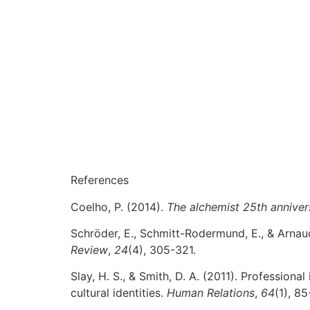
References
Coelho, P. (2014).
The alchemist 25th anniver
Schröder, E., Schmitt-Rodermund, E., & Arnau
Review
,
24
(4), 305-321.
Slay, H. S., & Smith, D. A. (2011). Profession
cultural identities.
Human Relations
,
64
(1), 85