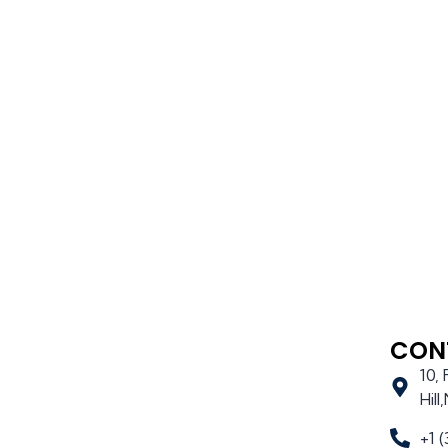
CON
10,
Hil
+1 