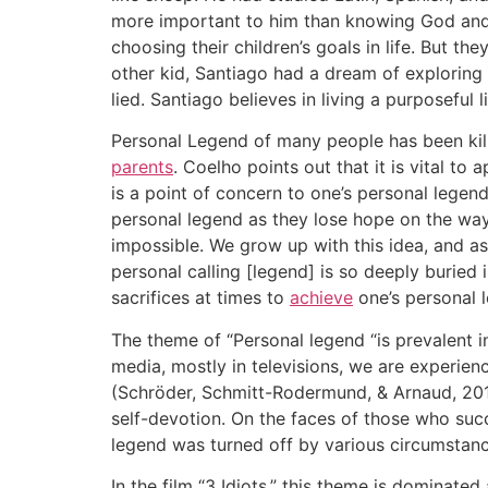
more important to him than knowing God and l
choosing their children’s goals in life. But the
other kid, Santiago had a dream of exploring
lied. Santiago believes in living a purposeful
Personal Legend of many people has been kil
parents
. Coelho points out that it is vital to
is a point of concern to one’s personal legend
personal legend as they lose hope on the way
impossible. We grow up with this idea, and as
personal calling [legend] is so deeply buried i
sacrifices at times to
achieve
one’s personal 
The theme of “Personal legend “is prevalent in
media, mostly in televisions, we are experien
(Schröder, Schmitt-Rodermund, & Arnaud, 2011).
self-devotion. On the faces of those who succ
legend was turned off by various circumstanc
In the film “3 Idiots,” this theme is dominate