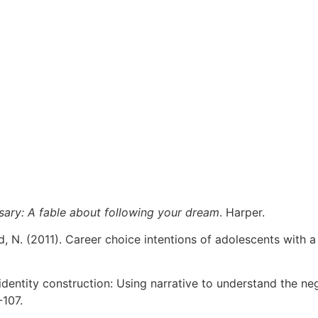
sary: A fable about following your dream
. Harper.
d, N. (2011). Career choice intentions of adolescents with 
al identity construction: Using narrative to understand the n
-107.