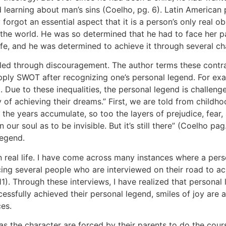
earning about man’s sins (Coelho, pg. 6). Latin American p
y forgot an essential aspect that it is a person’s only real ob
 the world. He was so determined that he had to face her 
 life, and he was determined to achieve it through several ch
led through discouragement. The author terms these contr
 apply SWOT after recognizing one’s personal legend. For exa
. Due to these inequalities, the personal legend is challeng
 of achieving their dreams.” First, we are told from childh
 the years accumulate, so too the layers of prejudice, fear
n our soul as to be invisible. But it’s still there” (Coelho p
legend.
 real life. I have come across many instances where a perso
cing several people who are interviewed on their road to ach
 Through these interviews, I have realized that personal le
essfully achieved their personal legend, smiles of joy are a
es.
d as the character are forced by their parents to do the cour