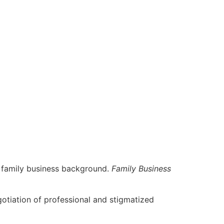
a family business background.
Family Business
egotiation of professional and stigmatized