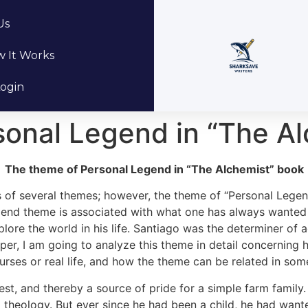
Us
 It Works
ogin
sonal Legend in “The A
The theme of Personal Legend in “The Alchemist” book
of several themes; however, the theme of “Personal Legend
gend theme is associated with what one has always wanted 
lore the world in his life. Santiago was the determiner of 
 paper, I am going to analyze this theme in detail concerning
ourses or real life, and how the theme can be related in som
st, and thereby a source of pride for a simple farm famil
nd theology. But ever since he had been a child, he had wan