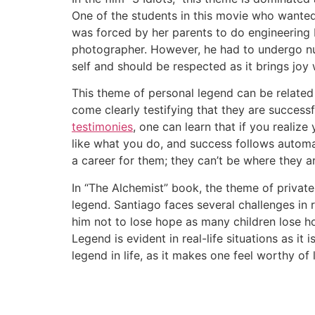
One of the students in this movie who wanted
was forced by her parents to do engineering 
photographer. However, he had to undergo nume
self and should be respected as it brings joy 
This theme of personal legend can be related 
come clearly testifying that they are successf
testimonies
, one can learn that if you realiz
like what you do, and success follows automat
a career for them; they can’t be where they are
In “The Alchemist” book, the theme of private
legend. Santiago faces several challenges in
him not to lose hope as many children lose 
Legend is evident in real-life situations as it 
legend in life, as it makes one feel worthy of l