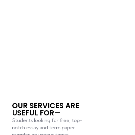
OUR SERVICES ARE
USEFUL FOR—
Students looking for free, top-
notch essay and term paper
samples on various topics.