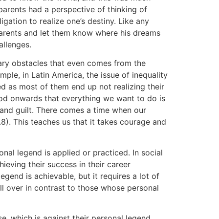
arents had a perspective of thinking of
ligation to realize one’s destiny. Like any
parents and let them know where his dreams
allenges.
ary obstacles that even comes from the
mple, in Latin America, the issue of inequality
ed as most of them end up not realizing their
ood onwards that everything we want to do is
, and guilt. There comes a time when our
ag.8). This teaches us that it takes courage and
nal legend is applied or practiced. In social
ieving their success in their career
gend is achievable, but it requires a lot of
ll over in contrast to those whose personal
se, which is against their personal legend.