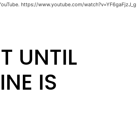
 YouTube. https://www.youtube.com/watch?v=YF6gaFjzJ_g
T UNTIL
INE IS