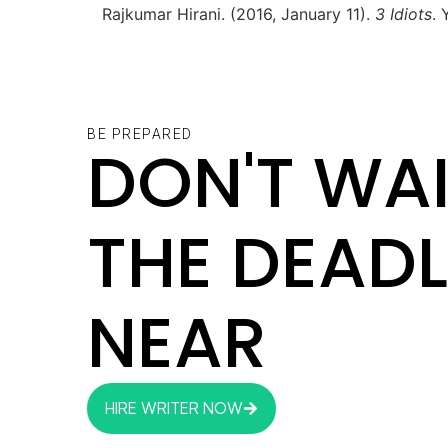
Rajkumar Hirani. (2016, January 11).
3 Idiots
.
BE PREPARED
DON'T WAI
THE DEADL
NEAR
HIRE WRITER NOW