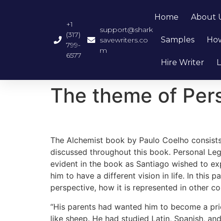
Home
About 
+1
support@shark
(317)
Samples
How
savewriters.co
799-
m
6577
Hire Writer
L
The theme of Per
The Alchemist book by Paulo Coelho consists 
discussed throughout this book. Personal Le
evident in the book as Santiago wished to exp
him to have a different vision in life. In this
perspective, how it is represented in other c
“His parents had wanted him to become a prie
like sheep. He had studied Latin, Spanish, a