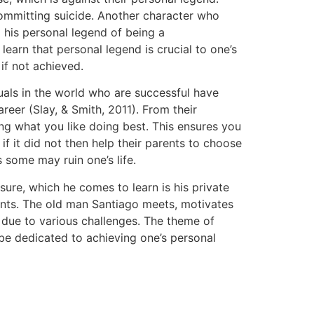
ommitting suicide. Another character who
his personal legend of being a
earn that personal legend is crucial to one’s
if not achieved.
duals in the world who are successful have
reer (Slay, & Smith, 2011). From their
ing what you like doing best. This ensures you
f it did not then help their parents to choose
s some may ruin one’s life.
sure, which he comes to learn is his private
rents. The old man Santiago meets, motivates
due to various challenges. The theme of
nd be dedicated to achieving one’s personal