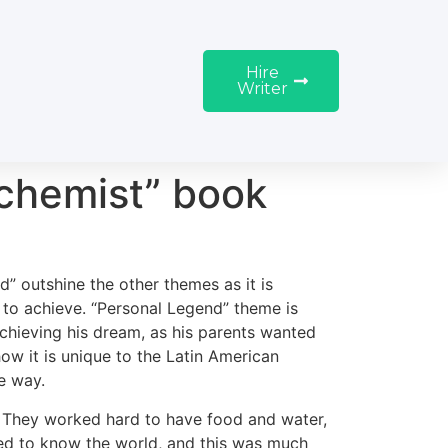
Hire
Writer
lchemist” book
” outshine the other themes as it is
to achieve. “Personal Legend” theme is
achieving his dream, as his parents wanted
 how it is unique to the Latin American
e way.
y. They worked hard to have food and water,
ted to know the world, and this was much