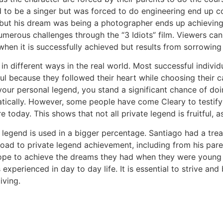
 to be a singer but was forced to do engineering end up c
but his dream was being a photographer ends up achieving 
rous challenges through the “3 Idiots” film. Viewers can l
when it is successfully achieved but results from sorrowing 
in different ways in the real world. Most successful indivi
ul because they followed their heart while choosing their ca
e your personal legend, you stand a significant chance of do
ically. However, some people have come Cleary to testify i
 today. This shows that not all private legend is fruitful, a
 legend is used in a bigger percentage. Santiago had a trea
 road to private legend achievement, including from his pa
hope to achieve the dreams they had when they were young 
is experienced in day to day life. It is essential to strive a
iving.