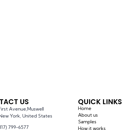
TACT US
QUICK LINKS
Home
 First Avenue,Muswell
About us
l,New York, United States
Samples
(317) 799-6577
How it works