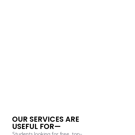
OUR SERVICES ARE
USEFUL FOR—
Students looking for free, top-