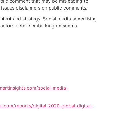
blic comment that may be misleading to
 issues disclaimers on public comments.
ontent and strategy. Social media advertising
se factors before embarking on such a
martinsights.com/social-media-
al.com/reports/digital-2020-global-digital-