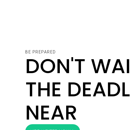
BE PREPARED
DON'T WAI
THE DEADL
NEAR