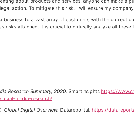
enting about products and services, anyone can make a pu
al action. To mitigate this risk, I will ensure my company
a business to a vast array of customers with the correct c
s risks attached. It is crucial to critically analyze all the
edia Research Summary, 2020.
SmartInsights
https://www.s
social-media-research/
0: Global Digital Overview.
Datareportal.
https://datareport