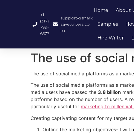
Home
About 
+1
support@shark
(317)
Samples
How
savewriters.co
799-
m
6577
Hire Writer
L
The use of social
The use of social media platforms as a marke
The use of social media platforms as a market
media users have passed the
3.8 billion
mark’
platforms based on the number of users. A r
particularly useful for
marketing to millennia
Creating captivating content for my target au
Outline the marketing objectives- I will