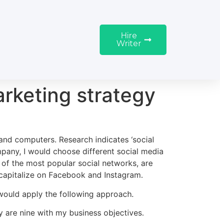
Hire
Writer
arketing strategy
 and computers. Research indicates ‘social
any, I would choose different social media
of the most popular social networks, are
, capitalize on Facebook and Instagram.
 would apply the following approach.
y are nine with my business objectives.