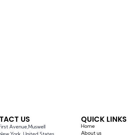
TACT US
QUICK LINKS
Home
 First Avenue,Muswell
About us
l,New York, United States