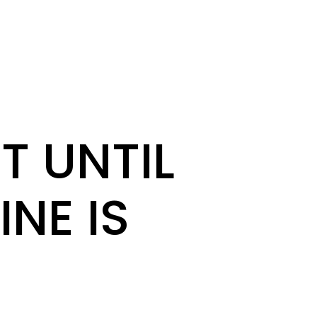
T UNTIL
INE IS