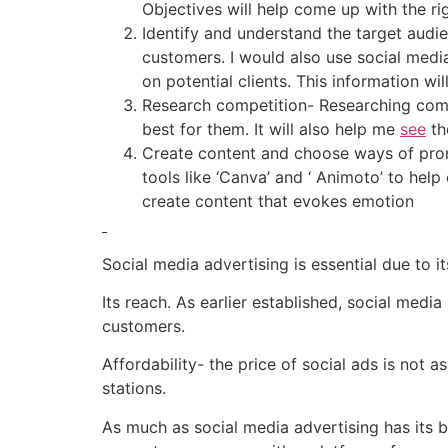
Objectives will help come up with the ri
Identify and understand the target audie
customers. I would also use social media
on potential clients. This information w
Research competition- Researching comp
best for them. It will also help me
see
th
Create content and choose ways of prom
tools like ‘Canva’ and ‘ Animoto’ to help
create content that evokes emotion
Social media advertising is essential due to 
Its reach. As earlier established, social medi
customers.
Affordability- the price of social ads is not 
stations.
As much as social media advertising has its be