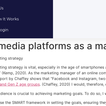
Us
 It Works
ogin
 media platforms as a m
ting strategy
ing strategy is vital, especially in the age of smartphones
 (Kemp, 2020). As the marketing manager of an online comp
eport by Chaffey shows that “Facebook and Instagram, two 
l and Gen Z age groups
. (Chaffey, 2020) I would, therefore
dience is crucial to achieving marketing goals. To do so, I
 use the SMART framework in setting the goals, ensuring the