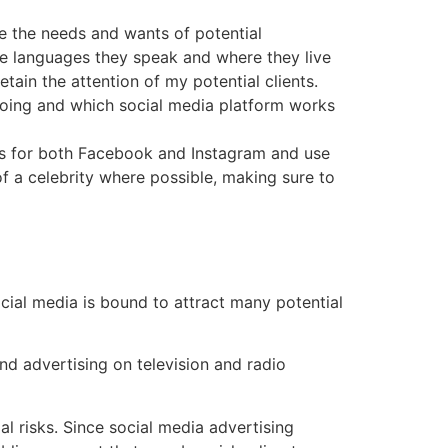
te the needs and wants of potential
the languages they speak and where they live
etain the attention of my potential clients.
doing and which social media platform works
s for both Facebook and Instagram and use
 of a celebrity where possible, making sure to
social media is bound to attract many potential
and advertising on television and radio
al risks. Since social media advertising