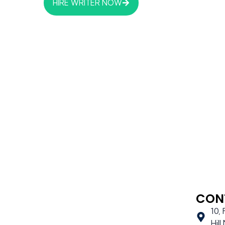
HIRE WRITER NOW
CON
10,
Hil