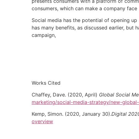
presents consumers with a platform of comm
consumers, which can make a company face leg
Social media has the potential of opening up 
has many benefits, as discussed earlier, but ha
campaign,
Works Cited
Chaffey, Dave. (2020, April)
Global Social M
marketing/social-media-strategy/new-global-
Kemp, Simon. (2020, January 30).
Digital 202
overview