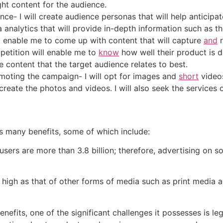
ght content for the audience.
nce- I will create audience personas that will help anticipa
 analytics that will provide in-depth information such as 
ill enable me to come up with content that will capture
and
r
etition will enable me to
know
how well their product is 
e content that the target audience relates to best.
oting the campaign- I will opt for images and
short
video
 create the photos and videos. I will also seek the services
its many benefits, some of which include:
a users are more than 3.8 billion; therefore, advertising on 
as high as that of other forms of media such as print media 
nefits, one of the significant challenges it possesses is leg