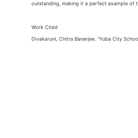
outstanding, making it a perfect example of 
Work Cited
Divakaruni, Chitra Banerjee. “Yuba City Schoo