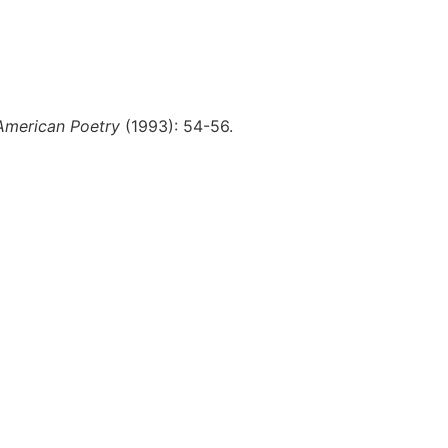
 American Poetry
(1993): 54-56.