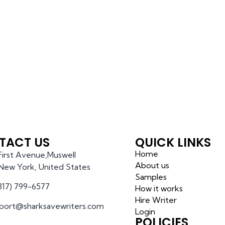
TACT US
QUICK LINKS
Home
 First Avenue,Muswell
About us
l,New York, United States
Samples
(317) 799-6577
How it works
Hire Writer
port@sharksavewriters.com
Login
POLICIES