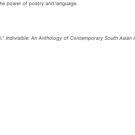
the power of poetry and language.
l.”
Indivisible: An Anthology of Contemporary South Asian