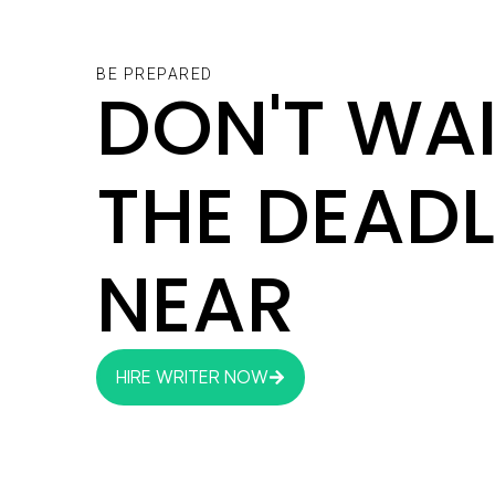
BE PREPARED
DON'T WAI
THE DEADL
NEAR
HIRE WRITER NOW