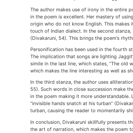
The author makes use of irony in the entire p
in the poem is excellent. Her mastery of usin
origin who do not know English. This makes i
touch of Indian dialect. In the second stanza,
(Divakaruni, 54). This brings the poem’s rhy
Personification has been used in the fourth s
The implication that songs are lighting Jaggi
simile in the last line, which states, “The ol
which makes the line interesting as well as s
In the third stanza, the author uses alliterat
55). Such words in close succession make the 
in the poem making it more understandable. La
“invisible hands snatch at his turban” (Divaka
turban, causing the reader to momentarily shi
In conclusion, Divakaruni skillfully presents
the art of narration, which makes the poem to