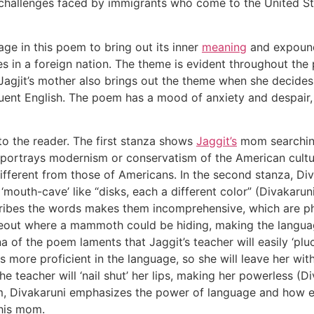
 challenges faced by immigrants who come to the United St
age in this poem to bring out its inner
meaning
and expound
es in a foreign nation. The theme is evident throughout th
s. Jagjit’s mother also brings out the theme when she decide
fluent English. The poem has a mood of anxiety and despai
o the reader. The first stanza shows
Jaggit’s
mom searching
r portrays modernism or conservatism of the American culture
different from those of Americans. In the second stanza, D
a ‘mouth-cave’ like “disks, each a different color” (Divakar
ribes the words makes them incomprehensive, which are phy
eout where a mammoth could be hiding, making the languag
a of the poem laments that Jaggit’s teacher will easily ‘pl
is more proficient in the language, so she will leave her wi
 teacher will ‘nail shut’ her lips, making her powerless (Di
rm, Divakaruni emphasizes the power of language and how 
 his mom.