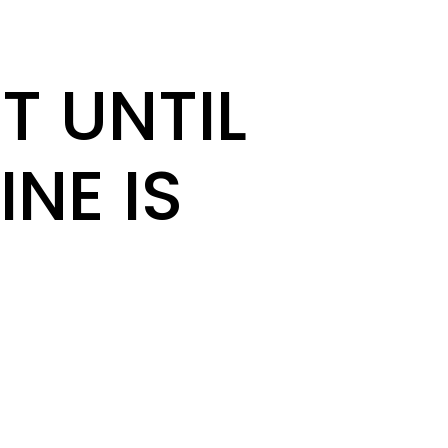
T UNTIL
INE IS