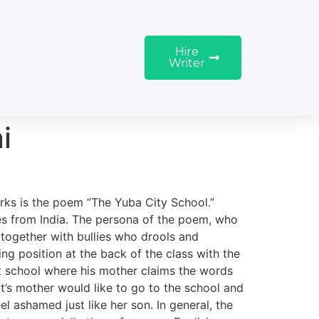
Hire
Writer
i
rks is the poem “The Yuba City School.”
es from India. The persona of the poem, who
” together with bullies who drools and
ing position at the back of the class with the
 at school where his mother claims the words
jit’s mother would like to go to the school and
l ashamed just like her son. In general, the