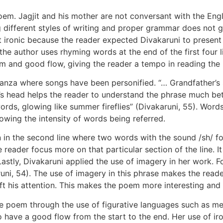
oem. Jagjit and his mother are not conversant with the Engl
g different styles of writing and proper grammar does not g
t ironic because the reader expected Divakaruni to present
 the author uses rhyming words at the end of the first four 
thm and good flow, giving the reader a tempo in reading the
tanza where songs have been personified. “… Grandfather’s s
t’s head helps the reader to understand the phrase much bet
d words, glowing like summer fireflies” (Divakaruni, 55). Wo
howing the intensity of words being referred.
ion in the second line where two words with the sound /sh/ f
reader focus more on that particular section of the line. 
stly, Divakaruni applied the use of imagery in her work. Fo
runi, 54). The use of imagery in this phrase makes the reade
ft his attention. This makes the poem more interesting and 
 the poem through the use of figurative languages such as m
 have a good flow from the start to the end. Her use of iro