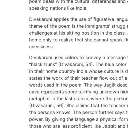
poem deals with the cultural differences and
speaking nations like India.
Divakaruni applies the use of figurative langu
theme of the poem is the immigrants’ struggl
challenges at his sitting position in the clas
home only to realize that she cannot speak 
uneasiness.
Divakaruni uses colors to convey a message t
“black trunk” (Divakaruni, 54). The blue colo
in their home country India whose culture is 
states the work of their teacher flow out of 
words used in the poem. The way Jagjit desc
cave represents some terrifying unknown hid
metaphor in the last stanza, where the person
(Divakaruni, 56). She claims that the teacher 
the persona knows. The person further says the
power. By giving the language a physical fo
those who are less proficient like Jaggit and