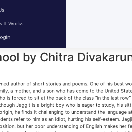
Us
 It Works
ogin
ool by Chitra Divakarun
wned author of short stories and poems. One of his best wo
amily, a mother, and a son who has come to the United Stat
o is forced to sit at the back of the class “in the last row
hough Jaggit is a bright boy who is eager to study, his sitt
n origin, he finds it challenging to understand the language
dents refer to him as an idiot, hurting his self-esteem. Jag
osition, but her poor understanding of English makes her fee