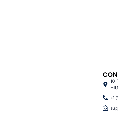
CON
10,
Hil
+1 
sup