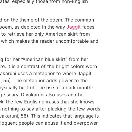
ates, especially those from non-English
 on the theme of the poem. The common
e poem, as depicted in the way
Jaggit
faces
s to retrieve her only American skirt from
r, which makes the reader uncomfortable and
 for her “American blue skirt” from her
. It is a contrast of the bright colors worn
ivakaruni uses a metaphor to where Jaggit
uni, 55). The metaphor adds power to the
sically hurtful. The use of a dark mouth-
e scary. Divakaruni also uses another
uck’ the few English phrases that she knows
th nothing to say after plucking the few words
vakaruni, 56). This indicates that language is
eloquent people can abuse it and overpower