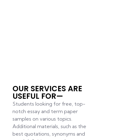
OUR SERVICES ARE
USEFUL FOR—
Students looking for free, top-
notch essay and term paper
samples on various topics.
Additional materials, such as the
best quotations, synonyms and