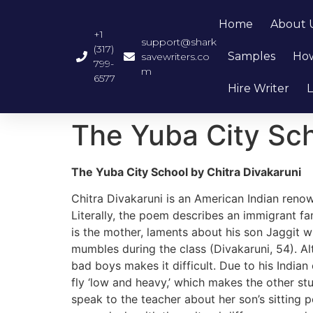
Home
About 
+1
support@shark
(317)
Samples
How
savewriters.co
799-
m
6577
Hire Writer
L
The Yuba City Sch
The Yuba City School by Chitra Divakaruni
Chitra Divakaruni is an American Indian reno
Literally, the poem describes an immigrant f
is the mother, laments about his son Jaggit wh
mumbles during the class (Divakaruni, 54). Alt
bad boys makes it difficult. Due to his India
fly ‘low and heavy,’ which makes the other stu
speak to the teacher about her son’s sitting p