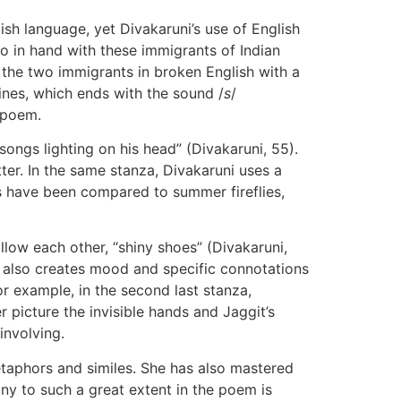
ish language, yet Divakaruni’s use of English
o in hand with these immigrants of Indian
 the two immigrants in broken English with a
lines, which ends with the sound /
s
/
 poem.
ongs lighting on his head” (Divakaruni, 55).
ter. In the same stanza, Divakaruni uses a
rds have been compared to summer fireflies,
ollow each other, “shiny shoes” (Divakaruni,
It also creates mood and specific connotations
r example, in the second last stanza,
r picture the invisible hands and Jaggit’s
involving.
etaphors and similes. She has also mastered
ny to such a great extent in the poem is