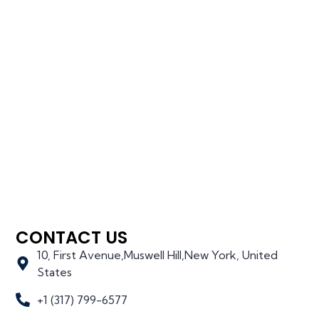
CONTACT US
10, First Avenue,Muswell Hill,New York, United
States
+1 (317) 799-6577