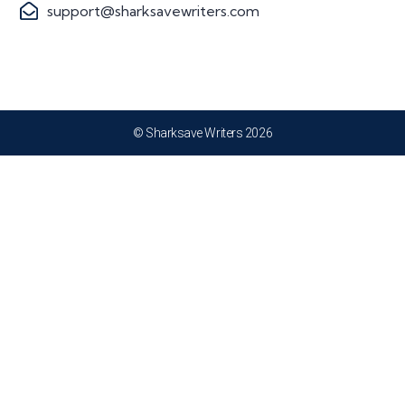
support@sharksavewriters.com
© Sharksave Writers 2026