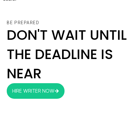
BE PREPARED
DON'T WAIT UNTIL
THE DEADLINE IS
NEAR
HIRE WRITER NOW