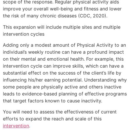
scope of the response. Regular physical activity aids
improve your overall well-being and fitness and lower
the risk of many chronic diseases (CDC, 2020).
This expansion will include multiple sites and multiple
intervention cycles
Adding only a modest amount of Physical Activity to an
individual’s weekly routine can have a profound impact
on their mental and emotional health. For example, this
intervention cycle can improve skills, which can have a
substantial effect on the success of the client’s life by
influencing his/her earning potential. Understanding why
some people are physically active and others inactive
leads to evidence-based planning of effective programs
that target factors known to cause inactivity.
You will need to assess the effectiveness of current
efforts to expand the reach and scale of this
intervention
.