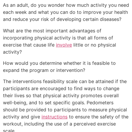
As an adult, do you wonder how much activity you need
each week and what you can do to improve your health
and reduce your risk of developing certain diseases?
What are the most important advantages of
incorporating physical activity is that all forms of
exercise that cause life
involve
little or no physical
activity?
How would you determine whether it is feasible to
expand the program or intervention?
The interventions feasibility scale can be attained if the
participants are encouraged to find ways to change
their lives so that physical activity promotes overall
well-being, and to set specific goals. Pedometers
should be provided to participants to measure physical
activity and give
instructions
to ensure the safety of the
workout, including the use of a perceived exercise
scale.