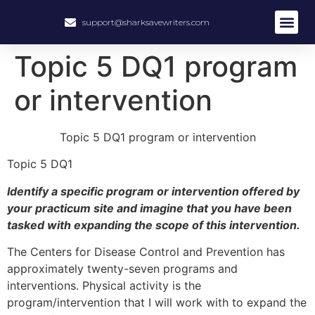
support@sharksavewriters.com
Topic 5 DQ1 program
or intervention
Topic 5 DQ1 program or intervention
Topic 5 DQ1
Identify a specific program or intervention offered by
your practicum site and imagine that you have been
tasked with expanding the scope of this intervention.
The Centers for Disease Control and Prevention has
approximately twenty-seven programs and
interventions. Physical activity is the
program/intervention that I will work with to expand the