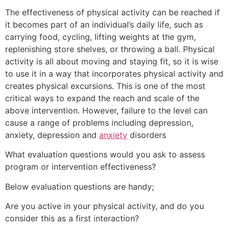
The effectiveness of physical activity can be reached if
it becomes part of an individual’s daily life, such as
carrying food, cycling, lifting weights at the gym,
replenishing store shelves, or throwing a ball. Physical
activity is all about moving and staying fit, so it is wise
to use it in a way that incorporates physical activity and
creates physical excursions. This is one of the most
critical ways to expand the reach and scale of the
above intervention. However, failure to the level can
cause a range of problems including depression,
anxiety, depression and
anxiety
disorders
What evaluation questions would you ask to assess
program or intervention effectiveness?
Below evaluation questions are handy;
Are you active in your physical activity, and do you
consider this as a first interaction?