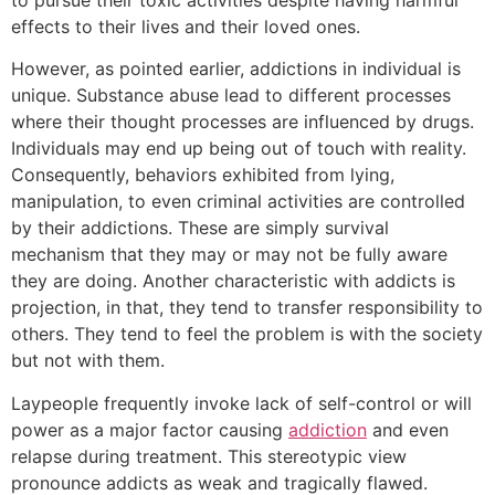
effects to their lives and their loved ones.
However, as pointed earlier, addictions in individual is
unique. Substance abuse lead to different processes
where their thought processes are influenced by drugs.
Individuals may end up being out of touch with reality.
Consequently, behaviors exhibited from lying,
manipulation, to even criminal activities are controlled
by their addictions. These are simply survival
mechanism that they may or may not be fully aware
they are doing. Another characteristic with addicts is
projection, in that, they tend to transfer responsibility to
others. They tend to feel the problem is with the society
but not with them.
Laypeople frequently invoke lack of self-control or will
power as a major factor causing
addiction
and even
relapse during treatment. This stereotypic view
pronounce addicts as weak and tragically flawed.