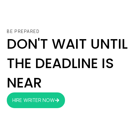
BE PREPARED
DON'T WAIT UNTIL
THE DEADLINE IS
NEAR
HIRE WRITER NOW