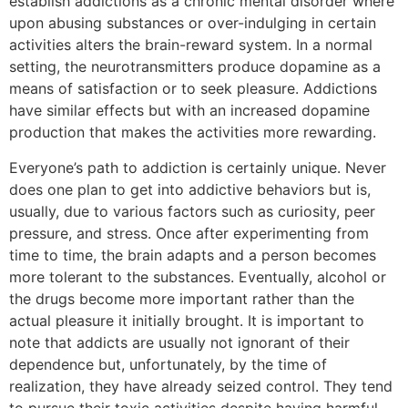
establish addictions as a chronic mental disorder where
upon abusing substances or over-indulging in certain
activities alters the brain-reward system. In a normal
setting, the neurotransmitters produce dopamine as a
means of satisfaction or to seek pleasure. Addictions
have similar effects but with an increased dopamine
production that makes the activities more rewarding.
Everyone’s path to addiction is certainly unique. Never
does one plan to get into addictive behaviors but is,
usually, due to various factors such as curiosity, peer
pressure, and stress. Once after experimenting from
time to time, the brain adapts and a person becomes
more tolerant to the substances. Eventually, alcohol or
the drugs become more important rather than the
actual pleasure it initially brought. It is important to
note that addicts are usually not ignorant of their
dependence but, unfortunately, by the time of
realization, they have already seized control. They tend
to pursue their toxic activities despite having harmful