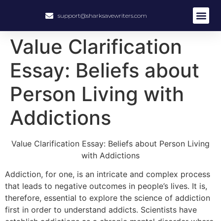
support@sharksavewriters.com
Value Clarification
Essay: Beliefs about
Person Living with
Addictions
Value Clarification Essay: Beliefs about Person Living
with Addictions
Addiction, for one, is an intricate and complex process
that leads to negative outcomes in people’s lives. It is,
therefore, essential to explore the science of addiction
first in order to understand addicts. Scientists have