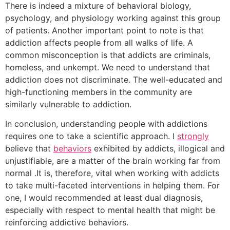
There is indeed a mixture of behavioral biology,
psychology, and physiology working against this group
of patients. Another important point to note is that
addiction affects people from all walks of life. A
common misconception is that addicts are criminals,
homeless, and unkempt. We need to understand that
addiction does not discriminate. The well-educated and
high-functioning members in the community are
similarly vulnerable to addiction.
In conclusion, understanding people with addictions
requires one to take a scientific approach. I
strongly
believe that
behaviors
exhibited by addicts, illogical and
unjustifiable, are a matter of the brain working far from
normal .It is, therefore, vital when working with addicts
to take multi-faceted interventions in helping them. For
one, I would recommended at least dual diagnosis,
especially with respect to mental health that might be
reinforcing addictive behaviors.