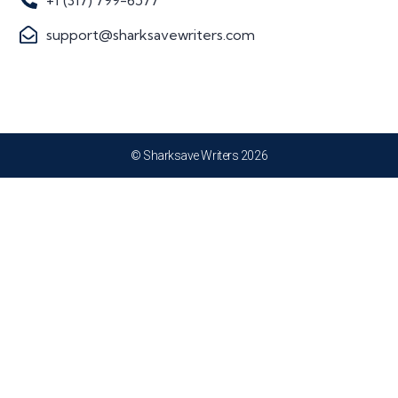
+1 (317) 799-6577
support@sharksavewriters.com
© Sharksave Writers 2026