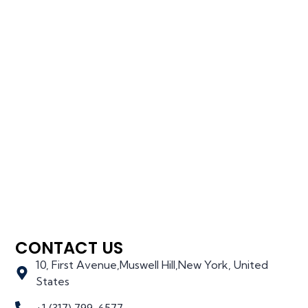
CONTACT US
10, First Avenue,Muswell Hill,New York, United
States