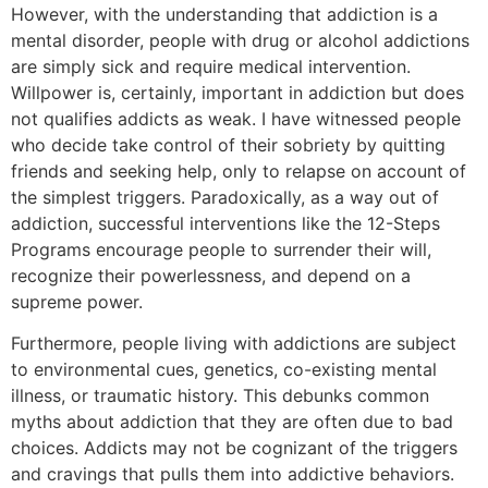
However, with the understanding that addiction is a
mental disorder, people with drug or alcohol addictions
are simply sick and require medical intervention.
Willpower is, certainly, important in addiction but does
not qualifies addicts as weak. I have witnessed people
who decide take control of their sobriety by quitting
friends and seeking help, only to relapse on account of
the simplest triggers. Paradoxically, as a way out of
addiction, successful interventions like the 12-Steps
Programs encourage people to surrender their will,
recognize their powerlessness, and depend on a
supreme power.
Furthermore, people living with addictions are subject
to environmental cues, genetics, co-existing mental
illness, or traumatic history. This debunks common
myths about addiction that they are often due to bad
choices. Addicts may not be cognizant of the triggers
and cravings that pulls them into addictive behaviors.