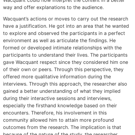
way and offer explanations to the audience.
Wacquant’s actions or moves to carry out the research
have a justification. He got into an area that he wanted
to explore and observed the participants in a perfect
environment as well as articulate the findings. He
formed or developed intimate relationships with the
participants to understand their lives. The participants
gave Wacquant respect since they considered him one
of their own or peers. Through this perspective, they
offered more qualitative information during the
interviews. Through this approach, the researcher also
gained a better understanding of what they implied
during their interactive sessions and interviews,
especially the firsthand knowledge based on their
encounters. Therefore, his involvement in this
community allowed him to attain more profound
outcomes from the research. The implication is that
because of the nature of the study, the researcher