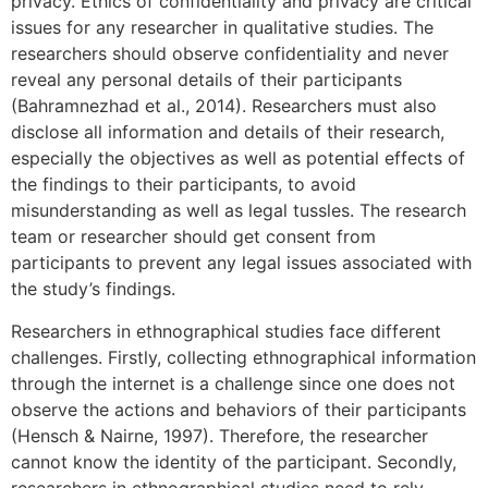
privacy. Ethics of confidentiality and privacy are critical
issues for any researcher in qualitative studies. The
researchers should observe confidentiality and never
reveal any personal details of their participants
(Bahramnezhad et al., 2014). Researchers must also
disclose all information and details of their research,
especially the objectives as well as potential effects of
the findings to their participants, to avoid
misunderstanding as well as legal tussles. The research
team or researcher should get consent from
participants to prevent any legal issues associated with
the study’s findings.
Researchers in ethnographical studies face different
challenges. Firstly, collecting ethnographical information
through the internet is a challenge since one does not
observe the actions and behaviors of their participants
(Hensch & Nairne, 1997). Therefore, the researcher
cannot know the identity of the participant. Secondly,
researchers in ethnographical studies need to rely