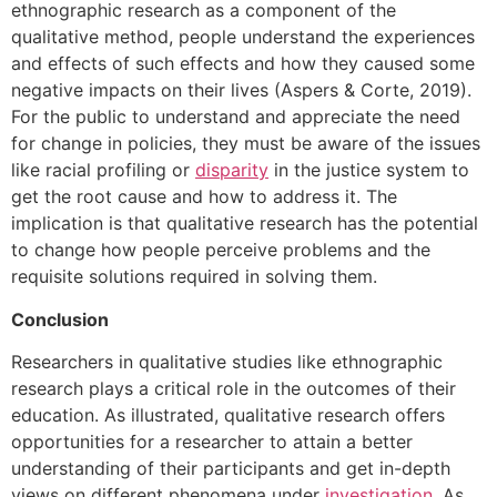
ethnographic research as a component of the
qualitative method, people understand the experiences
and effects of such effects and how they caused some
negative impacts on their lives (Aspers & Corte, 2019).
For the public to understand and appreciate the need
for change in policies, they must be aware of the issues
like racial profiling or
disparity
in the justice system to
get the root cause and how to address it. The
implication is that qualitative research has the potential
to change how people perceive problems and the
requisite solutions required in solving them.
Conclusion
Researchers in qualitative studies like ethnographic
research plays a critical role in the outcomes of their
education. As illustrated, qualitative research offers
opportunities for a researcher to attain a better
understanding of their participants and get in-depth
views on different phenomena under
investigation
. As