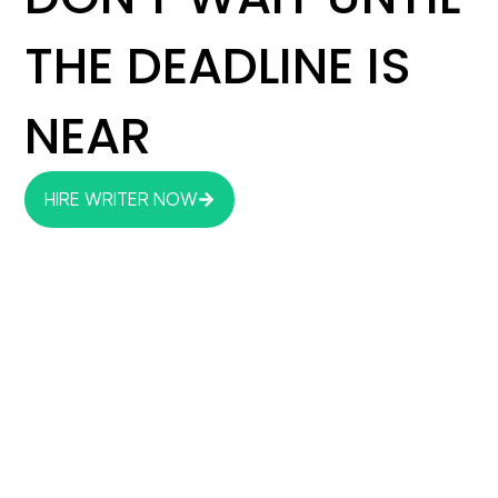
THE DEADLINE IS
NEAR
HIRE WRITER NOW