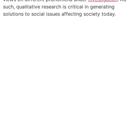
such, qualitative research is critical in generating
solutions to social issues affecting society today.