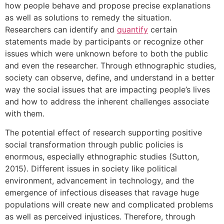
how people behave and propose precise explanations
as well as solutions to remedy the situation.
Researchers can identify and
quantify
certain
statements made by participants or recognize other
issues which were unknown before to both the public
and even the researcher. Through ethnographic studies,
society can observe, define, and understand in a better
way the social issues that are impacting people’s lives
and how to address the inherent challenges associate
with them.
The potential effect of research supporting positive
social transformation through public policies is
enormous, especially ethnographic studies (Sutton,
2015). Different issues in society like political
environment, advancement in technology, and the
emergence of infectious diseases that ravage huge
populations will create new and complicated problems
as well as perceived injustices. Therefore, through