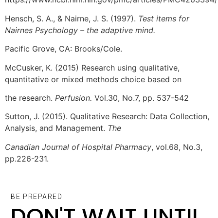
Hensch, S. A., & Nairne, J. S. (1997).
Test items for
Nairnes Psychology – the adaptive mind.
Pacific Grove, CA: Brooks/Cole.
McCusker, K. (2015) Research using qualitative,
quantitative or mixed methods choice based on
the research.
Perfusion.
Vol.30, No.7, pp. 537-542
Sutton, J. (2015). Qualitative Research: Data Collection,
Analysis, and Management.
The
Canadian Journal of Hospital Pharmacy
, vol.68, No.3,
pp.226-231.
BE PREPARED
DON'T WAIT UNTIL