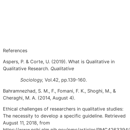
References
Aspers, P. & Corte, U. (2019). What is Qualitative in
Qualitative Research.
Qualitative
Sociology,
Vol.42, pp.139-160.
Bahramnezhad, S. M., F., Fomani, F. K., Shoghi, M., &
Cheraghi, M. A. (2014, August 4).
Ethical challenges of researchers in qualitative studies:
The necessity to develop a specific guideline. Retrieved
August 11, 2018, from
https://www.ncbi.nlm.nih.gov/pmc/articles/PMC4263394/