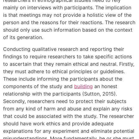
mainly on interviews with participants. The implication
is that meetings may not provide a holistic view of the
person and the reasons for their reactions. The research
should only use such information based on the context
of its generation.
Conducting qualitative research and reporting their
findings to require researchers to take specific actions
to ascertain that they remain ethical and neutral. Firstly,
they must adhere to ethical principles or guidelines.
These include informing the participants about the
components of the study and
building
an honest
relationship with the participants (Sutton, 2015).
Secondly, researchers need to protect their subjects
from any kind of harm and abuse and explain any risks
that could be associated with the study. The researcher
should have work ethics and provide adequate
explanations for any experiment and eliminate potential
misunderstandings. More fundamentally, he or she must