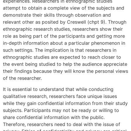
experiences. Researchers in ethnographic studies
attempt to obtain a complete view of the subjects and
demonstrate their skills through observation and
relevant other as posited by Creswell (chpt 9). Through
ethnographic research studies, researchers show their
role as being part of the participants and getting more
in-depth information about a particular phenomenon in
such settings. The implication is that researchers in
ethnographic studies are expected to reach closer to
the event being studied to help the audience appreciate
their findings because they will know the personal views
of the researcher.
It is essential to understand that while conducting
qualitative research, researchers face unique issues
while they gain confidential information from their study
subjects. Participants may not be ready or willing to
share confidential information with the public.
Therefore, researchers need to deal with the issue of