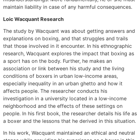
maintain liability in case of any harmful consequences.
Loic Wacquant Research
The study by Wacquant was about getting answers and
explanations on boxing, and that struggles and trails
that those involved in it encounter. In his ethnographic
research, Wacquant explores the impact that boxing as
a sport has on the body. Further, he makes an
association or link between his study and the living
conditions of boxers in urban low-income areas,
especially inequality in an urban ghetto and how it
affects people. The researcher conducts his
investigation in a university located in a low-income
neighborhood and the effects of these settings on
people. In his first book, the researcher details his life as
a boxer and the lessons that he derived in this situation.
In his work, Wacquant maintained an ethical and neutral