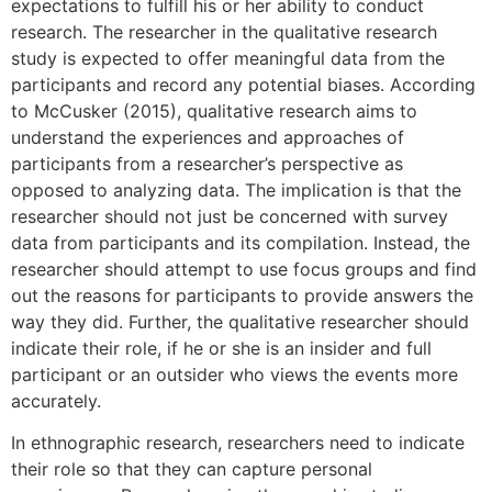
expectations to fulfill his or her ability to conduct
research. The researcher in the qualitative research
study is expected to offer meaningful data from the
participants and record any potential biases. According
to McCusker (2015), qualitative research aims to
understand the experiences and approaches of
participants from a researcher’s perspective as
opposed to analyzing data. The implication is that the
researcher should not just be concerned with survey
data from participants and its compilation. Instead, the
researcher should attempt to use focus groups and find
out the reasons for participants to provide answers the
way they did. Further, the qualitative researcher should
indicate their role, if he or she is an insider and full
participant or an outsider who views the events more
accurately.
In ethnographic research, researchers need to indicate
their role so that they can capture personal