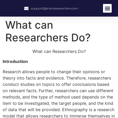
support@sharksavewriters.com
About Us
How It Work
Hire Write
What can
Researchers Do?
What can Researchers Do?
Introduction
Research allows people to change their opinions or
theory into facts and evidence. Therefore, researchers
conduct studies on topics to offer conclusions based
on relevant facts. Further, researchers can use different
methods, and the type of method used depends on the
item to be investigated, the target people, and the kind
of data that will be provided. Ethnography is a research
model that allows researchers to immerse themselves in