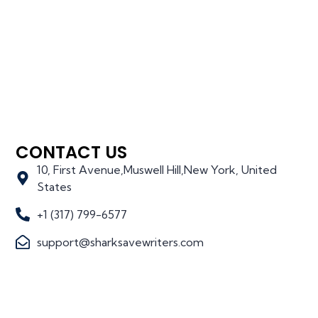
CONTACT US
10, First Avenue,Muswell Hill,New York, United
States
+1 (317) 799-6577
support@sharksavewriters.com