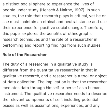
a distinct social sphere to experience the lives of
people under study (Hensch & Nairne, 1997). In such
studies, the role that research plays is critical, yet he or
she must maintain an ethical and neutral stance and use
their experience for positive social change. Therefore,
this paper explores the benefits of ethnographic
research techniques and the role of a researcher in
performing and reporting findings from such studies.
Role of the Researcher
The duty of a researcher in a qualitative study is
different from the quantitative researcher in that in
qualitative research, and a researcher is a tool or object
of data collection. The implication is that the researcher
mediates data through himself or herself as a human
instrument. The qualitative researcher needs to describe
the relevant components of self, including potential
biases as well as assumptions, experiences, and any