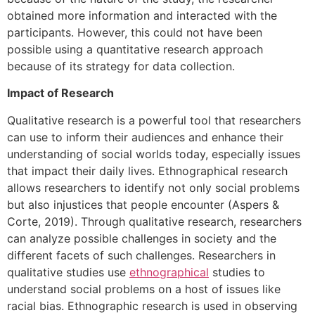
obtained more information and interacted with the
participants. However, this could not have been
possible using a quantitative research approach
because of its strategy for data collection.
Impact of Research
Qualitative research is a powerful tool that researchers
can use to inform their audiences and enhance their
understanding of social worlds today, especially issues
that impact their daily lives. Ethnographical research
allows researchers to identify not only social problems
but also injustices that people encounter (Aspers &
Corte, 2019). Through qualitative research, researchers
can analyze possible challenges in society and the
different facets of such challenges. Researchers in
qualitative studies use
ethnographical
studies to
understand social problems on a host of issues like
racial bias. Ethnographic research is used in observing