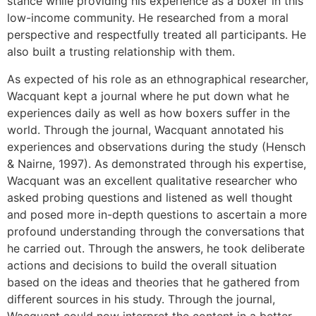
stance while providing his experience as a boxer in this
low-income community. He researched from a moral
perspective and respectfully treated all participants. He
also built a trusting relationship with them.
As expected of his role as an ethnographical researcher,
Wacquant kept a journal where he put down what he
experiences daily as well as how boxers suffer in the
world. Through the journal, Wacquant annotated his
experiences and observations during the study (Hensch
& Nairne, 1997). As demonstrated through his expertise,
Wacquant was an excellent qualitative researcher who
asked probing questions and listened as well thought
and posed more in-depth questions to ascertain a more
profound understanding through the conversations that
he carried out. Through the answers, he took deliberate
actions and decisions to build the overall situation
based on the ideas and theories that he gathered from
different sources in his study. Through the journal,
Wacquant could now interpret the content in a better