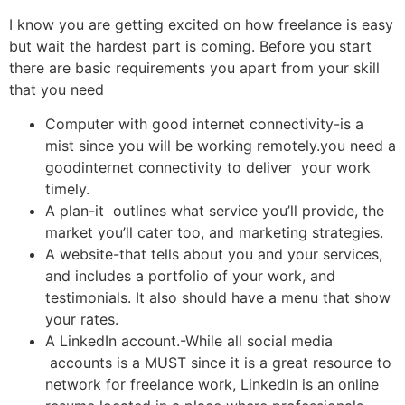
I know you are getting excited on how freelance is easy
but wait the hardest part is coming. Before you start
there are basic requirements you apart from your skill
that you need
Computer with good internet connectivity-is a
mist since you will be working remotely.you need a
goodinternet connectivity to deliver your work
timely.
A plan-it outlines what service you’ll provide, the
market you’ll cater too, and marketing strategies.
A website-that tells about you and your services,
and includes a portfolio of your work, and
testimonials. It also should have a menu that show
your rates.
A LinkedIn account.-While all social media
accounts is a MUST since it is a great resource to
network for freelance work, LinkedIn is an online