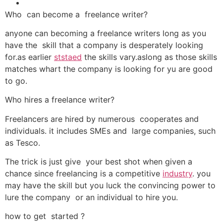
Who can become a freelance writer?
anyone can becoming a freelance writers long as you
have the skill that a company is desperately looking
for.as earlier
ststaed
the skills vary.aslong as those skills
matches whart the company is looking for yu are good
to go.
Who hires a freelance writer?
Freelancers are hired by numerous cooperates and
individuals. it includes SMEs and large companies, such
as Tesco.
The trick is just give your best shot when given a
chance since freelancing is a competitive
industry
. you
may have the skill but you luck the convincing power to
lure the company or an individual to hire you.
how to get started ?