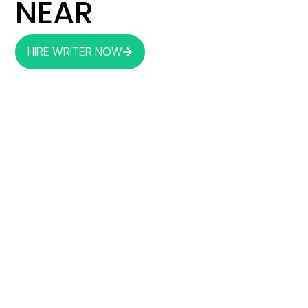
NEAR
HIRE WRITER NOW