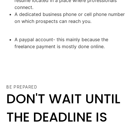
resume located in a place where professionals
connect.
A dedicated business phone or cell phone number
on which prospects can reach you.
A paypal account- this mainly because the
freelance payment is mostly done online.
BE PREPARED
DON'T WAIT UNTIL
THE DEADLINE IS