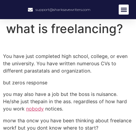
support@sharksavewriters.com
what is freelancing?
You have just completed high school, college, or even
the university. You have written numerous CVs to
different parastatals and organization.
but zeros response
you may also have a job but the boss is nuisance.
He/she just thepain in the ass. regardless of how hard
you work
nobody
notices.
morw tha oncw you have been thinking about freelance
workf but you dont know where to start?