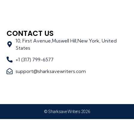
CONTACT US
10, First Avenue,Muswell Hill,New York, United
States
+1 (317) 799-6577
support@sharksavewriters.com
© Sharksave Writers 2026