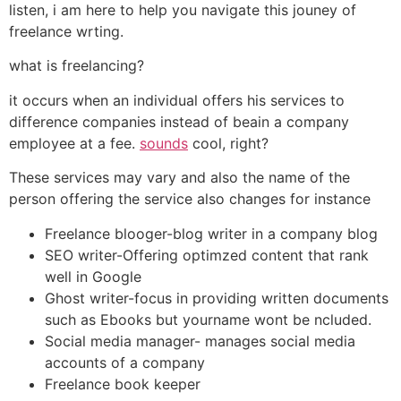
listen, i am here to help you navigate this jouney of
freelance wrting.
what is freelancing?
it occurs when an individual offers his services to
difference companies instead of beain a company
employee at a fee.
sounds
cool, right?
These services may vary and also the name of the
person offering the service also changes for instance
Freelance blooger-blog writer in a company blog
SEO writer-Offering optimzed content that rank
well in Google
Ghost writer-focus in providing written documents
such as Ebooks but yourname wont be ncluded.
Social media manager- manages social media
accounts of a company
Freelance book keeper