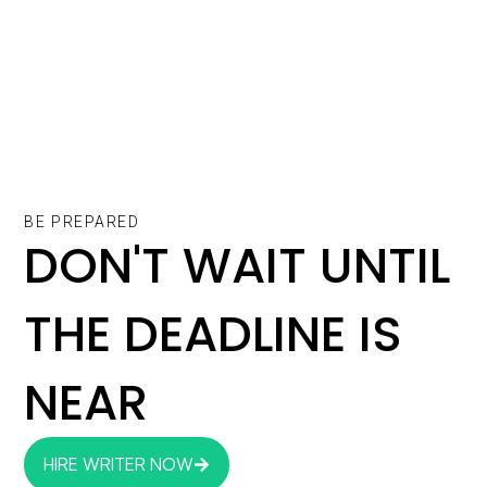
BE PREPARED
DON'T WAIT UNTIL
THE DEADLINE IS
NEAR
HIRE WRITER NOW