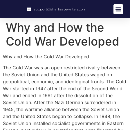
support@sharksavewriters.com
About Us
How It Work
Hire Write
Why and How the
Cold War Developed
Why and How the Cold War Developed
The Cold War was an open restricted rivalry between
the Soviet Union and the United States waged on
geopolitical, economic, and ideological fronts. The Cold
War started in 1947 after the end of the Second World
War and ended in 1991 after the dissolution of the
Soviet Union. After the Nazi German surrendered in
1945, the wartime alliance between the Soviet Union
and the United States began to collapse. In 1948, the
Soviet Union installed socialist governments in Eastern