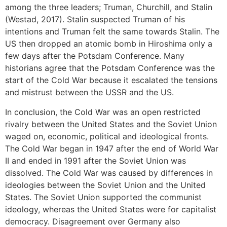
among the three leaders; Truman, Churchill, and Stalin
(Westad, 2017). Stalin suspected Truman of his
intentions and Truman felt the same towards Stalin. The
US then dropped an atomic bomb in Hiroshima only a
few days after the Potsdam Conference. Many
historians agree that the Potsdam Conference was the
start of the Cold War because it escalated the tensions
and mistrust between the USSR and the US.
In conclusion, the Cold War was an open restricted
rivalry between the United States and the Soviet Union
waged on, economic, political and ideological fronts.
The Cold War began in 1947 after the end of World War
II and ended in 1991 after the Soviet Union was
dissolved. The Cold War was caused by differences in
ideologies between the Soviet Union and the United
States. The Soviet Union supported the communist
ideology, whereas the United States were for capitalist
democracy. Disagreement over Germany also