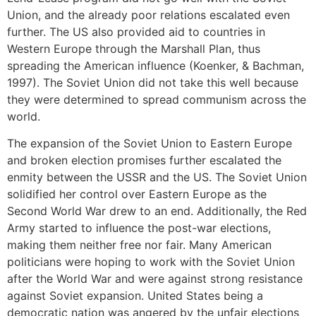
Union, and the already poor relations escalated even
further. The US also provided aid to countries in
Western Europe through the Marshall Plan, thus
spreading the American influence (Koenker, & Bachman,
1997). The Soviet Union did not take this well because
they were determined to spread communism across the
world.
The expansion of the Soviet Union to Eastern Europe
and broken election promises further escalated the
enmity between the USSR and the US. The Soviet Union
solidified her control over Eastern Europe as the
Second World War drew to an end. Additionally, the Red
Army started to influence the post-war elections,
making them neither free nor fair. Many American
politicians were hoping to work with the Soviet Union
after the World War and were against strong resistance
against Soviet expansion. United States being a
democratic nation was angered by the unfair elections