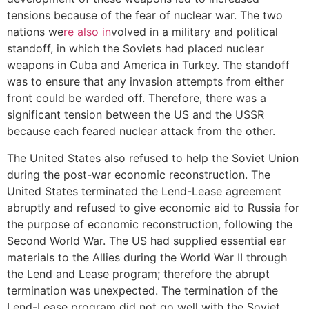
tensions because of the fear of nuclear war. The two
nations we
re also in
volved in a military and political
standoff, in which the Soviets had placed nuclear
weapons in Cuba and America in Turkey. The standoff
was to ensure that any invasion attempts from either
front could be warded off. Therefore, there was a
significant tension between the US and the USSR
because each feared nuclear attack from the other.
The United States also refused to help the Soviet Union
during the post-war economic reconstruction. The
United States terminated the Lend-Lease agreement
abruptly and refused to give economic aid to Russia for
the purpose of economic reconstruction, following the
Second World War. The US had supplied essential ear
materials to the Allies during the World War II through
the Lend and Lease program; therefore the abrupt
termination was unexpected. The termination of the
Lend-Lease program did not go well with the Soviet