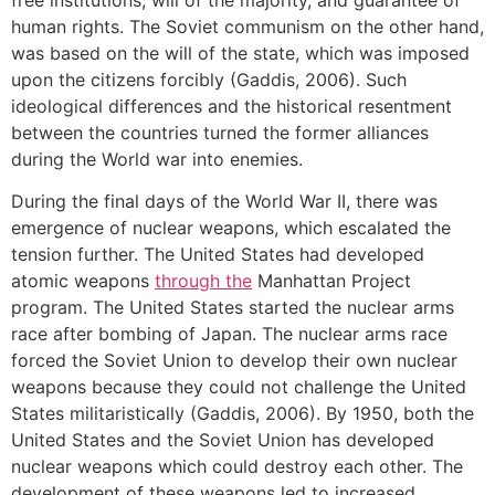
human rights. The Soviet communism on the other hand,
was based on the will of the state, which was imposed
upon the citizens forcibly (Gaddis, 2006). Such
ideological differences and the historical resentment
between the countries turned the former alliances
during the World war into enemies.
During the final days of the World War II, there was
emergence of nuclear weapons, which escalated the
tension further. The United States had developed
atomic weapons
through the
Manhattan Project
program. The United States started the nuclear arms
race after bombing of Japan. The nuclear arms race
forced the Soviet Union to develop their own nuclear
weapons because they could not challenge the United
States militaristically (Gaddis, 2006). By 1950, both the
United States and the Soviet Union has developed
nuclear weapons which could destroy each other. The
development of these weapons led to increased