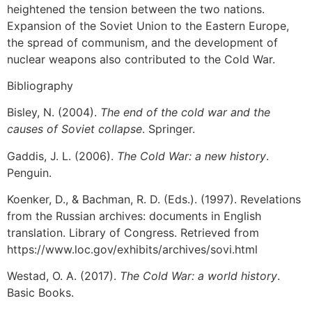
heightened the tension between the two nations.
Expansion of the Soviet Union to the Eastern Europe,
the spread of communism, and the development of
nuclear weapons also contributed to the Cold War.
Bibliography
Bisley, N. (2004).
The end of the cold war and the
causes of Soviet collapse
. Springer.
Gaddis, J. L. (2006).
The Cold War: a new history
.
Penguin.
Koenker, D., & Bachman, R. D. (Eds.). (1997). Revelations
from the Russian archives: documents in English
translation. Library of Congress. Retrieved from
https://www.loc.gov/exhibits/archives/sovi.html
Westad, O. A. (2017).
The Cold War: a world history
.
Basic Books.