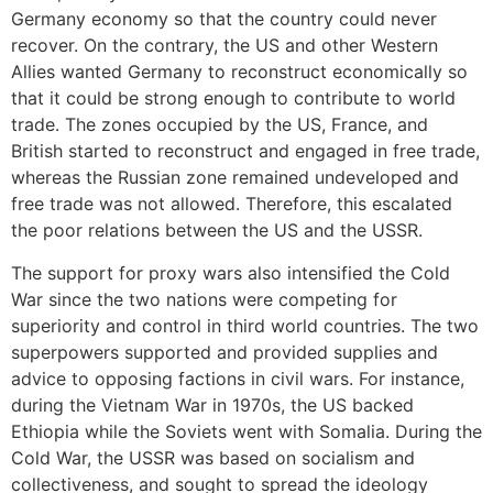
Germany economy so that the country could never
recover. On the contrary, the US and other Western
Allies wanted Germany to reconstruct economically so
that it could be strong enough to contribute to world
trade. The zones occupied by the US, France, and
British started to reconstruct and engaged in free trade,
whereas the Russian zone remained undeveloped and
free trade was not allowed. Therefore, this escalated
the poor relations between the US and the USSR.
The support for proxy wars also intensified the Cold
War since the two nations were competing for
superiority and control in third world countries. The two
superpowers supported and provided supplies and
advice to opposing factions in civil wars. For instance,
during the Vietnam War in 1970s, the US backed
Ethiopia while the Soviets went with Somalia. During the
Cold War, the USSR was based on socialism and
collectiveness, and sought to spread the ideology