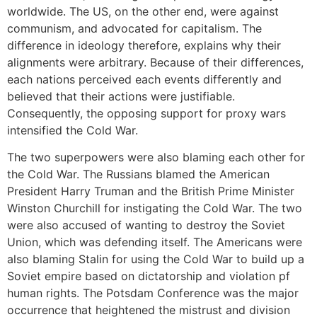
worldwide. The US, on the other end, were against
communism, and advocated for capitalism. The
difference in ideology therefore, explains why their
alignments were arbitrary. Because of their differences,
each nations perceived each events differently and
believed that their actions were justifiable.
Consequently, the opposing support for proxy wars
intensified the Cold War.
The two superpowers were also blaming each other for
the Cold War. The Russians blamed the American
President Harry Truman and the British Prime Minister
Winston Churchill for instigating the Cold War. The two
were also accused of wanting to destroy the Soviet
Union, which was defending itself. The Americans were
also blaming Stalin for using the Cold War to build up a
Soviet empire based on dictatorship and violation pf
human rights. The Potsdam Conference was the major
occurrence that heightened the mistrust and division