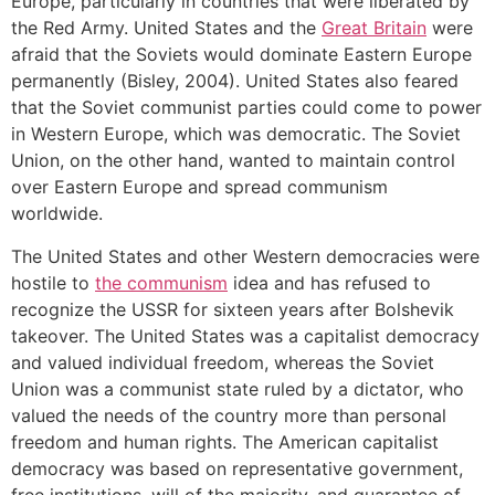
Europe, particularly in countries that were liberated by
the Red Army. United States and the
Great Britain
were
afraid that the Soviets would dominate Eastern Europe
permanently (Bisley, 2004). United States also feared
that the Soviet communist parties could come to power
in Western Europe, which was democratic. The Soviet
Union, on the other hand, wanted to maintain control
over Eastern Europe and spread communism
worldwide.
The United States and other Western democracies were
hostile to
the communism
idea and has refused to
recognize the USSR for sixteen years after Bolshevik
takeover. The United States was a capitalist democracy
and valued individual freedom, whereas the Soviet
Union was a communist state ruled by a dictator, who
valued the needs of the country more than personal
freedom and human rights. The American capitalist
democracy was based on representative government,
free institutions, will of the majority, and guarantee of