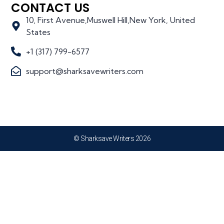
CONTACT US
10, First Avenue,Muswell Hill,New York, United
States
+1 (317) 799-6577
support@sharksavewriters.com
© Sharksave Writers 2026