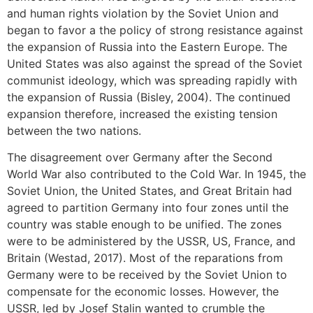
and human rights violation by the Soviet Union and
began to favor a the policy of strong resistance against
the expansion of Russia into the Eastern Europe. The
United States was also against the spread of the Soviet
communist ideology, which was spreading rapidly with
the expansion of Russia (Bisley, 2004). The continued
expansion therefore, increased the existing tension
between the two nations.
The disagreement over Germany after the Second
World War also contributed to the Cold War. In 1945, the
Soviet Union, the United States, and Great Britain had
agreed to partition Germany into four zones until the
country was stable enough to be unified. The zones
were to be administered by the USSR, US, France, and
Britain (Westad, 2017). Most of the reparations from
Germany were to be received by the Soviet Union to
compensate for the economic losses. However, the
USSR, led by Josef Stalin wanted to crumble the