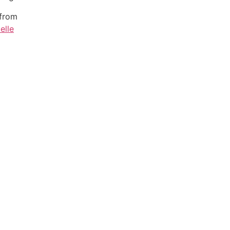
 from
elle