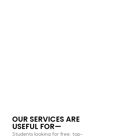
OUR SERVICES ARE
USEFUL FOR—
Students looking for free, top-