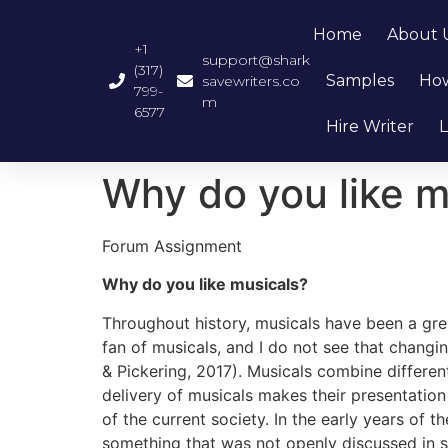
Home
About 
+1
support@shark
(317)
Samples
How
savewriters.co
799-
m
6577
Hire Writer
L
Why do you like m
Forum Assignment
Why do you like musicals?
Throughout history, musicals have been a gr
fan of musicals, and I do not see that changi
& Pickering, 2017). Musicals combine different
delivery of musicals makes their presentatio
of the current society. In the early years of 
something that was not openly discussed in s