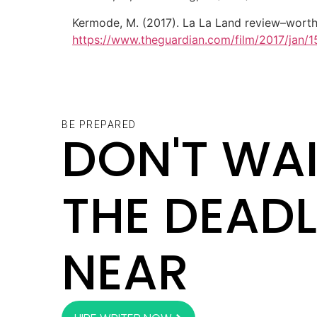
Kermode, M. (2017). La La Land review–worth
https://www.theguardian.com/film/2017/jan/
BE PREPARED
DON'T WAI
THE DEADL
NEAR