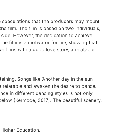
re speculations that the producers may mount
the film. The film is based on two individuals,
 side. However, the dedication to achieve
 The film is a motivator for me, showing that
ike films with a good love story, a relatable
aining. Songs like ‘Another day in the sun’
e relatable and awaken the desire to dance.
nce in different dancing styles is not only
 below (Kermode, 2017). The beautiful scenery,
l Higher Education.