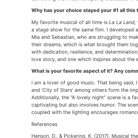
Why has your choice stayed your #1 all this 
My favorite musical of all time is
La La Land,
a stage show for the same film. I developed a 
Mia and Sebastian, who are struggling to make
their dreams, which is what brought them tog
with dedication, resilience, and determination,
love story, and one which inspires about the 
What is your favorite aspect of it? Any com
I am a lover of good music. That being said, I
and ‘City of Stars’ among others form the imp
Additionally, the “A lovely night” scene is a 
captivating but also involves humor. The scen
coupled with the lighting encourages romanc
References
Henson, D., & Pickering, K. (2017). Musical th