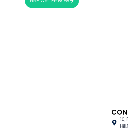
HIRE WRITER NOW
CON
10,
Hil