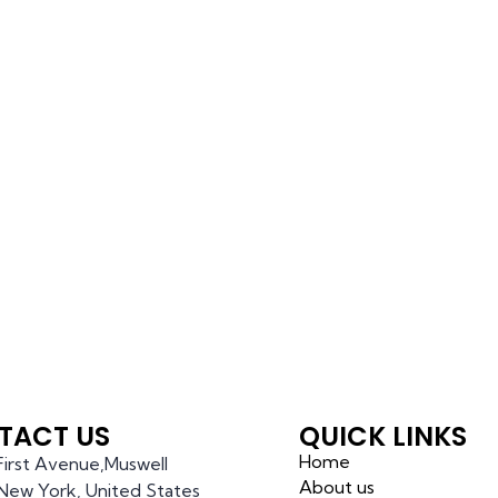
TACT US
QUICK LINKS
Home
 First Avenue,Muswell
About us
l,New York, United States