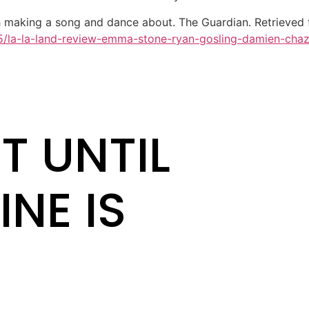
 making a song and dance about. The Guardian. Retrieved
15/la-la-land-review-emma-stone-ryan-gosling-damien-chaz
T UNTIL
INE IS