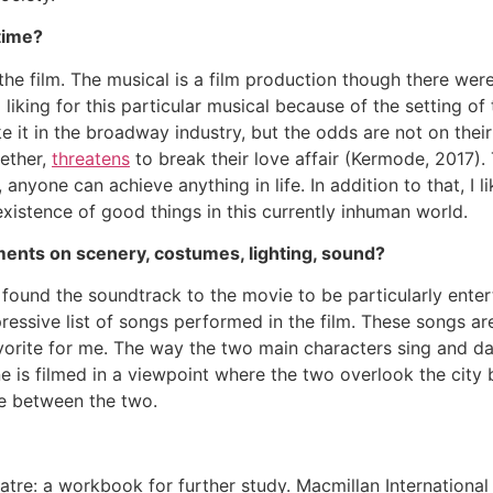
time?
the film. The musical is a film production though there we
liking for this particular musical because of the setting of 
 it in the broadway industry, but the odds are not on their
ether,
threatens
to break their love affair (Kermode, 2017).
 anyone can achieve anything in life. In addition to that, I l
existence of good things in this currently inhuman world.
ments on scenery, costumes, lighting, sound?
 found the soundtrack to the movie to be particularly entert
ressive list of songs performed in the film. These songs ar
favorite for me. The way the two main characters sing and da
e is filmed in a viewpoint where the two overlook the city
e between the two.
eatre: a workbook for further study. Macmillan Internationa