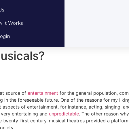
Us
 It Works
ogin
usicals?
eat source of
entertainment
for the general population, com
ng in the foreseeable future. One of the reasons for my liki
 aspects of entertainment, for instance, acting, singing, and
n very entertaining and
unpredictable
. The other reason why 
the twenty-first century, musical theatres provided a platfo
ociety.