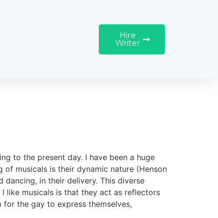
Hire
Writer
ing to the present day. I have been a huge
ng of musicals is their dynamic nature (Henson
 dancing, in their delivery. This diverse
I like musicals is that they act as reflectors
rm for the gay to express themselves,