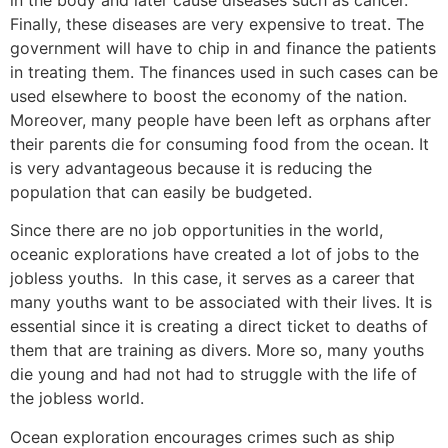
Finally, these diseases are very expensive to treat. The
government will have to chip in and finance the patients
in treating them. The finances used in such cases can be
used elsewhere to boost the economy of the nation.
Moreover, many people have been left as orphans after
their parents die for consuming food from the ocean. It
is very advantageous because it is reducing the
population that can easily be budgeted.
Since there are no job opportunities in the world,
oceanic explorations have created a lot of jobs to the
jobless youths. In this case, it serves as a career that
many youths want to be associated with their lives. It is
essential since it is creating a direct ticket to deaths of
them that are training as divers. More so, many youths
die young and had not had to struggle with the life of
the jobless world.
Ocean exploration encourages crimes such as ship