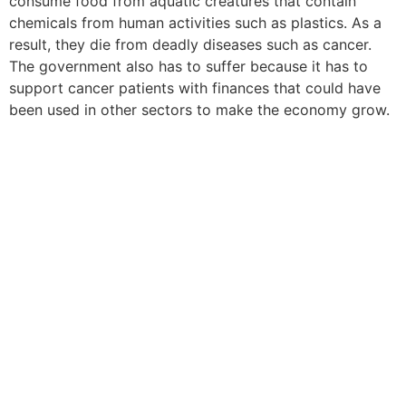
consume food from aquatic creatures that contain
chemicals from human activities such as plastics. As a
result, they die from deadly diseases such as cancer.
The government also has to suffer because it has to
support cancer patients with finances that could have
been used in other sectors to make the economy grow.