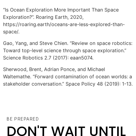
“Is Ocean Exploration More Important Than Space
Exploration?”. Roaring Earth, 2020,
https://roaring.earth/oceans-are-less-explored-than-
space/.
Gao, Yang, and Steve Chien. “Review on space robotics:
Toward top-level science through space exploration.”
Science Robotics 2.7 (2017): eaan5074.
Sherwood, Brent, Adrian Ponce, and Michael
Waltemathe. “Forward contamination of ocean worlds: a
stakeholder conversation.” Space Policy 48 (2019): 1-13.
BE PREPARED
DON'T WAIT UNTIL