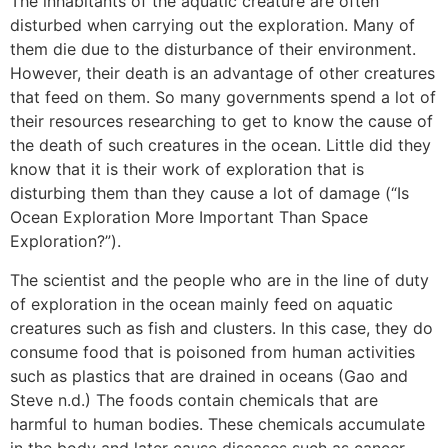
The inhabitants of the aquatic creature are often
disturbed when carrying out the exploration. Many of
them die due to the disturbance of their environment.
However, their death is an advantage of other creatures
that feed on them. So many governments spend a lot of
their resources researching to get to know the cause of
the death of such creatures in the ocean. Little did they
know that it is their work of exploration that is
disturbing them than they cause a lot of damage (“Is
Ocean Exploration More Important Than Space
Exploration?”).
The scientist and the people who are in the line of duty
of exploration in the ocean mainly feed on aquatic
creatures such as fish and clusters. In this case, they do
consume food that is poisoned from human activities
such as plastics that are drained in oceans (Gao and
Steve n.d.) The foods contain chemicals that are
harmful to human bodies. These chemicals accumulate
in the body and later cause diseases such as cancer.