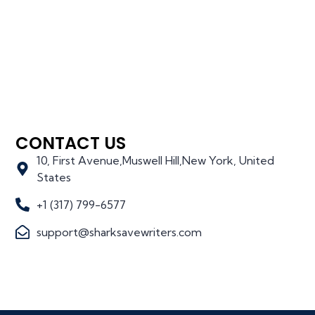
CONTACT US
10, First Avenue,Muswell Hill,New York, United
States
+1 (317) 799-6577
support@sharksavewriters.com