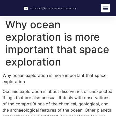
support@sharksavewriters.com
About Us
How It Work
Hire Write
Why ocean
exploration is more
important that space
exploration
Why ocean exploration is more important that space
exploration
Oceanic exploration is about discoveries of unexpected
things that are also unusual. It deals with observations
of the composi9tions of the chemical, geological, and
the archaeological features of the ocean. Other planets