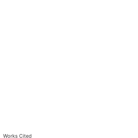
Works Cited