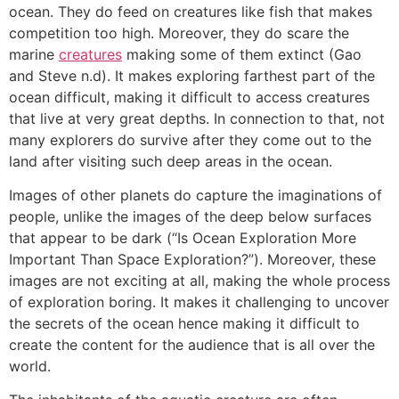
ocean. They do feed on creatures like fish that makes
competition too high. Moreover, they do scare the
marine
creatures
making some of them extinct (Gao
and Steve n.d). It makes exploring farthest part of the
ocean difficult, making it difficult to access creatures
that live at very great depths. In connection to that, not
many explorers do survive after they come out to the
land after visiting such deep areas in the ocean.
Images of other planets do capture the imaginations of
people, unlike the images of the deep below surfaces
that appear to be dark (“Is Ocean Exploration More
Important Than Space Exploration?”). Moreover, these
images are not exciting at all, making the whole process
of exploration boring. It makes it challenging to uncover
the secrets of the ocean hence making it difficult to
create the content for the audience that is all over the
world.