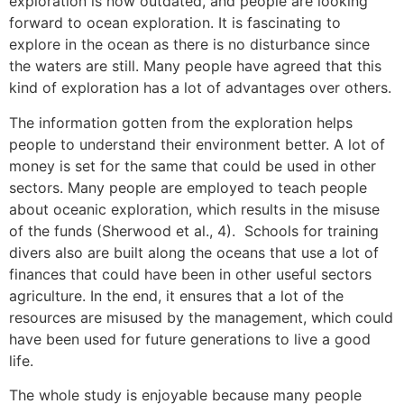
exploration is now outdated, and people are looking
forward to ocean exploration. It is fascinating to
explore in the ocean as there is no disturbance since
the waters are still. Many people have agreed that this
kind of exploration has a lot of advantages over others.
The information gotten from the exploration helps
people to understand their environment better. A lot of
money is set for the same that could be used in other
sectors. Many people are employed to teach people
about oceanic exploration, which results in the misuse
of the funds (Sherwood et al., 4). Schools for training
divers also are built along the oceans that use a lot of
finances that could have been in other useful sectors
agriculture. In the end, it ensures that a lot of the
resources are misused by the management, which could
have been used for future generations to live a good
life.
The whole study is enjoyable because many people