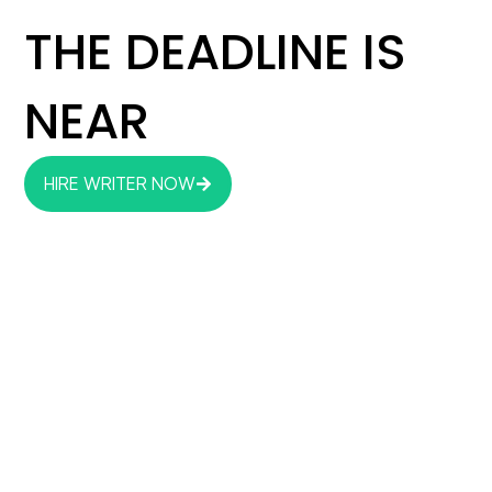
THE DEADLINE IS
NEAR
HIRE WRITER NOW