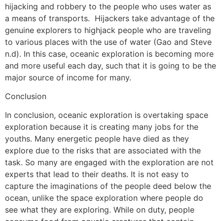
hijacking and robbery to the people who uses water as
a means of transports. Hijackers take advantage of the
genuine explorers to highjack people who are traveling
to various places with the use of water (Gao and Steve
n.d). In this case, oceanic exploration is becoming more
and more useful each day, such that it is going to be the
major source of income for many.
Conclusion
In conclusion, oceanic exploration is overtaking space
exploration because it is creating many jobs for the
youths. Many energetic people have died as they
explore due to the risks that are associated with the
task. So many are engaged with the exploration are not
experts that lead to their deaths. It is not easy to
capture the imaginations of the people deed below the
ocean, unlike the space exploration where people do
see what they are exploring. While on duty, people