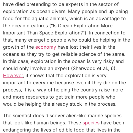
have died pretending to be experts in the sector of
exploration as ocean divers. Many people end up being
food for the aquatic animals, which is an advantage to
the ocean creatures (“Is Ocean Exploration More
Important Than Space Exploration?”). In connection to
that, many energetic people who could be helping in the
growth of the
economy
have lost their lives in the
oceans as they try to get reliable science of the same.
In this case, exploration in the ocean is very risky and
should only involve an expert (Sherwood et al., 6).
However
, it shows that the exploration is very
important to everyone because even if they die on the
process, it is a way of helping the country raise more
and more resources to get train more people who
would be helping the already stuck in the process.
The scientist does discover alien-like marine species
that look like human beings. These
species
have been
endangering the lives of edible food that lives in the