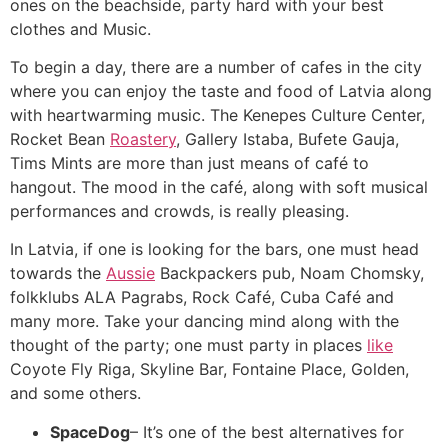
ones on the beachside, party hard with your best
clothes and Music.
To begin a day, there are a number of cafes in the city
where you can enjoy the taste and food of Latvia along
with heartwarming music. The Kenepes Culture Center,
Rocket Bean
Roastery
, Gallery Istaba, Bufete Gauja,
Tims Mints are more than just means of café to
hangout. The mood in the café, along with soft musical
performances and crowds, is really pleasing.
In Latvia, if one is looking for the bars, one must head
towards the
Aussie
Backpackers pub, Noam Chomsky,
folkklubs ALA Pagrabs, Rock Café, Cuba Café and
many more. Take your dancing mind along with the
thought of the party; one must party in places
like
Coyote Fly Riga, Skyline Bar, Fontaine Place, Golden,
and some others.
SpaceDog
– It’s one of the best alternatives for