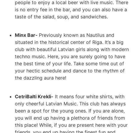
people to enjoy a local beer with live music. There
is no entry fee in the bar, and you can also have a
taste of the salad, soup, and sandwiches.
Minx Bar-
Previously known as Nautilus and
situated in the historical center of Riga. It’s a big
club with beautiful Latvian girls along with modern
techno music. Here, you are surely going to have
the best time of your life. Take some time out of
your hectic schedule and dance to the rhythm of
the dazzling aura here!
CetriBalti Krekli-
It means four white shirts, with
only cheerful Latvian Music. This club has always
been a spot for the young ones. If you are alone,
you will end up having a plethora of friends from
this place! While, if you are present here with your
friends, you end up having the finest fun and