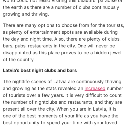
world could not resist visiting this beautiful paradise of
the earth as there are a number of clubs continuously
growing and thriving.
There are many options to choose from for the tourists,
as plenty of entertainment spots are available during
the day and night time. Also, there are plenty of clubs,
bars, pubs, restaurants in the city. One will never be
disappointed as this place proves to be a hidden jewel
of the country.
Latvia’s best night clubs and bars
The nightlife scenes of Latvia are continuously thriving
and growing as the stats revealed an
increased
number
of tourists over a few years. It is very difficult to count
the number of nightclubs and restaurants, and they are
present all over the city. When you are in Latvia, it is
one of the best moments of your life as you have the
best opportunity to spend your time with your loved