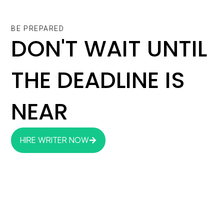
BE PREPARED
DON'T WAIT UNTIL
THE DEADLINE IS
NEAR
HIRE WRITER NOW