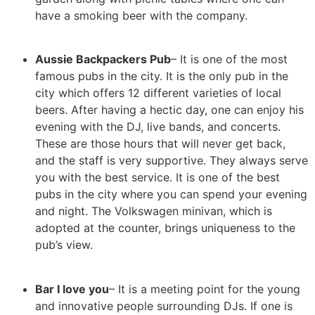
have a smoking beer with the company.
Aussie Backpackers Pub
– It is one of the most
famous pubs in the city. It is the only pub in the
city which offers 12 different varieties of local
beers. After having a hectic day, one can enjoy his
evening with the DJ, live bands, and concerts.
These are those hours that will never get back,
and the staff is very supportive. They always serve
you with the best service. It is one of the best
pubs in the city where you can spend your evening
and night. The Volkswagen minivan, which is
adopted at the counter, brings uniqueness to the
pub’s view.
Bar I love you
– It is a meeting point for the young
and innovative people surrounding DJs. If one is