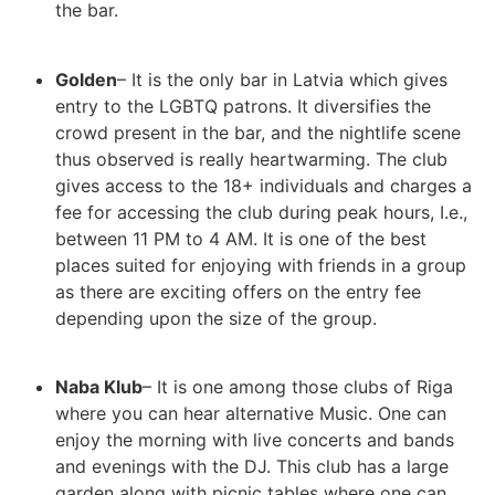
the bar.
Golden
– It is the only bar in Latvia which gives
entry to the LGBTQ patrons. It diversifies the
crowd present in the bar, and the nightlife scene
thus observed is really heartwarming. The club
gives access to the 18+ individuals and charges a
fee for accessing the club during peak hours, I.e.,
between 11 PM to 4 AM. It is one of the best
places suited for enjoying with friends in a group
as there are exciting offers on the entry fee
depending upon the size of the group.
Naba Klub
– It is one among those clubs of Riga
where you can hear alternative Music. One can
enjoy the morning with live concerts and bands
and evenings with the DJ. This club has a large
garden along with picnic tables where one can