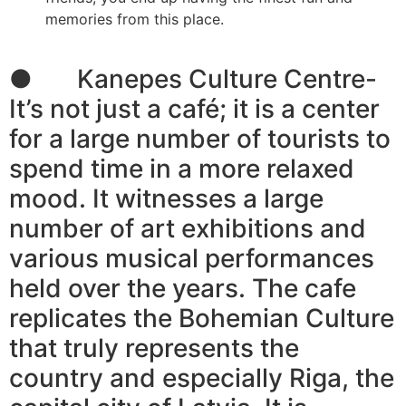
memories from this place.
● Kanepes Culture Centre-
It’s not just a café; it is a center
for a large number of tourists to
spend time in a more relaxed
mood. It witnesses a large
number of art exhibitions and
various musical performances
held over the years. The cafe
replicates the Bohemian Culture
that truly represents the
country and especially Riga, the