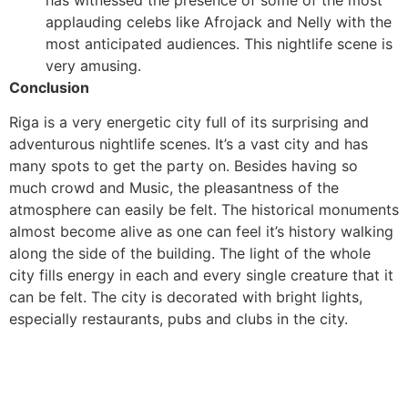
applauding celebs like Afrojack and Nelly with the
most anticipated audiences. This nightlife scene is
very amusing.
Conclusion
Riga is a very energetic city full of its surprising and
adventurous nightlife scenes. It’s a vast city and has
many spots to get the party on. Besides having so
much crowd and Music, the pleasantness of the
atmosphere can easily be felt. The historical monuments
almost become alive as one can feel it’s history walking
along the side of the building. The light of the whole
city fills energy in each and every single creature that it
can be felt. The city is decorated with bright lights,
especially restaurants, pubs and clubs in the city.