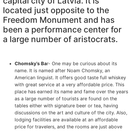
capital city of Latvia. It is
located just opposite to the
Freedom Monument and has
been a performance center for
a large number of aristocrats.
Chomsky’s Ba
r- One may be curious about its
name. It is named after Noam Chomsky, an
American linguist. It offers good taste full whiskey
with great service at a very affordable price. This
place has earned its name and fame over the years
as a large number of tourists are found on the
tables either with signature beer or tea, having
discussions on the art and culture of the city. Also,
lodging facilities are available at an affordable
price for travelers, and the rooms are just above