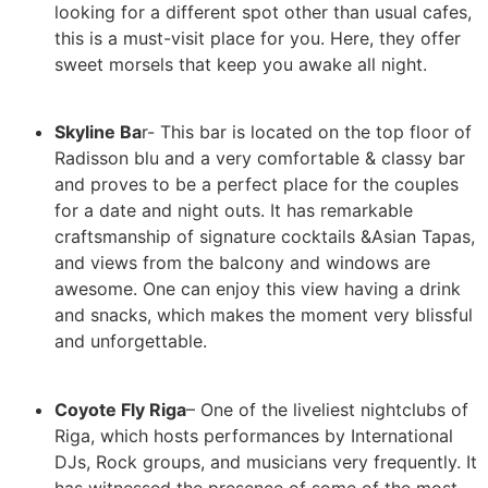
looking for a different spot other than usual cafes,
this is a must-visit place for you. Here, they offer
sweet morsels that keep you awake all night.
Skyline Ba
r- This bar is located on the top floor of
Radisson blu and a very comfortable & classy bar
and proves to be a perfect place for the couples
for a date and night outs. It has remarkable
craftsmanship of signature cocktails &Asian Tapas,
and views from the balcony and windows are
awesome. One can enjoy this view having a drink
and snacks, which makes the moment very blissful
and unforgettable.
Coyote Fly Riga
– One of the liveliest nightclubs of
Riga, which hosts performances by International
DJs, Rock groups, and musicians very frequently. It
has witnessed the presence of some of the most