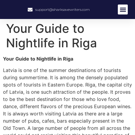
support@sharksavewriters.com
Your Guide to
Nightlife in Riga
Your Guide to Nightlife in Riga
Latvia is one of the summer destinations of tourists
during summertime. It is among the densely populated
spots of tourists in Eastern Europe. Riga, the capital city
of Latvia, is one such attraction of the people. It proves
to be the best destination for those who love food,
dance, different flavors of the precious European wines.
It is always worth visiting Latvia as there are a large
number of pubs, cafes, bars especially present in the
Old Town. A large number of people from all across the