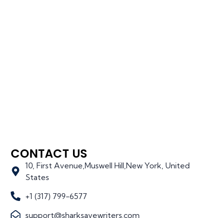
CONTACT US
10, First Avenue,Muswell Hill,New York, United
States
+1 (317) 799-6577
support@sharksavewriters.com