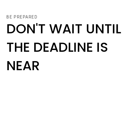
BE PREPARED
DON'T WAIT UNTIL
THE DEADLINE IS
NEAR