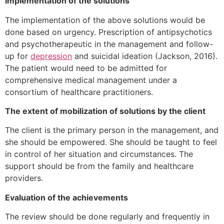
Implementation of the solutions
The implementation of the above solutions would be
done based on urgency. Prescription of antipsychotics
and psychotherapeutic in the management and follow-
up for
depression
and suicidal ideation (Jackson, 2016).
The patient would need to be admitted for
comprehensive medical management under a
consortium of healthcare practitioners.
The extent of mobilization of solutions by the client
The client is the primary person in the management, and
she should be empowered. She should be taught to feel
in control of her situation and circumstances. The
support should be from the family and healthcare
providers.
Evaluation of the achievements
The review should be done regularly and frequently in