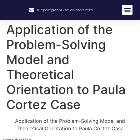
support@sharksavewriters.com
About Us
How It Work
Hire Write
Application of the
Problem-Solving
Model and
Theoretical
Orientation to Paula
Cortez Case
Application of the Problem-Solving Model and
Theoretical Orientation to Paula Cortez Case