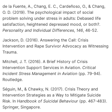
de la Fuente, A., Chang, E. C., Cardeñoso, O., & Chang,
O. D. (2019). The psychological impact of social
problem solving under stress in adults: Debased life
satisfaction, heightened depressed mood, or both?.
Personality and Individual Differences
,
146
, 46-52.
Jackson, D. (2016). Answering the Call: Crisis
Intervention and Rape Survivor Advocacy as Witnessing
Trauma.
Mitchell, J. T. (2016). A Brief History of Crisis
Intervention Support Services in Aviation.
Critical
Incident Stress Management in Aviation
(pp. 79-94).
Routledge.
Séguin, M., & Chawky, N. (2017). Crisis Theory and
Intervention Strategies as a Way to Mitigate Suicide
Risk. In
Handbook of Suicidal Behaviour
(pp. 467-483).
Springer, Singapore.