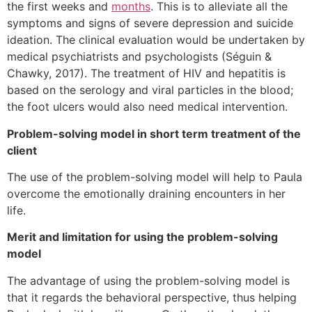
the first weeks and
months
. This is to alleviate all the
symptoms and signs of severe depression and suicide
ideation. The clinical evaluation would be undertaken by
medical psychiatrists and psychologists (Séguin &
Chawky, 2017). The treatment of HIV and hepatitis is
based on the serology and viral particles in the blood;
the foot ulcers would also need medical intervention.
Problem-solving model in short term treatment of the
client
The use of the problem-solving model will help to Paula
overcome the emotionally draining encounters in her
life.
Merit and limitation for using the problem-solving
model
The advantage of using the problem-solving model is
that it regards the behavioral perspective, thus helping