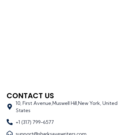
CONTACT US
10, First Avenue,Muswell Hill,New York, United
States
+1 (317) 799-6577
support@sharksavewriters.com