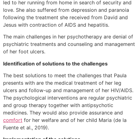
led to her running from home in search of security and
love. She also suffered from depression and paranoia
following the treatment she received from David and
Jesus with contraction of AIDS and hepatitis.
The main challenges in her psychotherapy are denial of
psychiatric treatments and counseling and management
of her foot ulcers.
Identification of solutions to the challenges
The best solutions to meet the challenges that Paula
presents with are the medical treatment of her leg
ulcers and follow-up and management of her HIV/AIDS.
The psychological interventions are regular psychiatric
and group therapy together with antipsychotic
medicines. They would also provide assurance and
comfort
for her welfare and of her child Maria (de la
Fuente et al., 2019).