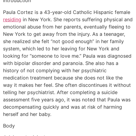
Introduction
Paula Cortez is a 43-year-old Catholic Hispanic female
residing
in New York. She reports suffering physical and
emotional abuse from her parents, eventually fleeing to
New York to get away from the injury. As a teenager,
she realized she felt “not good enough” in her family
system, which led to her leaving for New York and
looking for “someone to love me.” Paula was diagnosed
with bipolar disorder and paranoia. She also has a
history of not complying with her psychiatric
medication treatment because she does not like the
way it makes her feel. She often discontinues it without
telling her psychiatrist. After completing a suicide
assessment five years ago, it was noted that Paula was
decompensating quickly and was at risk of harming
herself and her baby.
Body