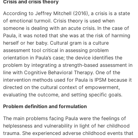
Crisis and crisis theory
According to Jeffrey Mitchell (2016), a crisis is a state
of emotional turmoil. Crisis theory is used when
someone is dealing with an acute crisis. In the case of
Paula, it was noted that she was at the risk of harming
herself or her baby. Cultural gram is a culture
assessment tool critical in assessing problem
orientation in Paula’s case; the device identifies the
problem by integrating a strength-based assessment in
line with Cognitive Behavioral Therapy. One of the
intervention methods used for Paula is IPSM because it
directed on the cultural context of empowerment,
evaluating the outcome, and setting specific goals.
Problem definition and formulation
The main problems facing Paula were the feelings of
helplessness and vulnerability in light of her childhood
trauma. She experienced adverse childhood events that