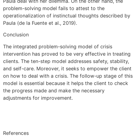
Paula deal with her dilemma. On the other hand, the
problem-solving model fails to attest to the
operationalization of instinctual thoughts described by
Paula (de la Fuente et al., 2019).
Conclusion
The integrated problem-solving model of crisis
intervention has proved to be very effective in treating
clients. The ten-step model addresses safety, stability,
and self-care. Moreover, it seeks to empower the client
on how to deal with a crisis. The follow-up stage of this
model is essential because it helps the client to check
the progress made and make the necessary
adjustments for improvement.
References