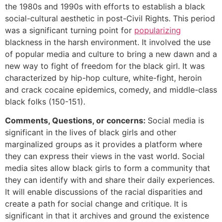
the 1980s and 1990s with efforts to establish a black
social-cultural aesthetic in post-Civil Rights. This period
was a significant turning point for
popularizing
blackness in the harsh environment. It involved the use
of popular media and culture to bring a new dawn and a
new way to fight of freedom for the black girl. It was
characterized by hip-hop culture, white-fight, heroin
and crack cocaine epidemics, comedy, and middle-class
black folks (150-151).
Comments, Questions, or concerns:
Social media is
significant in the lives of black girls and other
marginalized groups as it provides a platform where
they can express their views in the vast world. Social
media sites allow black girls to form a community that
they can identify with and share their daily experiences.
It will enable discussions of the racial disparities and
create a path for social change and critique. It is
significant in that it archives and ground the existence