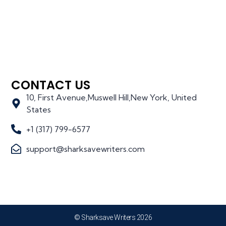
CONTACT US
10, First Avenue,Muswell Hill,New York, United
States
+1 (317) 799-6577
support@sharksavewriters.com
© Sharksave Writers 2026