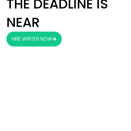
THE DEADLINE IS
NEAR
HIRE WRITER NOW