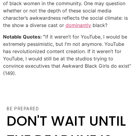
of black women in the community. One may question
whether or not the depth of these social media
character’s awkwardness reflects the social climate: is
the show a diverse cast or
dominantly
black?
Notable Quotes: “
if it weren’t for YouTube, I would be
extremely pessimistic, but I’m not anymore. YouTube
has revolutionized content creation. If it weren’t for
YouTube, I would still be at the studios trying to
convince executives that Awkward Black Girls do exist”
(149).
BE PREPARED
DON'T WAIT UNTIL