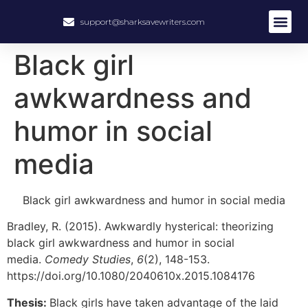
support@sharksavewriters.com
Black girl
awkwardness and
humor in social
media
Black girl awkwardness and humor in social media
Bradley, R. (2015). Awkwardly hysterical: theorizing
black girl awkwardness and humor in social
media.
Comedy Studies
,
6
(2), 148-153.
https://doi.org/10.1080/2040610x.2015.1084176
Thesis:
Black girls have taken advantage of the laid