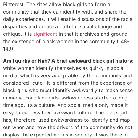
Pinterest. The sites allow black girls to form a
community that they can identify with, and share their
daily experiences. It will enable discussions of the racial
disparities and create a path for social change and
critique. It is
significant
in that it archives and ground
the existence of black women in the community (148-
149).
Am I quirky or Nah? A brief awkward black girl history:
white women identify themselves as quirky in social
media, which is very acceptable by the community and
considered “cute.” It is different from the experience of
black girls who must identify awkwardly to make sense
in media. For black girls, awkwardness started a long
time ago. It’s a culture. And social media only made it
easy to express their awkward culture. The black girl
has, therefore, used awkwardness to identify and map
out when and how the drivers of the community do not
display the expected norms in society. It was there in