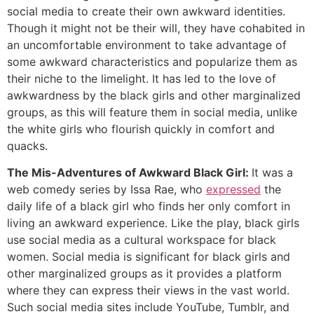
social media to create their own awkward identities.
Though it might not be their will, they have cohabited in
an uncomfortable environment to take advantage of
some awkward characteristics and popularize them as
their niche to the limelight. It has led to the love of
awkwardness by the black girls and other marginalized
groups, as this will feature them in social media, unlike
the white girls who flourish quickly in comfort and
quacks.
The Mis-Adventures of Awkward Black Girl:
It was a
web comedy series by Issa Rae, who
expressed
the
daily life of a black girl who finds her only comfort in
living an awkward experience. Like the play, black girls
use social media as a cultural workspace for black
women. Social media is significant for black girls and
other marginalized groups as it provides a platform
where they can express their views in the vast world.
Such social media sites include YouTube, Tumblr, and