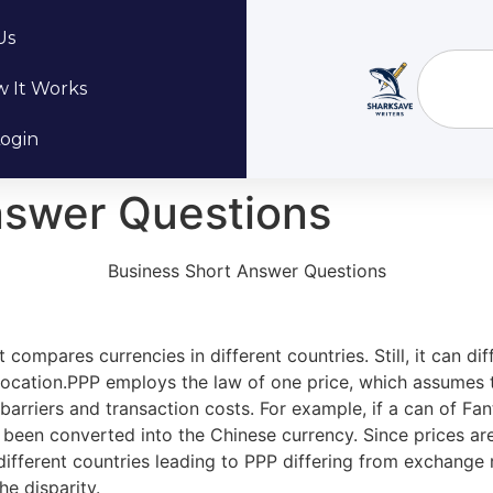
Us
 It Works
ogin
nswer Questions
Business Short Answer Questions
 compares currencies in different countries. Still, it can d
 location.PPP employs the law of one price, which assumes
 barriers and transaction costs. For example, if a can of Fan
s been converted into the Chinese currency. Since prices 
ifferent countries leading to PPP differing from exchange r
e disparity.