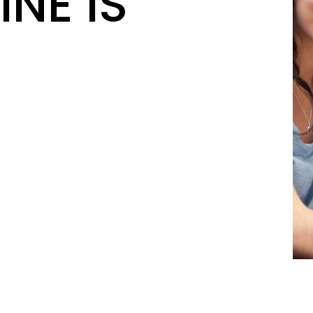
INE IS