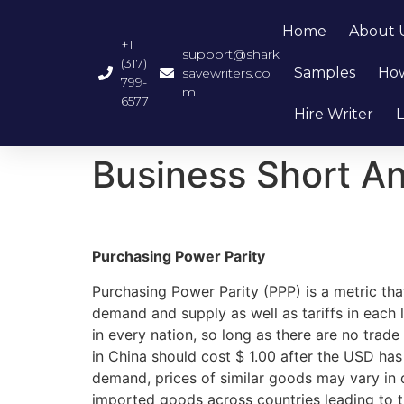
Home
About 
+1
support@shark
(317)
Samples
How
savewriters.co
799-
m
6577
Hire Writer
L
Business Short A
Purchasing Power Parity
Purchasing Power Parity (PPP) is a metric that
demand and supply as well as tariffs in each
in every nation, so long as there are no trade
in China should cost $ 1.00 after the USD ha
demand, prices of similar goods may vary in d
imported goods across countries leading to th