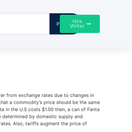
Hire
Proceed
Writer
iffer from exchange rates due to changes in
 that a commodity’s price should be the same
ta in the U.S costs $1.00 then, a can of Fanta
are determined by domestic supply and
ates. Also, tariffs augment the price of