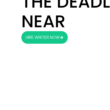
THE DEADL
NEAR
HIRE WRITER NOW