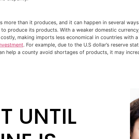
s more than it produces, and it can happen in several ways.
y to produce its products. With a weaker domestic currenc
costly, making imports less economical in countries with a 
investment
. For example, due to the U.S dollar’s reserve stat
 can help a county avoid shortages of products, it may inc
T UNTIL