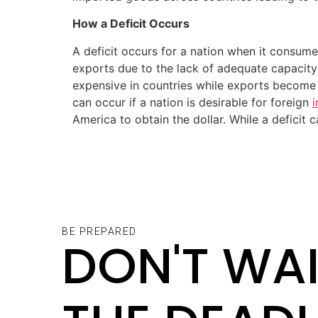
How a Deficit Occurs
A deficit occurs for a nation when it consume
exports due to the lack of adequate capacit
expensive in countries while exports become 
can occur if a nation is desirable for foreign
America to obtain the dollar. While a deficit
BE PREPARED
DON'T WAI