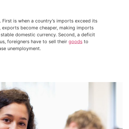
 First is when a country’s imports exceed its
y, exports become cheaper, making imports
stable domestic currency. Second, a deficit
us, foreigners have to sell their
goods
to
rease unemployment.